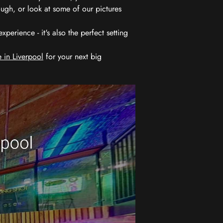
ugh, or look at some of our pictures
erience - it's also the perfect setting
 in Liverpool
for your next big