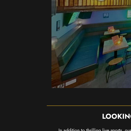
LOOKIN
In addition to thrilling live sports, 