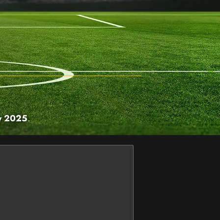
y 2025
.