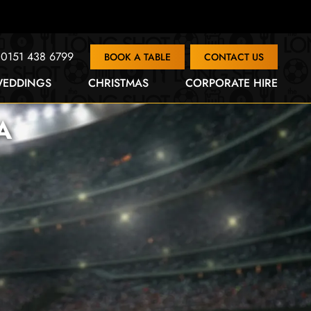
0151 438 6799
BOOK A TABLE
CONTACT US
EDDINGS
CHRISTMAS
CORPORATE HIRE
A