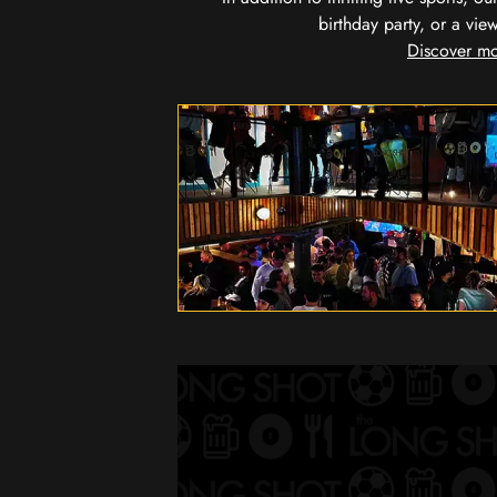
birthday party, or a vie
Discover mo