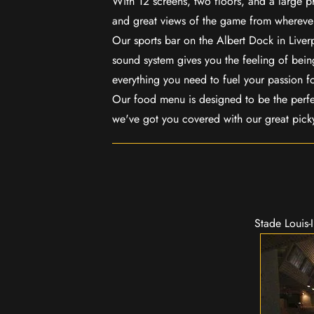
With 12 screens, two floors, and a large p
and great views of the game from wherever
Our sports bar on the Albert Dock in Live
sound system gives you the feeling of being
everything you need to fuel your passion f
Our food menu is designed to be the perf
we've got you covered with our great pick
Stade Louis-