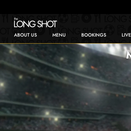
ABOUT US
MENU
BOOKINGS
LIV