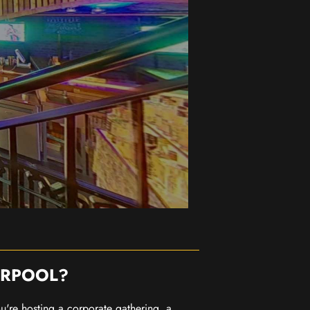
ERPOOL?
you're hosting a corporate gathering, a