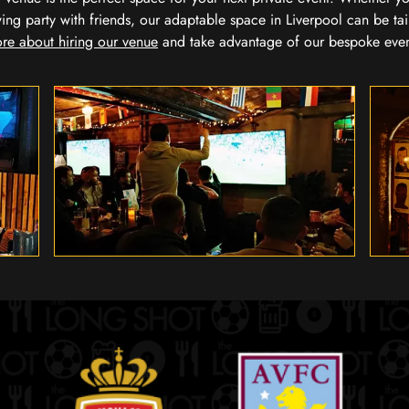
wing party with friends, our adaptable space in Liverpool can be tai
re about hiring our venue
and take advantage of our bespoke eve