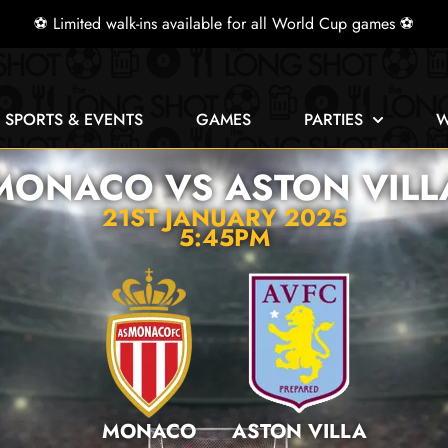
⚽ Limited walk-ins available for all World Cup games ⚽
E SPORTS & EVENTS
GAMES
PARTIES
W
MONACO VS ASTON VILL
21ST JANUARY 2025
5:45PM
MONACO
ASTON VILLA