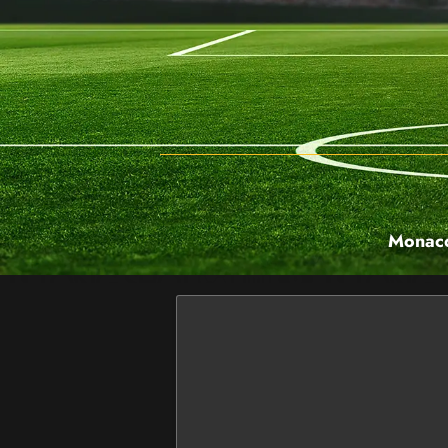
Monaco