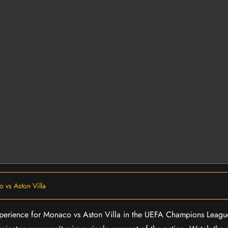
 vs Aston Villa
 experience for Monaco vs Aston Villa in the UEFA Champions Leagu