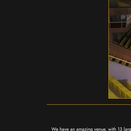
We have an amazing venue, with 13 large