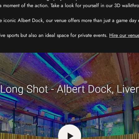
 moment of the action. Take a look for yourself in our 3D walkthro
e iconic Albert Dock, our venue offers more than just a game day exp
ive sports but also an ideal space for private events.
Hire our venue