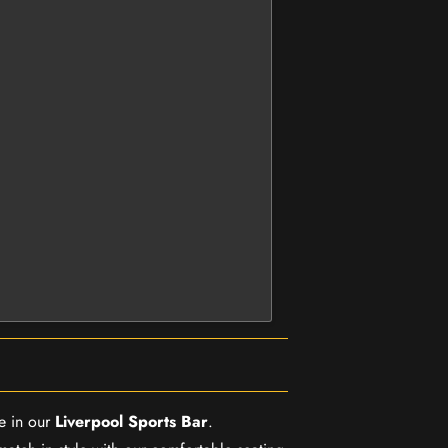
e in our
Liverpool Sports Bar
.