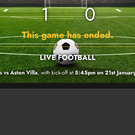
1
0
This game has ended.
LIVE FOOTBALL
 vs Aston Villa
, with kick-off at
5:45pm on 21st Januar