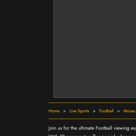
Home
>
Live Sports
>
Football
>
Monaco
Join us for the ultimate Football viewing