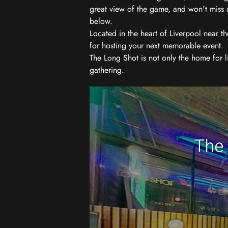
great view of the game, and won't miss a
below.
Located in the heart of Liverpool near th
for hosting your next memorable event.
The Long Shot is not only the home for l
gathering.