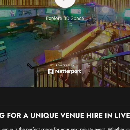
G FOR A UNIQUE VENUE HIRE IN LIV
our venue is the perfect space for your next private event. Whether 