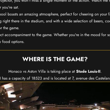
rojector, you won't miss a single moment of the action. Watch the 
 you're sat.
rpool boasts an amazing atmosphere, perfect for cheering on your 
 right there in the stadium, and with a wide selection of beers, coc
or the game.
ect accompaniment to the game. Whether you're in the mood for so
y food options.
WHERE IS THE GAME?
Monaco vs Aston Villa is taking place at
Stade Louis-II
.
II has a capacity of 18523 and is located at 7, avenue des Castela