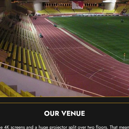
OUR VENUE
 4K screens and a huge projector split over two floors. That means