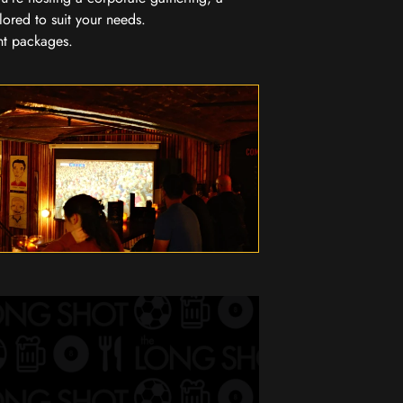
lored to suit your needs.
nt packages.