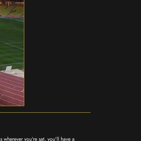
 wherever you're sat, you'll have a