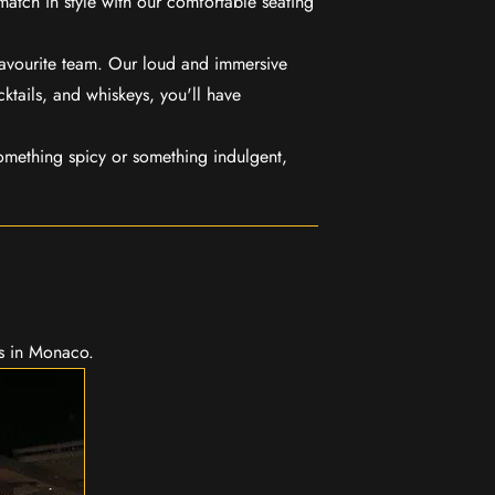
match in style with our comfortable seating
favourite team. Our loud and immersive
ktails, and whiskeys, you'll have
mething spicy or something indulgent,
ns in Monaco.