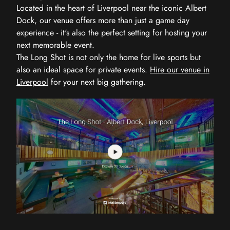
Located in the heart of Liverpool near the iconic Albert
Dock, our venue offers more than just a game day
experience - it's also the perfect setting for hosting your
next memorable event.
The Long Shot is not only the home for live sports but
also an ideal space for private events.
Hire our venue in
Liverpool
for your next big gathering.