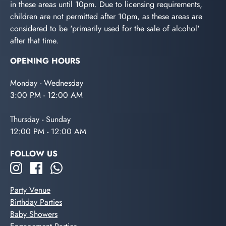
in these areas until 10pm. Due to licensing requirements,
children are not permitted after 10pm, as these areas are
considered to be 'primarily used for the sale of alcohol'
after that time.
OPENING HOURS
Monday - Wednesday
3:00 PM - 12:00 AM
Thursday - Sunday
12:00 PM - 12:00 AM
FOLLOW US
Party Venue
Birthday Parties
Baby Showers