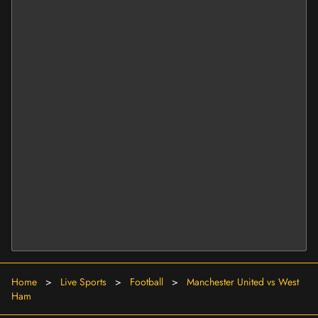
Home
>
Live Sports
>
Football
>
Manchester United vs West
Ham