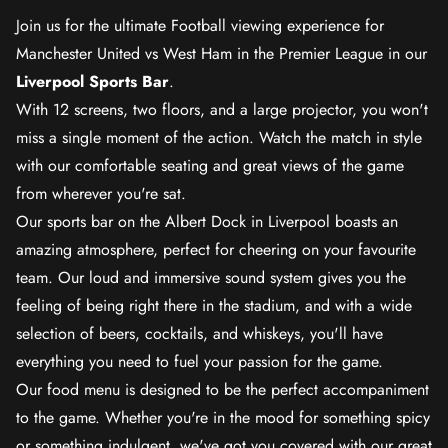
Join us for the ultimate Football viewing experience for
Manchester United vs West Ham in the Premier League in our
Liverpool Sports Bar
.
With 12 screens, two floors, and a large projector, you won't
miss a single moment of the action. Watch the match in style
with our comfortable seating and great views of the game
from wherever you're sat.
Our sports bar on the Albert Dock in Liverpool boasts an
amazing atmosphere, perfect for cheering on your favourite
team. Our loud and immersive sound system gives you the
feeling of being right there in the stadium, and with a wide
selection of beers, cocktails, and whiskeys, you'll have
everything you need to fuel your passion for the game.
Our food menu is designed to be the perfect accompaniment
to the game. Whether you're in the mood for something spicy
or something indulgent, we've got you covered with our great