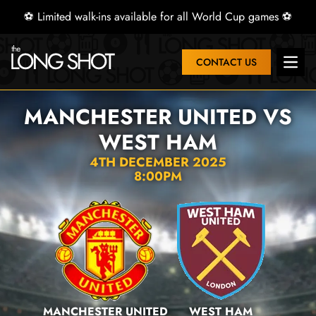
⚽ Limited walk-ins available for all World Cup games ⚽
CONTACT US
Open 
MANCHESTER UNITED VS
WEST HAM
4TH DECEMBER 2025
8:00PM
MANCHESTER UNITED
WEST HAM