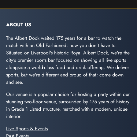
ABOUT US
The Albert Dock waited 175 years for a bar to watch the
match with an Old Fashioned; now you don't have to.
Situated on Liverpool's historic Royal Albert Dock, we're the
city's premier sports bar focused on showing all live sports
alongside a world-class food and drink offering. We deliver
sports, but we're different and proud of that; come down
and see.
Our venue is a popular choice for hosting a party within our
stunning two-floor venue, surrounded by 175 years of history
in Grade 1 Listed structure, matched with a modern, unique
interior.
Live Sports & Events
Past Events