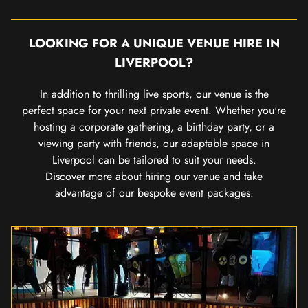
LOOKING FOR A UNIQUE VENUE HIRE IN
LIVERPOOL?
In addition to thrilling live sports, our venue is the
perfect space for your next private event. Whether you're
hosting a corporate gathering, a birthday party, or a
viewing party with friends, our adaptable space in
Liverpool can be tailored to suit your needs.
Discover more about hiring our venue
and take
advantage of our bespoke event packages.