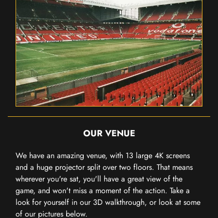
OUR VENUE
We have an amazing venue, with 13 large 4K screens
and a huge projector split over two floors. That means
wherever you're sat, you'll have a great view of the
game, and won't miss a moment of the action. Take a
look for yourself in our 3D walkthrough, or look at some
of our pictures below.