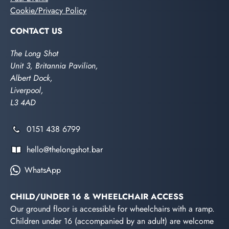
Cookie/Privacy Policy
CONTACT US
The Long Shot
Unit 3, Britannia Pavilion,
Albert Dock,
Liverpool,
L3 4AD
0151 438 6799
hello@thelongshot.bar
WhatsApp
CHILD/UNDER 16 & WHEELCHAIR ACCESS
Our ground floor is accessible for wheelchairs with a ramp.
Children under 16 (accompanied by an adult) are welcome