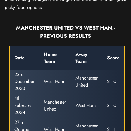
picky food options.
MANCHESTER UNITED VS WEST HAM -
PREVIOUS RESULTS
Home
Away
Date
Score
Team
Team
23rd
Manchester
December
West Ham
2 - 0
United
2023
4th
Manchester
February
West Ham
3 - 0
United
2024
27th
Manchester
October
West Ham
2 - 1