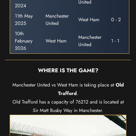
United
2024
11th May
Manchester
West Ham
0 - 2
2025
United
10th
Manchester
February
West Ham
1 - 1
United
2026
WHERE IS THE GAME?
Manchester United vs West Ham is taking place at
Old
Trafford
.
Old Trafford has a capacity of 76212 and is located at
Sir Matt Busby Way in Manchester.