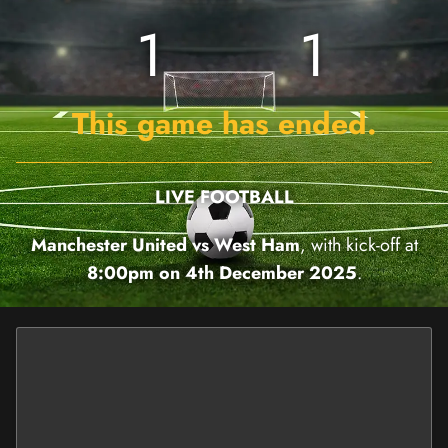
1
1
This game has ended.
LIVE FOOTBALL
Manchester United vs West Ham
, with kick-off at
8:00pm on 4th December 2025
.