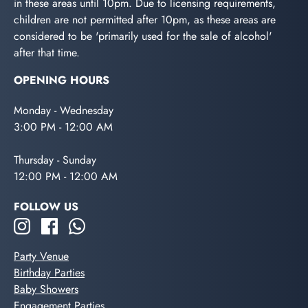
in these areas until 10pm. Due to licensing requirements,
children are not permitted after 10pm, as these areas are
considered to be 'primarily used for the sale of alcohol'
after that time.
OPENING HOURS
Monday - Wednesday
3:00 PM - 12:00 AM
Thursday - Sunday
12:00 PM - 12:00 AM
FOLLOW US
Party Venue
Birthday Parties
Baby Showers
Engagement Parties