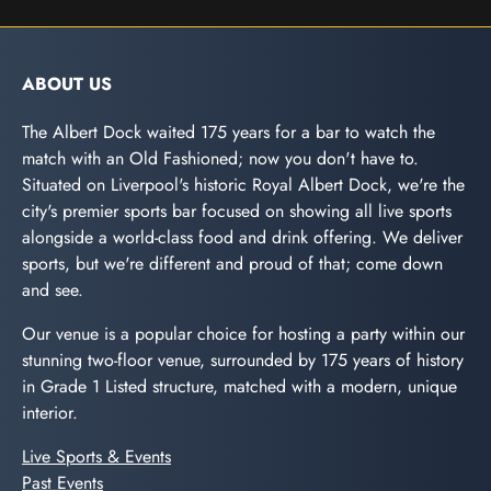
ABOUT US
The Albert Dock waited 175 years for a bar to watch the
match with an Old Fashioned; now you don't have to.
Situated on Liverpool's historic Royal Albert Dock, we're the
city's premier sports bar focused on showing all live sports
alongside a world-class food and drink offering. We deliver
sports, but we're different and proud of that; come down
and see.
Our venue is a popular choice for hosting a party within our
stunning two-floor venue, surrounded by 175 years of history
in Grade 1 Listed structure, matched with a modern, unique
interior.
Live Sports & Events
Past Events