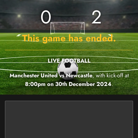
0
2
This game has ended.
LIVE FOOTBALL
Manchester United vs Newcastle
, with kick-off at
8:00pm on 30th December 2024
.