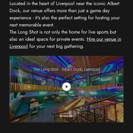
Located in the heart of Liverpool near the iconic Albert
Dock, our venue offers more than just a game day
experience - it's also the perfect setting for hosting your
next memorable event.
The Long Shot is not only the home for live sports but
also an ideal space for private events.
Hire our venue in
Liverpool
for your next big gathering.