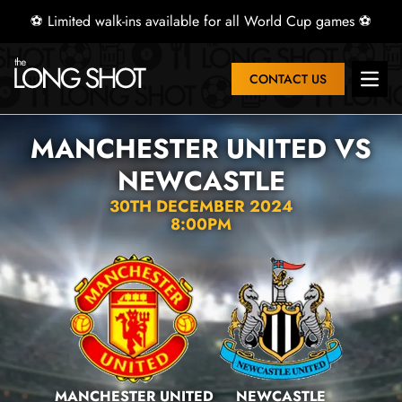
⚽ Limited walk-ins available for all World Cup games ⚽
CONTACT US
Open 
MANCHESTER UNITED VS
NEWCASTLE
30TH DECEMBER 2024
8:00PM
MANCHESTER UNITED
NEWCASTLE