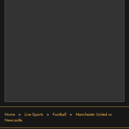
Home
>
Live Sports
>
Football
>
Manchester United vs
Newcastle