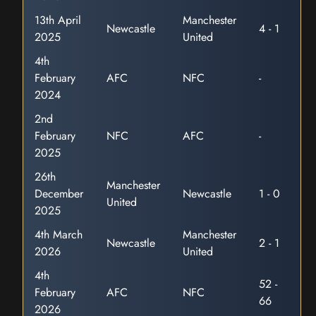
13th April
Manchester
Newcastle
4 - 1
2025
United
4th
February
AFC
NFC
-
2024
2nd
February
NFC
AFC
-
2025
26th
Manchester
December
Newcastle
1 - 0
United
2025
4th March
Manchester
Newcastle
2 - 1
2026
United
4th
52 -
February
AFC
NFC
66
2026