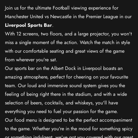
Join us for the ultimate Football viewing experience for
Manchester United vs Newcastle in the Premier League in our
Liverpool Sports Bar
.
With 12 screens, two floors, and a large projector, you won't
miss a single moment of the action. Watch the match in style
with our comfortable seating and great views of the game
from wherever you're sat.
Our sports bar on the Albert Dock in Liverpool boasts an
amazing atmosphere, perfect for cheering on your favourite
team. Our loud and immersive sound system gives you the
feeling of being right there in the stadium, and with a wide
selection of beers, cocktails, and whiskeys, you'll have
everything you need to fuel your passion for the game.
Our food menu is designed to be the perfect accompaniment
to the game. Whether you're in the mood for something spicy
or something indulgent, we've got you covered with our great