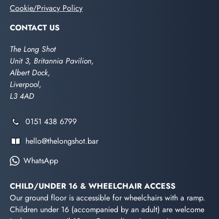
Cookie/Privacy Policy
CONTACT US
The Long Shot
Unit 3, Britannia Pavilion,
Albert Dock,
Liverpool,
L3 4AD
0151 438 6799
hello@thelongshot.bar
WhatsApp
CHILD/UNDER 16 & WHEELCHAIR ACCESS
Our ground floor is accessible for wheelchairs with a ramp.
Children under 16 (accompanied by an adult) are welcome