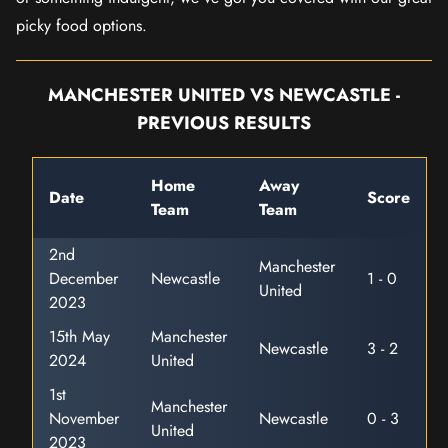
picky food options.
MANCHESTER UNITED VS NEWCASTLE -
PREVIOUS RESULTS
Home
Away
Date
Score
Team
Team
2nd
Manchester
December
Newcastle
1 - 0
United
2023
15th May
Manchester
Newcastle
3 - 2
2024
United
1st
Manchester
November
Newcastle
0 - 3
United
2023