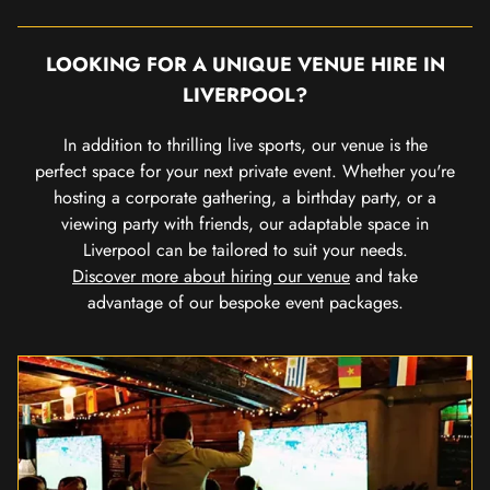
LOOKING FOR A UNIQUE VENUE HIRE IN
LIVERPOOL?
In addition to thrilling live sports, our venue is the
perfect space for your next private event. Whether you're
hosting a corporate gathering, a birthday party, or a
viewing party with friends, our adaptable space in
Liverpool can be tailored to suit your needs.
Discover more about hiring our venue
and take
advantage of our bespoke event packages.