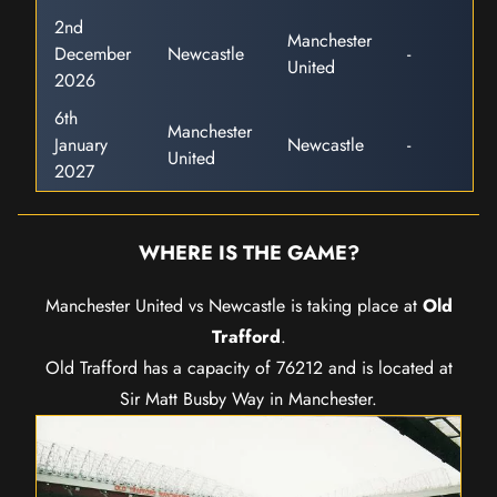
2nd
Manchester
December
Newcastle
-
United
2026
6th
Manchester
January
Newcastle
-
United
2027
WHERE IS THE GAME?
Manchester United vs Newcastle is taking place at
Old
Trafford
.
Old Trafford has a capacity of 76212 and is located at
Sir Matt Busby Way in Manchester.