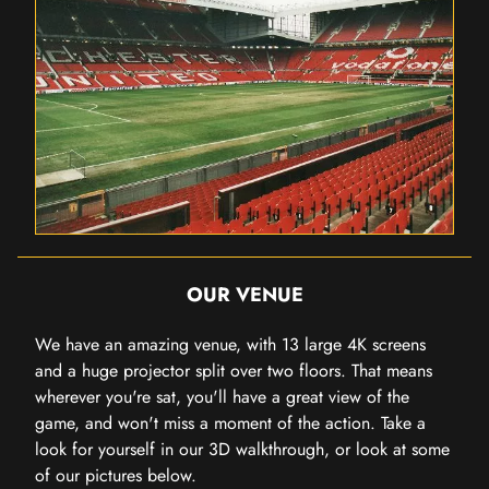
OUR VENUE
We have an amazing venue, with 13 large 4K screens
and a huge projector split over two floors. That means
wherever you're sat, you'll have a great view of the
game, and won't miss a moment of the action. Take a
look for yourself in our 3D walkthrough, or look at some
of our pictures below.