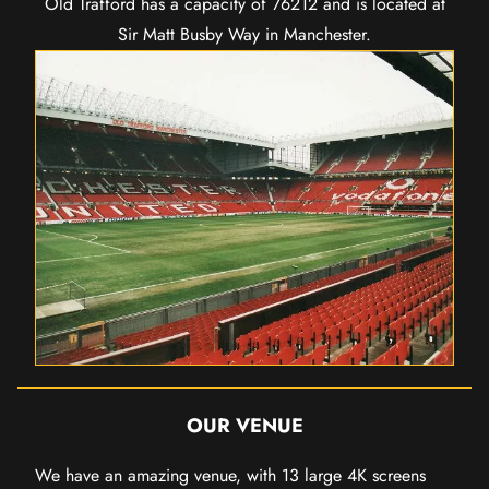
Old Trafford has a capacity of 76212 and is located at
Sir Matt Busby Way in Manchester.
OUR VENUE
We have an amazing venue, with 13 large 4K screens