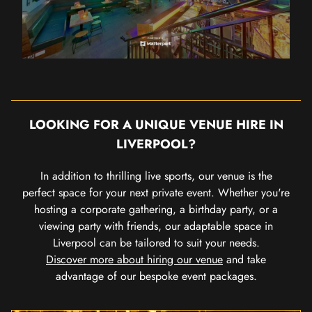
LOOKING FOR A UNIQUE VENUE HIRE IN
LIVERPOOL?
In addition to thrilling live sports, our venue is the
perfect space for your next private event. Whether you're
hosting a corporate gathering, a birthday party, or a
viewing party with friends, our adaptable space in
Liverpool can be tailored to suit your needs.
Discover more about hiring our venue
and take
advantage of our bespoke event packages.