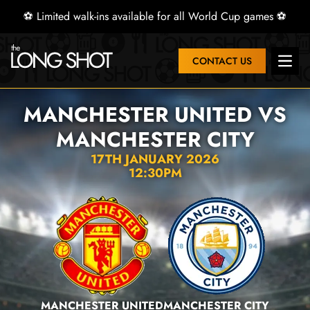
⚽ Limited walk-ins available for all World Cup games ⚽
CONTACT US
Open 
MANCHESTER UNITED VS
MANCHESTER CITY
17TH JANUARY 2026
12:30PM
MANCHESTER UNITED
MANCHESTER CITY