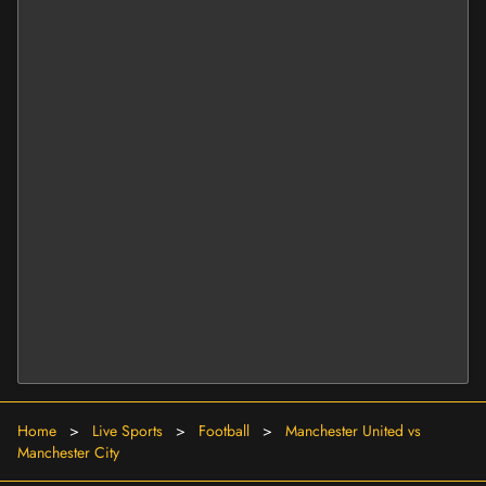
Home
>
Live Sports
>
Football
>
Manchester United vs
Manchester City