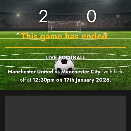
2
0
This game has ended.
LIVE FOOTBALL
Manchester United vs Manchester City
, with kick-
off at
12:30pm on 17th January 2026
.