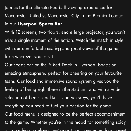
Join us for the ultimate Football viewing experience for
Manchester United vs Manchester City in the Premier League
in our
Liverpool Sports Bar
.
With 12 screens, two floors, and a large projector, you won't
miss a single moment of the action. Watch the match in style
with our comfortable seating and great views of the game
from wherever you're sat.
Our sports bar on the Albert Dock in Liverpool boasts an
amazing atmosphere, perfect for cheering on your favourite
team. Our loud and immersive sound system gives you the
feeling of being right there in the stadium, and with a wide
selection of beers, cocktails, and whiskeys, you'll have
everything you need to fuel your passion for the game.
Our food menu is designed to be the perfect accompaniment
to the game. Whether you're in the mood for something spicy
or something indulgent, we've got you covered with our great