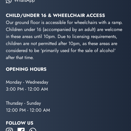
WhatsApp
CHILD/UNDER 16 & WHEELCHAIR ACCESS
Our ground floor is accessible for wheelchairs with a ramp.
Children under 16 (accompanied by an adult) are welcome
in these areas until 10pm. Due to licensing requirements,
children are not permitted after 10pm, as these areas are
considered to be 'primarily used for the sale of alcohol'
after that time.
OPENING HOURS
Monday - Wednesday
3:00 PM - 12:00 AM
Thursday - Sunday
12:00 PM - 12:00 AM
FOLLOW US