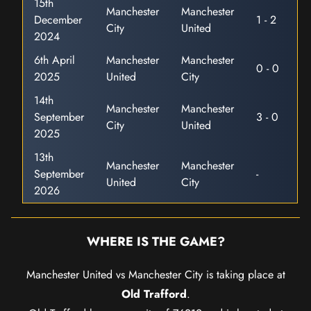
15th
Manchester
Manchester
December
1 - 2
City
United
2024
6th April
Manchester
Manchester
0 - 0
2025
United
City
14th
Manchester
Manchester
September
3 - 0
City
United
2025
13th
Manchester
Manchester
September
-
United
City
2026
WHERE IS THE GAME?
Manchester United vs Manchester City is taking place at
Old Trafford
.