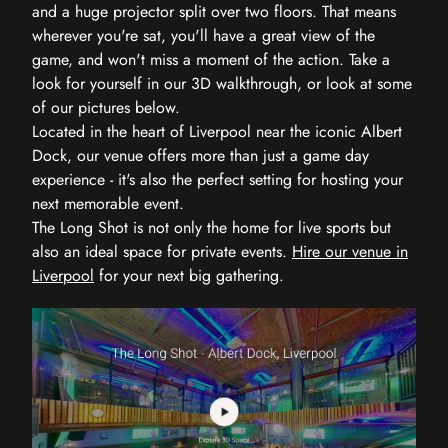
and a huge projector split over two floors. That means
wherever you're sat, you'll have a great view of the
game, and won't miss a moment of the action. Take a
look for yourself in our 3D walkthrough, or look at some
of our pictures below.
Located in the heart of Liverpool near the iconic Albert
Dock, our venue offers more than just a game day
experience - it's also the perfect setting for hosting your
next memorable event.
The Long Shot is not only the home for live sports but
also an ideal space for private events.
Hire our venue in
Liverpool
for your next big gathering.