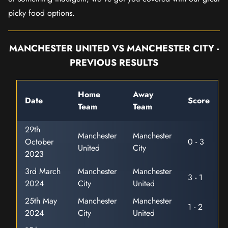
picky food options.
MANCHESTER UNITED VS MANCHESTER CITY -
PREVIOUS RESULTS
Home
Away
Date
Score
Team
Team
29th
Manchester
Manchester
October
0 - 3
United
City
2023
3rd March
Manchester
Manchester
3 - 1
2024
City
United
25th May
Manchester
Manchester
1 - 2
2024
City
United