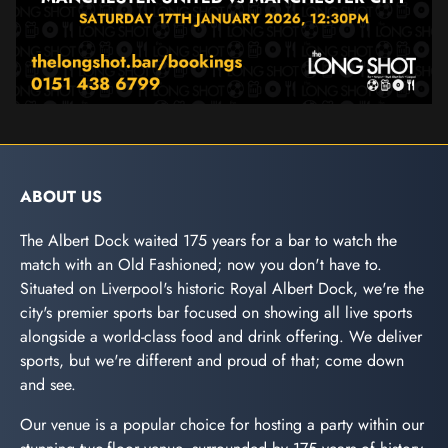
ABOUT US
The Albert Dock waited 175 years for a bar to watch the
match with an Old Fashioned; now you don't have to.
Situated on Liverpool's historic Royal Albert Dock, we're the
city's premier sports bar focused on showing all live sports
alongside a world-class food and drink offering. We deliver
sports, but we're different and proud of that; come down
and see.
Our venue is a popular choice for hosting a party within our