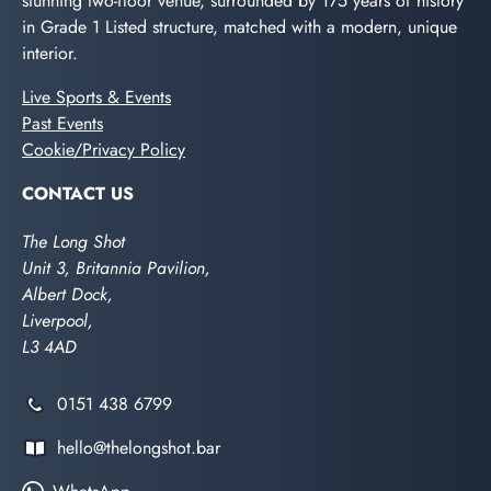
stunning two-floor venue, surrounded by 175 years of history
in Grade 1 Listed structure, matched with a modern, unique
interior.
Live Sports & Events
Past Events
Cookie/Privacy Policy
CONTACT US
The Long Shot
Unit 3, Britannia Pavilion,
Albert Dock,
Liverpool,
L3 4AD
0151 438 6799
hello@thelongshot.bar