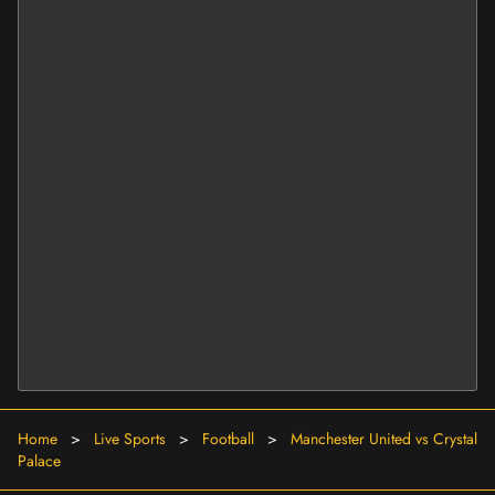
Home
>
Live Sports
>
Football
>
Manchester United vs Crystal
Palace