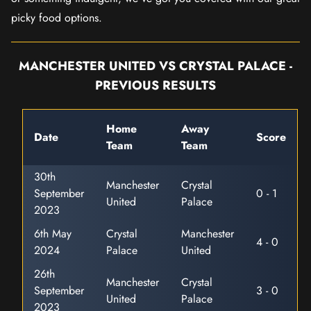
picky food options.
MANCHESTER UNITED VS CRYSTAL PALACE -
PREVIOUS RESULTS
Home
Away
Date
Score
Team
Team
30th
Manchester
Crystal
September
0 - 1
United
Palace
2023
6th May
Crystal
Manchester
4 - 0
2024
Palace
United
26th
Manchester
Crystal
September
3 - 0
United
Palace
2023