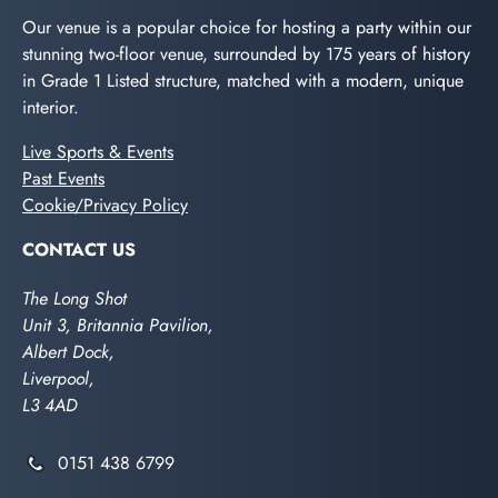
Our venue is a popular choice for hosting a party within our
stunning two-floor venue, surrounded by 175 years of history
in Grade 1 Listed structure, matched with a modern, unique
interior.
Live Sports & Events
Past Events
Cookie/Privacy Policy
CONTACT US
The Long Shot
Unit 3, Britannia Pavilion,
Albert Dock,
Liverpool,
L3 4AD
0151 438 6799