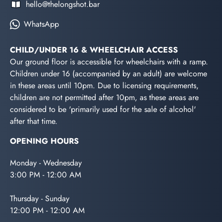
hello@thelongshot.bar
WhatsApp
CHILD/UNDER 16 & WHEELCHAIR ACCESS
Our ground floor is accessible for wheelchairs with a ramp.
Children under 16 (accompanied by an adult) are welcome
in these areas until 10pm. Due to licensing requirements,
children are not permitted after 10pm, as these areas are
considered to be 'primarily used for the sale of alcohol'
after that time.
OPENING HOURS
Monday - Wednesday
3:00 PM - 12:00 AM
Thursday - Sunday
12:00 PM - 12:00 AM