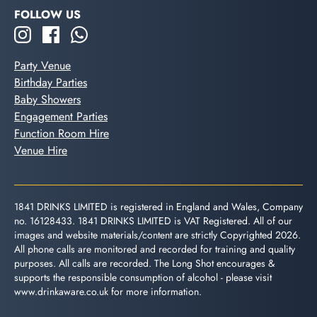
FOLLOW US
Party Venue
Birthday Parties
Baby Showers
Engagement Parties
Function Room Hire
Venue Hire
1841 DRINKS LIMITED is registered in England and Wales, Company
no. 16128433. 1841 DRINKS LIMITED is VAT Registered. All of our
images and website materials/content are strictly Copyrighted 2026.
All phone calls are monitored and recorded for training and quality
purposes. All calls are recorded. The Long Shot encourages &
supports the responsible consumption of alcohol - please visit
www.drinkaware.co.uk
for more information.