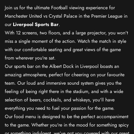
Join us for the ultimate Football viewing experience for
Manchester United vs Crystal Palace in the Premier League in
our
Liverpool Sports Bar
.
With 12 screens, two floors, and a large projector, you won't
miss a single moment of the action. Watch the match in style
with our comfortable seating and great views of the game
from wherever you're sat.
Our sports bar on the Albert Dock in Liverpool boasts an
amazing atmosphere, perfect for cheering on your favourite
team. Our loud and immersive sound system gives you the
feeling of being right there in the stadium, and with a wide
selection of beers, cocktails, and whiskeys, you'll have
everything you need to fuel your passion for the game.
Our food menu is designed to be the perfect accompaniment
to the game. Whether you're in the mood for something spicy
or something indulgent, we've got you covered with our great