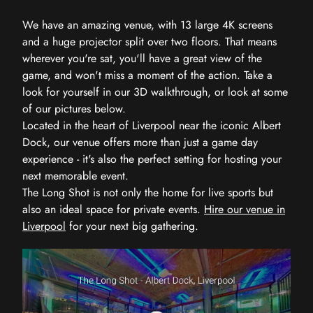
We have an amazing venue, with 13 large 4K screens
and a huge projector split over two floors. That means
wherever you're sat, you'll have a great view of the
game, and won't miss a moment of the action. Take a
look for yourself in our 3D walkthrough, or look at some
of our pictures below.
Located in the heart of Liverpool near the iconic Albert
Dock, our venue offers more than just a game day
experience - it's also the perfect setting for hosting your
next memorable event.
The Long Shot is not only the home for live sports but
also an ideal space for private events.
Hire our venue in
Liverpool
for your next big gathering.