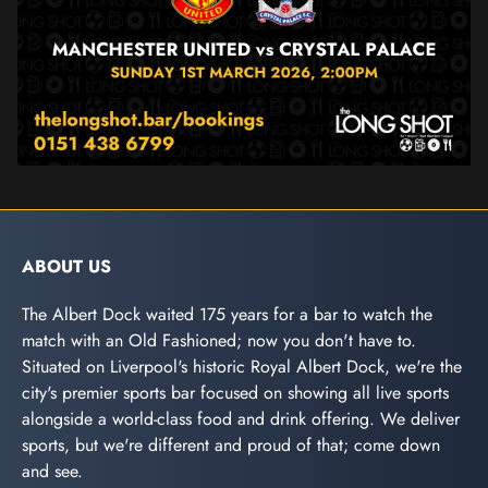
ABOUT US
The Albert Dock waited 175 years for a bar to watch the
match with an Old Fashioned; now you don't have to.
Situated on Liverpool's historic Royal Albert Dock, we're the
city's premier sports bar focused on showing all live sports
alongside a world-class food and drink offering. We deliver
sports, but we're different and proud of that; come down
and see.