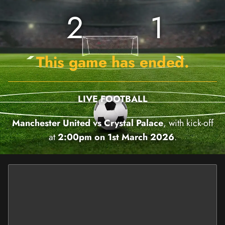
2
1
This game has ended.
LIVE FOOTBALL
Manchester United vs Crystal Palace
, with kick-off
at
2:00pm on 1st March 2026
.