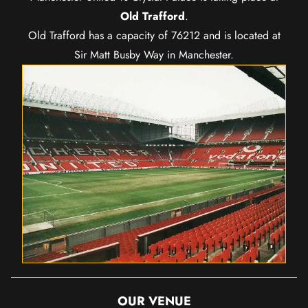
Old Trafford
.
Old Trafford has a capacity of 76212 and is located at
Sir Matt Busby Way in Manchester.
OUR VENUE