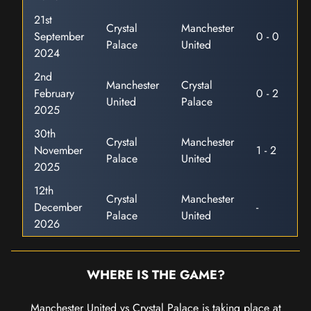
21st
Crystal
Manchester
September
0 - 0
Palace
United
2024
2nd
Manchester
Crystal
February
0 - 2
United
Palace
2025
30th
Crystal
Manchester
November
1 - 2
Palace
United
2025
12th
Crystal
Manchester
December
-
Palace
United
2026
WHERE IS THE GAME?
Manchester United vs Crystal Palace is taking place at