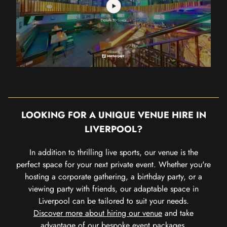
LOOKING FOR A UNIQUE VENUE HIRE IN
LIVERPOOL?
In addition to thrilling live sports, our venue is the
perfect space for your next private event. Whether you're
hosting a corporate gathering, a birthday party, or a
viewing party with friends, our adaptable space in
Liverpool can be tailored to suit your needs.
Discover more about hiring our venue
and take
advantage of our bespoke event packages.