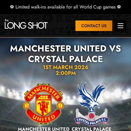
⚽ Limited walk-ins available for all World Cup games ⚽
CONTACT US
Open 
MANCHESTER UNITED VS
CRYSTAL PALACE
1ST MARCH 2026
2:00PM
MANCHESTER UNITED
CRYSTAL PALACE