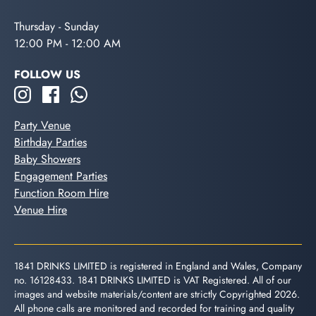
Thursday - Sunday
12:00 PM - 12:00 AM
FOLLOW US
Party Venue
Birthday Parties
Baby Showers
Engagement Parties
Function Room Hire
Venue Hire
1841 DRINKS LIMITED is registered in England and Wales, Company
no. 16128433. 1841 DRINKS LIMITED is VAT Registered. All of our
images and website materials/content are strictly Copyrighted 2026.
All phone calls are monitored and recorded for training and quality