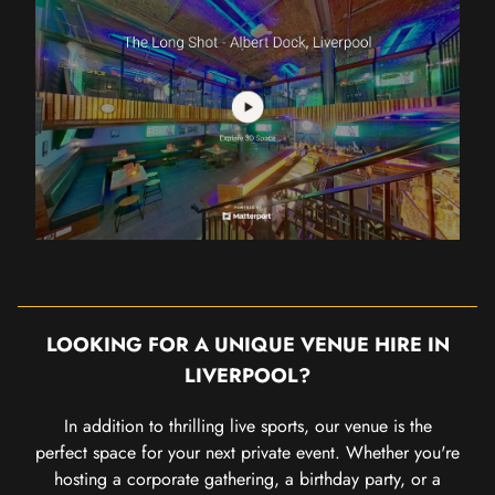
LOOKING FOR A UNIQUE VENUE HIRE IN
LIVERPOOL?
In addition to thrilling live sports, our venue is the
perfect space for your next private event. Whether you're
hosting a corporate gathering, a birthday party, or a