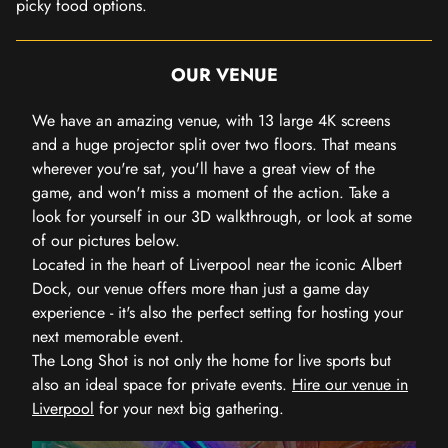
picky food options.
OUR VENUE
We have an amazing venue, with 13 large 4K screens
and a huge projector split over two floors. That means
wherever you're sat, you'll have a great view of the
game, and won't miss a moment of the action. Take a
look for yourself in our 3D walkthrough, or look at some
of our pictures below.
Located in the heart of Liverpool near the iconic Albert
Dock, our venue offers more than just a game day
experience - it's also the perfect setting for hosting your
next memorable event.
The Long Shot is not only the home for live sports but
also an ideal space for private events.
Hire our venue in
Liverpool
for your next big gathering.