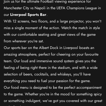
Join us for the ultimate Football viewing experience for
Manchester City vs Napoli in the UEFA Champions League in
our
Liverpool Sports Bar
.
With 12 screens, two floors, and a large projector, you won't
miss a single moment of the action. Watch the match in style
with our comfortable seating and great views of the game
from wherever you're sat.
Our sports bar on the Albert Dock in Liverpool boasts an
amazing atmosphere, perfect for cheering on your favourite
team. Our loud and immersive sound system gives you the
feeling of being right there in the stadium, and with a wide
selection of beers, cocktails, and whiskeys, you'll have
everything you need to fuel your passion for the game.
Our food menu is designed to be the perfect accompaniment
to the game. Whether you're in the mood for something spicy
or something indulgent, we've got you covered with our great