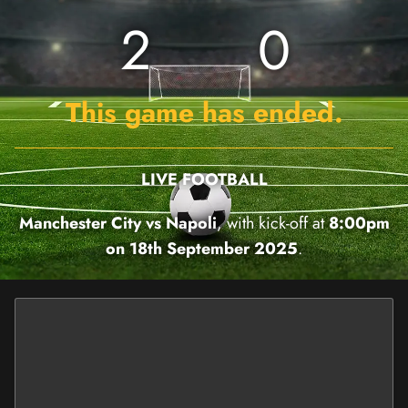
2
0
This game has ended.
LIVE FOOTBALL
Manchester City vs Napoli
, with kick-off at
8:00pm
on 18th September 2025
.