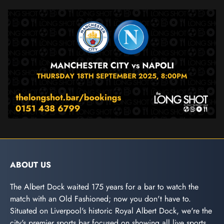
ABOUT US
The Albert Dock waited 175 years for a bar to watch the
match with an Old Fashioned; now you don't have to.
Situated on Liverpool's historic Royal Albert Dock, we're the
city's premier sports bar focused on showing all live sports