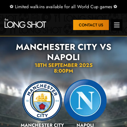
⚽ Limited walk-ins available for all World Cup games ⚽
CONTACT US
Open 
MANCHESTER CITY VS
NAPOLI
18TH SEPTEMBER 2025
8:00PM
MANCHESTER CITY
NAPOLI