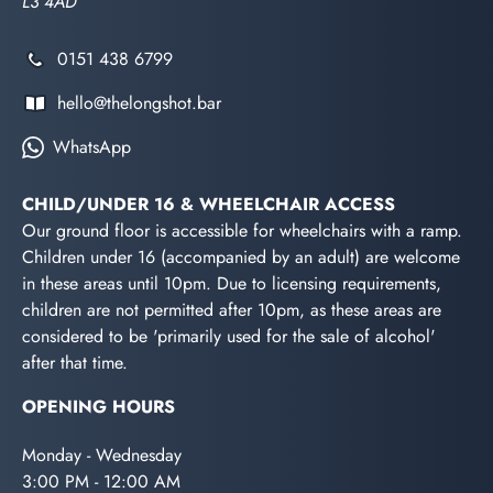
L3 4AD
0151 438 6799
hello@thelongshot.bar
WhatsApp
CHILD/UNDER 16 & WHEELCHAIR ACCESS
Our ground floor is accessible for wheelchairs with a ramp.
Children under 16 (accompanied by an adult) are welcome
in these areas until 10pm. Due to licensing requirements,
children are not permitted after 10pm, as these areas are
considered to be 'primarily used for the sale of alcohol'
after that time.
OPENING HOURS
Monday - Wednesday
3:00 PM - 12:00 AM