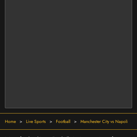
Home
>
Live Sports
>
Football
>
Manchester City vs Napoli