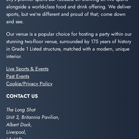
alongside a world-class food and drink offering. We deliver
sports, but we're different and proud of that; come down
and see.
Our venue is a popular choice for hosting a party within our
stunning two-floor venue, surrounded by 175 years of history
in Grade 1 Listed structure, matched with a modern, unique
interior.
Live Sports & Events
Past Events
Cookie/Privacy Policy
CONTACT US
The Long Shot
Unit 3, Britannia Pavilion,
Albert Dock,
Liverpool,