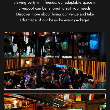
viewing party with friends, our adaptable space in
Liverpool can be tailored to suit your needs.
Discover more about hiring our venue
and take
advantage of our bespoke event packages.