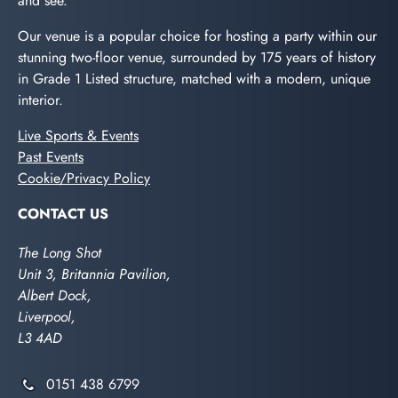
and see.
Our venue is a popular choice for hosting a party within our
stunning two-floor venue, surrounded by 175 years of history
in Grade 1 Listed structure, matched with a modern, unique
interior.
Live Sports & Events
Past Events
Cookie/Privacy Policy
CONTACT US
The Long Shot
Unit 3, Britannia Pavilion,
Albert Dock,
Liverpool,
L3 4AD
0151 438 6799