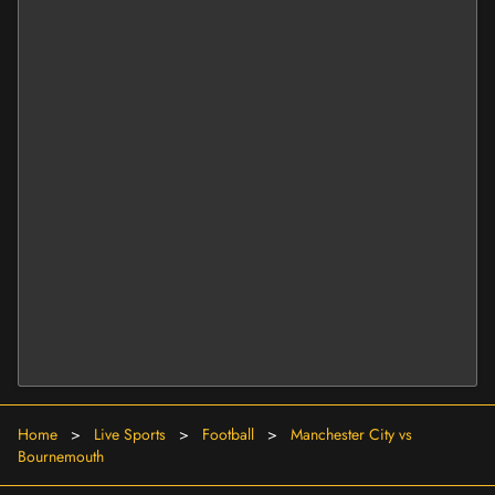
Home
>
Live Sports
>
Football
>
Manchester City vs
Bournemouth