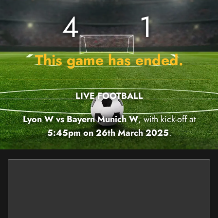
4
1
This game has ended.
LIVE FOOTBALL
Lyon W vs Bayern Munich W
, with kick-off at
5:45pm on 26th March 2025
.