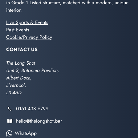
in Grade 1 Listed structure, matched with a modern, unique
interior.
Live Sports & Events
Past Events
Cookie/Privacy Policy
CONTACT US
The Long Shot
Unit 3, Britannia Pavilion,
Albert Dock,
Liverpool,
L3 4AD
0151 438 6799
hello@thelongshot.bar
WhatsApp