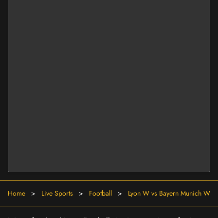
Home
>
Live Sports
>
Football
>
Lyon W vs Bayern Munich W