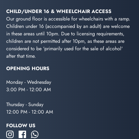
CHILD/UNDER 16 & WHEELCHAIR ACCESS
Our ground floor is accessible for wheelchairs with a ramp.
Children under 16 (accompanied by an adult) are welcome
in these areas until 10pm. Due to licensing requirements,
children are not permitted after 10pm, as these areas are
considered to be 'primarily used for the sale of alcohol'
after that time.
OPENING HOURS
Monday - Wednesday
3:00 PM - 12:00 AM
Thursday - Sunday
12:00 PM - 12:00 AM
FOLLOW US