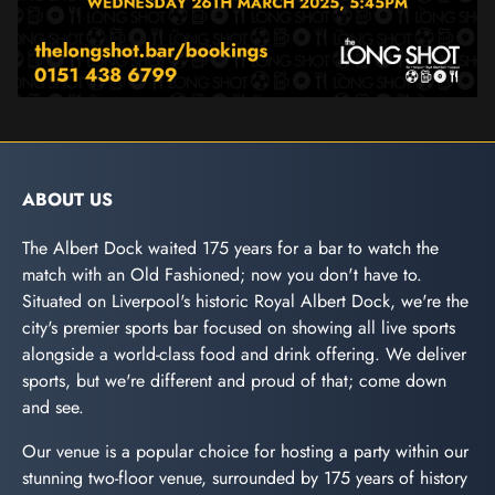
ABOUT US
The Albert Dock waited 175 years for a bar to watch the
match with an Old Fashioned; now you don't have to.
Situated on Liverpool's historic Royal Albert Dock, we're the
city's premier sports bar focused on showing all live sports
alongside a world-class food and drink offering. We deliver
sports, but we're different and proud of that; come down
and see.
Our venue is a popular choice for hosting a party within our
stunning two-floor venue, surrounded by 175 years of history