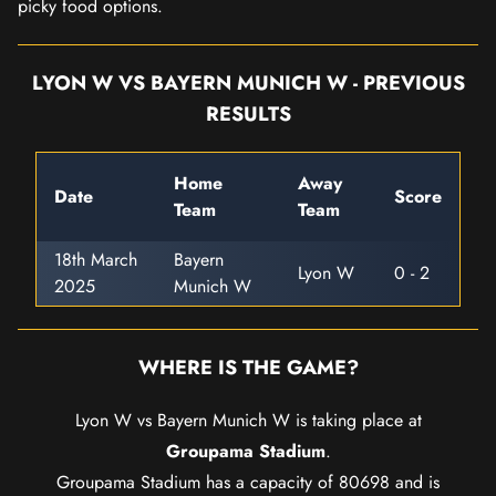
picky food options.
LYON W VS BAYERN MUNICH W - PREVIOUS
RESULTS
Home
Away
Date
Score
Team
Team
18th March
Bayern
Lyon W
0 - 2
2025
Munich W
WHERE IS THE GAME?
Lyon W vs Bayern Munich W is taking place at
Groupama Stadium
.
Groupama Stadium has a capacity of 80698 and is