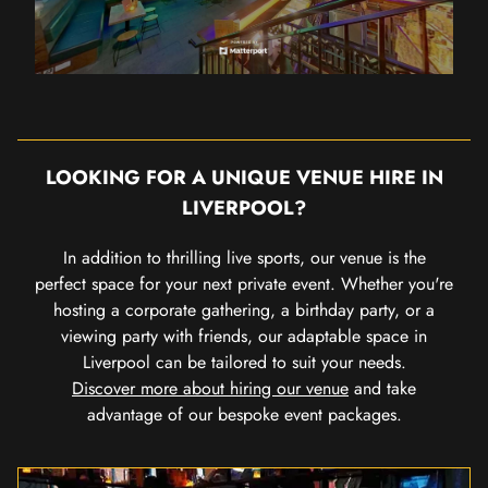
LOOKING FOR A UNIQUE VENUE HIRE IN
LIVERPOOL?
In addition to thrilling live sports, our venue is the
perfect space for your next private event. Whether you're
hosting a corporate gathering, a birthday party, or a
viewing party with friends, our adaptable space in
Liverpool can be tailored to suit your needs.
Discover more about hiring our venue
and take
advantage of our bespoke event packages.