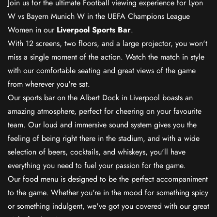
Join us for the ultimate Football viewing experience for Lyon
W vs Bayern Munich W in the UEFA Champions League
Women in our
Liverpool Sports Bar
.
With 12 screens, two floors, and a large projector, you won't
miss a single moment of the action. Watch the match in style
with our comfortable seating and great views of the game
from wherever you're sat.
Our sports bar on the Albert Dock in Liverpool boasts an
amazing atmosphere, perfect for cheering on your favourite
team. Our loud and immersive sound system gives you the
feeling of being right there in the stadium, and with a wide
selection of beers, cocktails, and whiskeys, you'll have
everything you need to fuel your passion for the game.
Our food menu is designed to be the perfect accompaniment
to the game. Whether you're in the mood for something spicy
or something indulgent, we've got you covered with our great