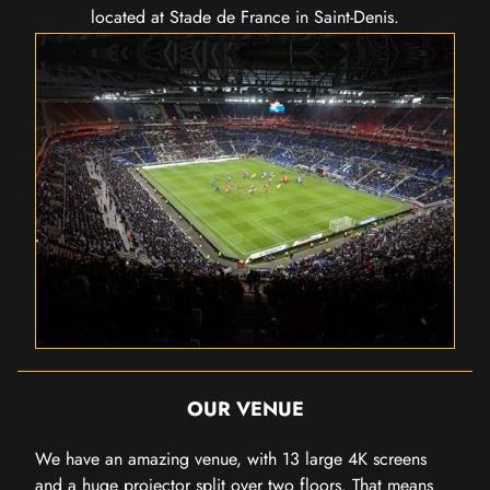
located at Stade de France in Saint-Denis.
OUR VENUE
We have an amazing venue, with 13 large 4K screens
and a huge projector split over two floors. That means