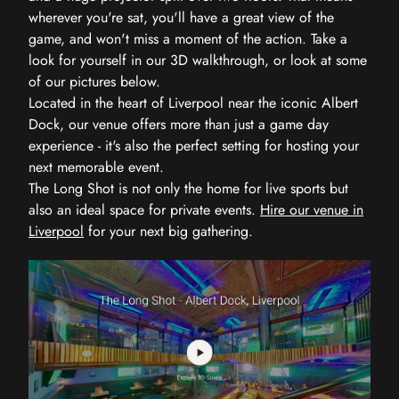
wherever you're sat, you'll have a great view of the
game, and won't miss a moment of the action. Take a
look for yourself in our 3D walkthrough, or look at some
of our pictures below.
Located in the heart of Liverpool near the iconic Albert
Dock, our venue offers more than just a game day
experience - it's also the perfect setting for hosting your
next memorable event.
The Long Shot is not only the home for live sports but
also an ideal space for private events.
Hire our venue in
Liverpool
for your next big gathering.