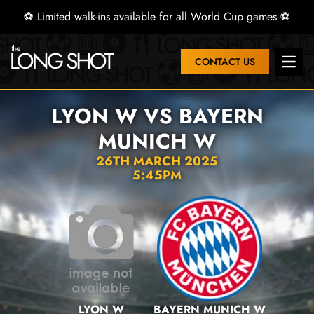
⚽ Limited walk-ins available for all World Cup games ⚽
CONTACT US
Open 
LYON W VS BAYERN
MUNICH W
26TH MARCH 2025
5:45PM
LYON W
BAYERN MUNICH W