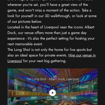
wherever you're sat, you'll have a great view of the
game, and won't miss a moment of the action. Take a
look for yourself in our 3D walkthrough, or look at some
of our pictures below.
Located in the heart of Liverpool near the iconic Albert
Dock, our venue offers more than just a game day
experience - it's also the perfect setting for hosting your
next memorable event.
The Long Shot is not only the home for live sports but
also an ideal space for private events.
Hire our venue in
Liverpool
for your next big gathering.