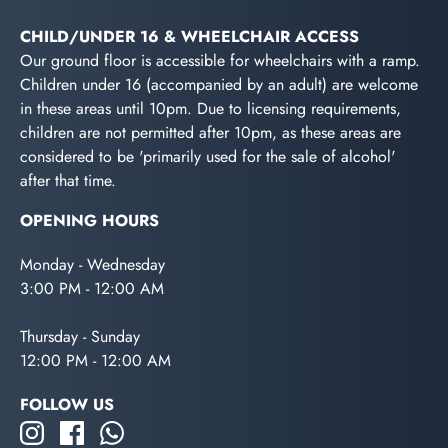
CHILD/UNDER 16 & WHEELCHAIR ACCESS
Our ground floor is accessible for wheelchairs with a ramp.
Children under 16 (accompanied by an adult) are welcome
in these areas until 10pm. Due to licensing requirements,
children are not permitted after 10pm, as these areas are
considered to be 'primarily used for the sale of alcohol'
after that time.
OPENING HOURS
Monday - Wednesday
3:00 PM - 12:00 AM
Thursday - Sunday
12:00 PM - 12:00 AM
FOLLOW US