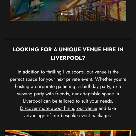
LOOKING FOR A UNIQUE VENUE HIRE IN
LIVERPOOL?
In addition to thrilling live sports, our venue is the
perfect space for your next private event. Whether you're
hosting a corporate gathering, a birthday party, or a
viewing party with friends, our adaptable space in
Liverpool can be tailored to suit your needs.
Discover more about hiring our venue
and take
advantage of our bespoke event packages.