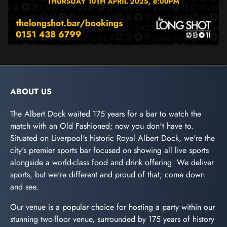
ABOUT US
The Albert Dock waited 175 years for a bar to watch the
match with an Old Fashioned; now you don't have to.
Situated on Liverpool's historic Royal Albert Dock, we're the
city's premier sports bar focused on showing all live sports
alongside a world-class food and drink offering. We deliver
sports, but we're different and proud of that; come down
and see.
Our venue is a popular choice for hosting a party within our
stunning two-floor venue, surrounded by 175 years of history