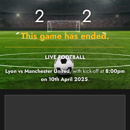
2
2
This game has ended.
LIVE FOOTBALL
Lyon vs Manchester United
, with kick-off at
8:00pm
on 10th April 2025
.