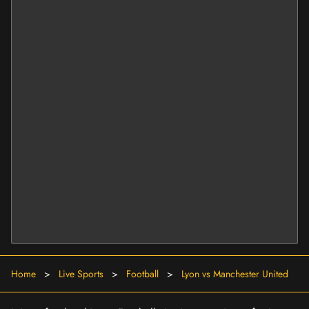
Home
>
Live Sports
>
Football
>
Lyon vs Manchester United