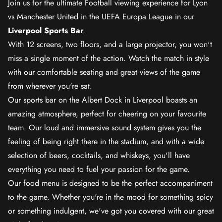
Join us for the ultimate Football viewing experience for Lyon
vs Manchester United in the UEFA Europa League in our
Liverpool Sports Bar
.
With 12 screens, two floors, and a large projector, you won't
miss a single moment of the action. Watch the match in style
with our comfortable seating and great views of the game
from wherever you're sat.
Our sports bar on the Albert Dock in Liverpool boasts an
amazing atmosphere, perfect for cheering on your favourite
team. Our loud and immersive sound system gives you the
feeling of being right there in the stadium, and with a wide
selection of beers, cocktails, and whiskeys, you'll have
everything you need to fuel your passion for the game.
Our food menu is designed to be the perfect accompaniment
to the game. Whether you're in the mood for something spicy
or something indulgent, we've got you covered with our great