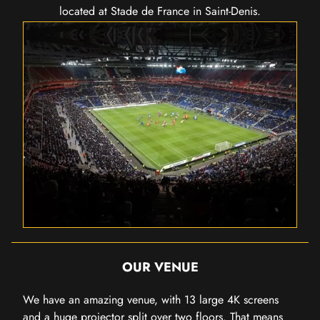
located at Stade de France in Saint-Denis.
OUR VENUE
We have an amazing venue, with 13 large 4K screens
and a huge projector split over two floors. That means