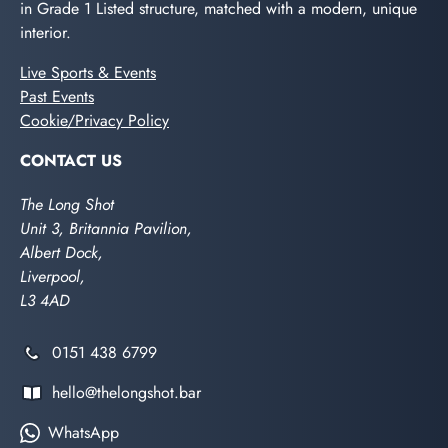
in Grade 1 Listed structure, matched with a modern, unique
interior.
Live Sports & Events
Past Events
Cookie/Privacy Policy
CONTACT US
The Long Shot
Unit 3, Britannia Pavilion,
Albert Dock,
Liverpool,
L3 4AD
0151 438 6799
hello@thelongshot.bar
WhatsApp