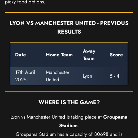
picky food options.
LYON VS MANCHESTER UNITED - PREVIOUS
RESULTS
Away
Date
Home Team
Score
Team
17th April
Manchester
Lyon
5 - 4
2025
United
WHERE IS THE GAME?
Lyon vs Manchester United is taking place at
Groupama
Stadium
.
Groupama Stadium has a capacity of 80698 and is