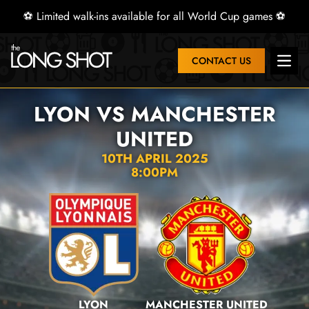
⚽ Limited walk-ins available for all World Cup games ⚽
CONTACT US
Open 
LYON VS MANCHESTER
UNITED
10TH APRIL 2025
8:00PM
LYON
MANCHESTER UNITED