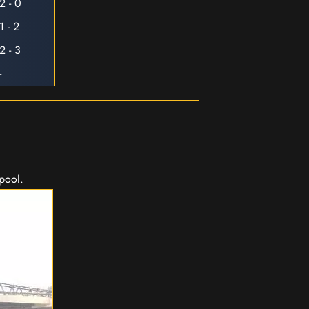
2 - 0
1 - 2
2 - 3
-
rpool.