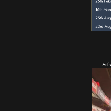
26th Feb
16th Mar
25th Aug
23rd Aug
Anfie