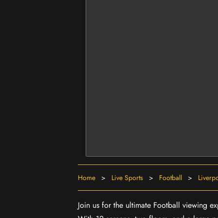
Home
>
Live Sports
>
Football
>
Liverp
Join us for the ultimate Football viewing 