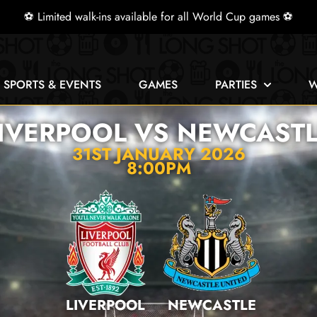
⚽ Limited walk-ins available for all World Cup games ⚽
E SPORTS & EVENTS
GAMES
PARTIES
W
IVERPOOL VS NEWCAST
31ST JANUARY 2026
8:00PM
LIVERPOOL
NEWCASTLE