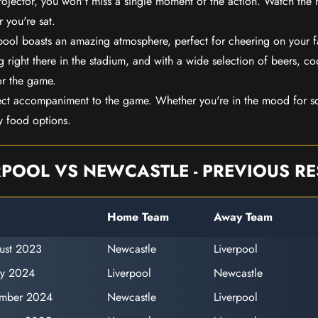
rojector, you won't miss a single moment of the action. Watch the 
 you're sat.
rpool boasts an amazing atmosphere, perfect for cheering on your 
 right there in the stadium, and with a wide selection of beers, coc
or the game.
ect accompaniment to the game. Whether you're in the mood for so
y food options.
RPOOL VS NEWCASTLE - PREVIOUS RE
Home Team
Away Team
ust 2023
Newcastle
Liverpool
ry 2024
Liverpool
Newcastle
ember 2024
Newcastle
Liverpool