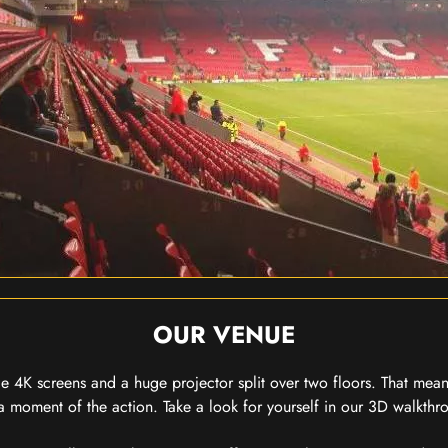
OUR VENUE
 4K screens and a huge projector split over two floors. That means
 moment of the action. Take a look for yourself in our 3D walkthro