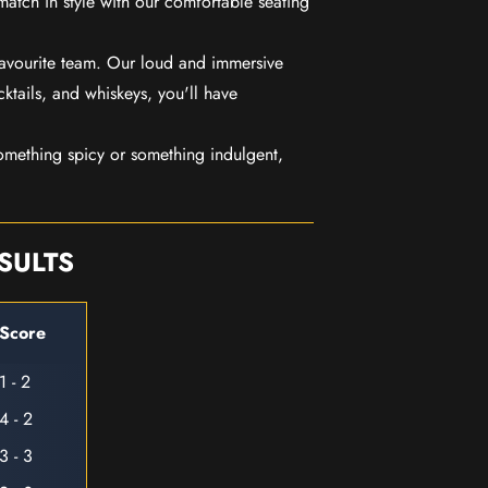
match in style with our comfortable seating
favourite team. Our loud and immersive
ktails, and whiskeys, you'll have
mething spicy or something indulgent,
SULTS
Score
1 - 2
4 - 2
3 - 3