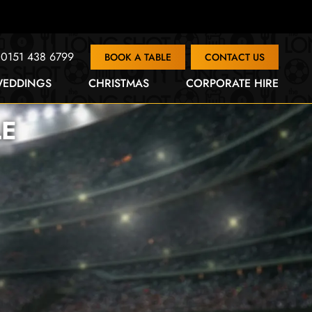
0151 438 6799
BOOK A TABLE
CONTACT US
EDDINGS
CHRISTMAS
CORPORATE HIRE
LE