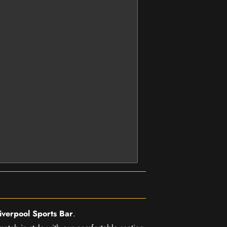
iverpool Sports Bar
.