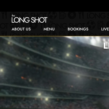
ABOUT US
MENU
BOOKINGS
LIV
L