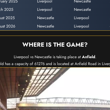
ruary 2025
Liverpool
Newcastle
ch 2025
Liverpool
Newcastle
ust 2025
Newcastle
Liverpool
ust 2026
Newcastle
Liverpool
WHERE IS THE GAME?
Liverpool vs Newcastle is taking place at
Anfield
.
ld has a capacity of 61276 and is located at Anfield Road in Live