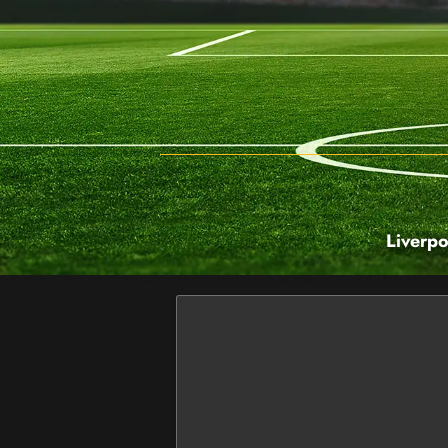
Liverpo