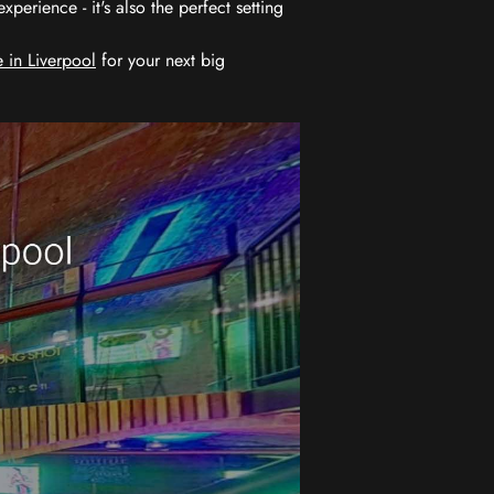
erience - it's also the perfect setting
 in Liverpool
for your next big