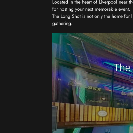
Located in the heart of Liverpool near th
for hosting your next memorable event.
The Long Shot is not only the home for l
gathering.