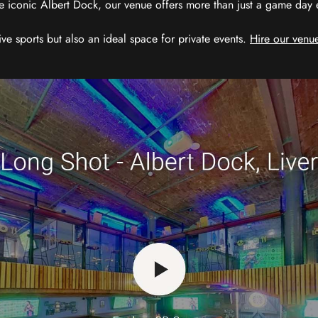
e iconic Albert Dock, our venue offers more than just a game day exp
ive sports but also an ideal space for private events.
Hire our venue