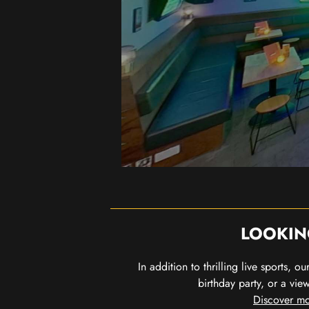
LOOKIN
In addition to thrilling live sports, 
birthday party, or a vie
Discover mo