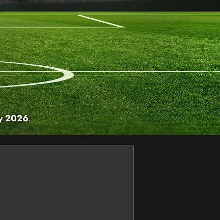
ry 2026
.