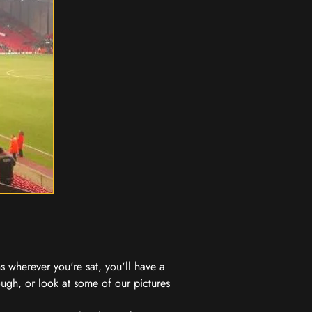
 wherever you're sat, you'll have a
ugh, or look at some of our pictures