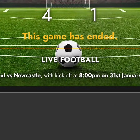
4
1
This game has ended.
LIVE FOOTBALL
ol vs Newcastle
, with kick-off at
8:00pm on 31st Janua