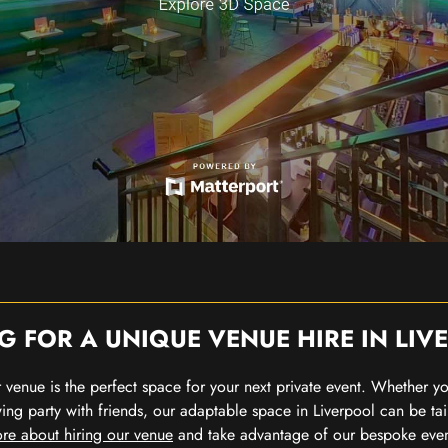
G FOR A UNIQUE VENUE HIRE IN LIV
our venue is the perfect space for your next private event. Whether 
wing party with friends, our adaptable space in Liverpool can be tai
re about hiring our venue
and take advantage of our bespoke eve