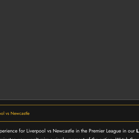
ool vs Newcastle
experience for Liverpool vs Newcastle in the Premier League in our
L