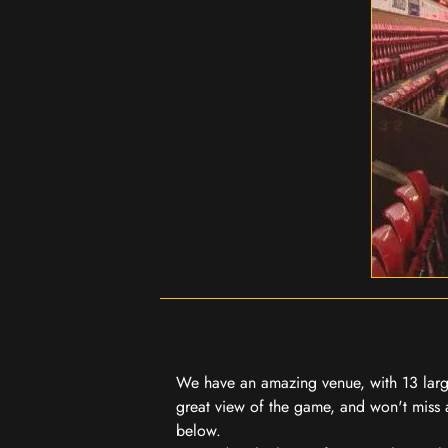
We have an amazing venue, with 13 large
great view of the game, and won't miss a
below.