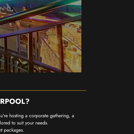
ERPOOL?
you're hosting a corporate gathering, a
lored to suit your needs.
nt packages.