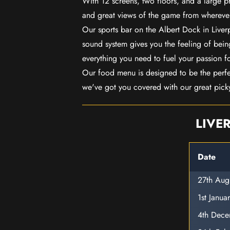
With 12 screens, two floors, and a large p
and great views of the game from wherever
Our sports bar on the Albert Dock in Live
sound system gives you the feeling of being
everything you need to fuel your passion f
Our food menu is designed to be the perf
we've got you covered with our great pick
LIVE
Date
27th Aug
1st Janua
4th Dec