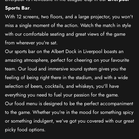
Sports Bar
.
With 12 screens, two floors, and a large projector, you won't
miss a single moment of the action. Watch the match in style
with our comfortable seating and great views of the game
from wherever you're sat.
Our sports bar on the Albert Dock in Liverpool boasts an
amazing atmosphere, perfect for cheering on your favourite
team. Our loud and immersive sound system gives you the
feeling of being right there in the stadium, and with a wide
selection of beers, cocktails, and whiskeys, you'll have
everything you need to fuel your passion for the game.
Our food menu is designed to be the perfect accompaniment
to the game. Whether you're in the mood for something spicy
or something indulgent, we've got you covered with our great
picky food options.