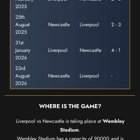
2025
25th
August
Newcastle
Liverpool
2 - 3
2025
31st
January
Liverpool
Newcastle
4 - 1
2026
23rd
August
Newcastle
Liverpool
-
2026
WHERE IS THE GAME?
Liverpool vs Newcastle is taking place at
Wembley
Stadium
.
Wembley Stadium has a capacity of 90000 and is