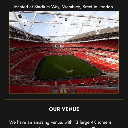
located at Stadium Way, Wembley, Brent in London.
OUR VENUE
We have an amazing venue, with 13 large 4K screens