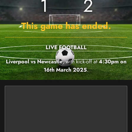
1
2
This game has ended.
LIVE FOOTBALL
Liverpool vs Newcastle
, with kick-off at
4:30pm on
16th March 2025
.