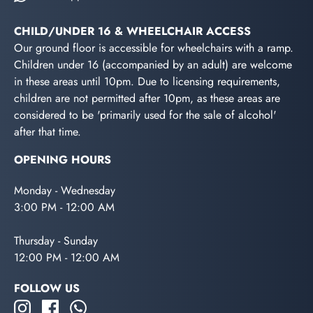
CHILD/UNDER 16 & WHEELCHAIR ACCESS
Our ground floor is accessible for wheelchairs with a ramp.
Children under 16 (accompanied by an adult) are welcome
in these areas until 10pm. Due to licensing requirements,
children are not permitted after 10pm, as these areas are
considered to be 'primarily used for the sale of alcohol'
after that time.
OPENING HOURS
Monday - Wednesday
3:00 PM - 12:00 AM
Thursday - Sunday
12:00 PM - 12:00 AM
FOLLOW US