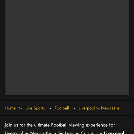
Home
>
Live Sports
>
Football
>
Liverpool vs Newcastle
Join us for the ultimate Football viewing experience for
Liverpool vs Newcastle in the League Cup in our
Liverpool