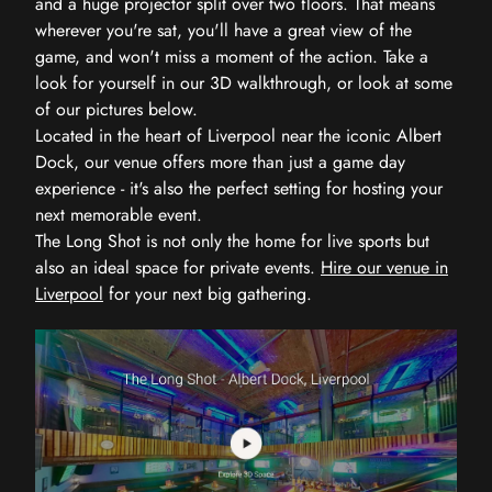
and a huge projector split over two floors. That means
wherever you're sat, you'll have a great view of the
game, and won't miss a moment of the action. Take a
look for yourself in our 3D walkthrough, or look at some
of our pictures below.
Located in the heart of Liverpool near the iconic Albert
Dock, our venue offers more than just a game day
experience - it's also the perfect setting for hosting your
next memorable event.
The Long Shot is not only the home for live sports but
also an ideal space for private events.
Hire our venue in
Liverpool
for your next big gathering.