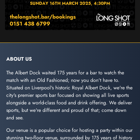
ABOUT US
The Albert Dock waited 175 years for a bar to watch the
match with an Old Fashioned; now you don't have to.
Situated on Liverpool's historic Royal Albert Dock, we're the
city's premier sports bar focused on showing all live sports
alongside a world-class food and drink offering. We deliver
sports, but we're different and proud of that; come down
and see.
Our venue is a popular choice for hosting a party within our
stunning two-floor venue, surrounded by 175 years of history