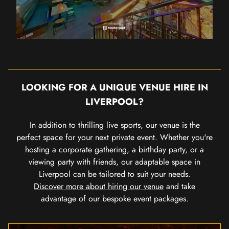
LOOKING FOR A UNIQUE VENUE HIRE IN
LIVERPOOL?
In addition to thrilling live sports, our venue is the
perfect space for your next private event. Whether you're
hosting a corporate gathering, a birthday party, or a
viewing party with friends, our adaptable space in
Liverpool can be tailored to suit your needs.
Discover more about hiring our venue
and take
advantage of our bespoke event packages.