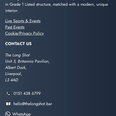
in Grade 1 Listed structure, matched with a modern, unique
interior.
Live Sports & Events
Past Events
Cookie/Privacy Policy
CONTACT US
The Long Shot
Unit 3, Britannia Pavilion,
Albert Dock,
Liverpool,
L3 4AD
0151 438 6799
hello@thelongshot.bar
WhatsApp