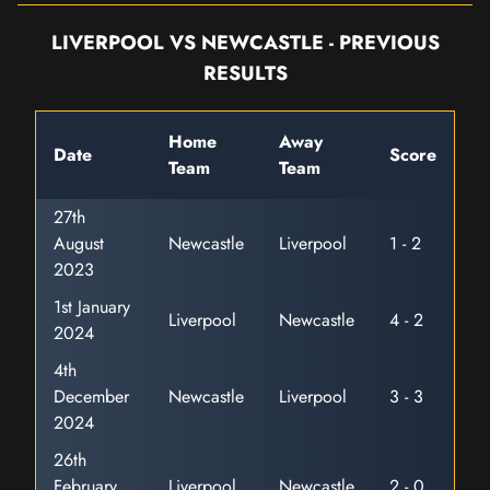
LIVERPOOL VS NEWCASTLE - PREVIOUS
RESULTS
Home
Away
Date
Score
Team
Team
27th
August
Newcastle
Liverpool
1 - 2
2023
1st January
Liverpool
Newcastle
4 - 2
2024
4th
December
Newcastle
Liverpool
3 - 3
2024
26th
February
Liverpool
Newcastle
2 - 0