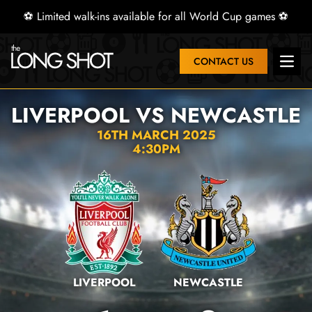
⚽ Limited walk-ins available for all World Cup games ⚽
CONTACT US
Open 
LIVERPOOL VS NEWCASTLE
16TH MARCH 2025
4:30PM
LIVERPOOL
NEWCASTLE