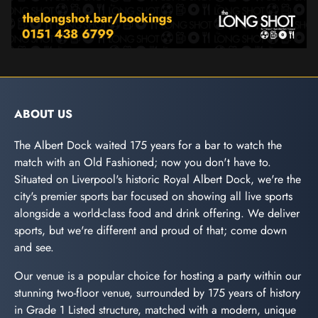
ABOUT US
The Albert Dock waited 175 years for a bar to watch the
match with an Old Fashioned; now you don't have to.
Situated on Liverpool's historic Royal Albert Dock, we're the
city's premier sports bar focused on showing all live sports
alongside a world-class food and drink offering. We deliver
sports, but we're different and proud of that; come down
and see.
Our venue is a popular choice for hosting a party within our
stunning two-floor venue, surrounded by 175 years of history
in Grade 1 Listed structure, matched with a modern, unique