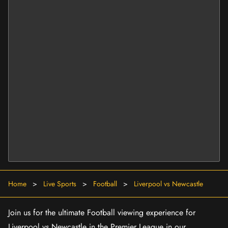
Home
>
Live Sports
>
Football
>
Liverpool vs Newcastle
Join us for the ultimate Football viewing experience for
Liverpool vs Newcastle in the Premier League in our