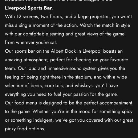
Liverpool Sports Bar
.
With 12 screens, two floors, and a large projector, you won't
miss a single moment of the action. Watch the match in style
with our comfortable seating and great views of the game
from wherever you're sat.
Our sports bar on the Albert Dock in Liverpool boasts an
amazing atmosphere, perfect for cheering on your favourite
team. Our loud and immersive sound system gives you the
feeling of being right there in the stadium, and with a wide
selection of beers, cocktails, and whiskeys, you'll have
everything you need to fuel your passion for the game.
Our food menu is designed to be the perfect accompaniment
to the game. Whether you're in the mood for something spicy
or something indulgent, we've got you covered with our great
picky food options.