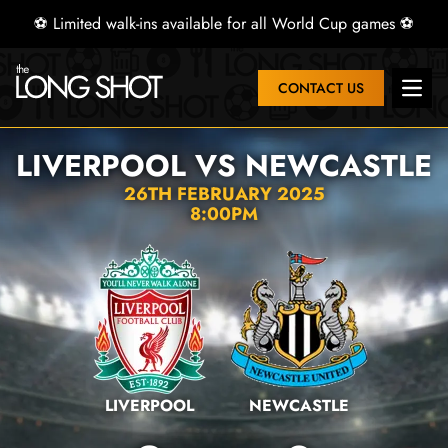
⚽ Limited walk-ins available for all World Cup games ⚽
CONTACT US
Open 
LIVERPOOL VS NEWCASTLE
26TH FEBRUARY 2025
8:00PM
LIVERPOOL
NEWCASTLE