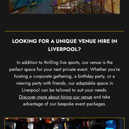
LOOKING FOR A UNIQUE VENUE HIRE IN
LIVERPOOL?
In addition to thrilling live sports, our venue is the
perfect space for your next private event. Whether you're
hosting a corporate gathering, a birthday party, or a
viewing party with friends, our adaptable space in
Liverpool can be tailored to suit your needs.
Discover more about hiring our venue
and take
advantage of our bespoke event packages.