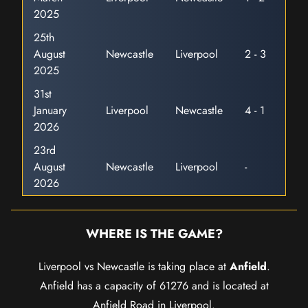
2025
25th
August
Newcastle
Liverpool
2 - 3
2025
31st
January
Liverpool
Newcastle
4 - 1
2026
23rd
August
Newcastle
Liverpool
-
2026
WHERE IS THE GAME?
Liverpool vs Newcastle is taking place at
Anfield
.
Anfield has a capacity of 61276 and is located at
Anfield Road in Liverpool.