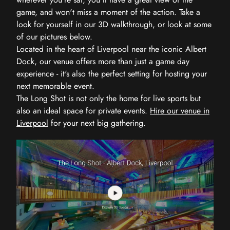
game, and won't miss a moment of the action. Take a
look for yourself in our 3D walkthrough, or look at some
of our pictures below.
Located in the heart of Liverpool near the iconic Albert
Dock, our venue offers more than just a game day
experience - it's also the perfect setting for hosting your
next memorable event.
The Long Shot is not only the home for live sports but
also an ideal space for private events.
Hire our venue in
Liverpool
for your next big gathering.