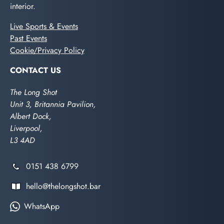
interior.
Live Sports & Events
Past Events
Cookie/Privacy Policy
CONTACT US
The Long Shot
Unit 3, Britannia Pavilion,
Albert Dock,
Liverpool,
L3 4AD
0151 438 6799
hello@thelongshot.bar
WhatsApp