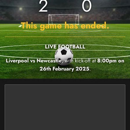
2
0
This game has ended.
LIVE FOOTBALL
Liverpool vs Newcastle
, with kick-off at
8:00pm on
26th February 2025
.