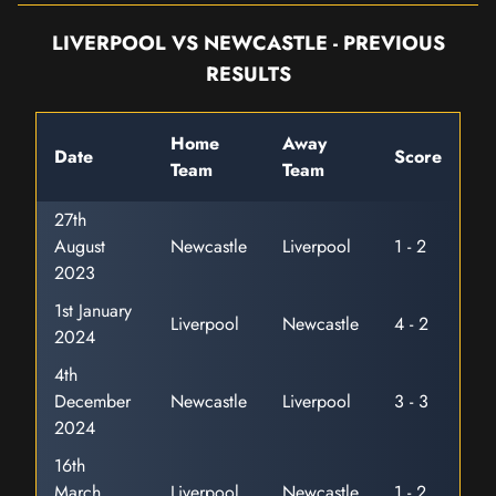
LIVERPOOL VS NEWCASTLE - PREVIOUS
RESULTS
Home
Away
Date
Score
Team
Team
27th
August
Newcastle
Liverpool
1 - 2
2023
1st January
Liverpool
Newcastle
4 - 2
2024
4th
December
Newcastle
Liverpool
3 - 3
2024
16th
March
Liverpool
Newcastle
1 - 2