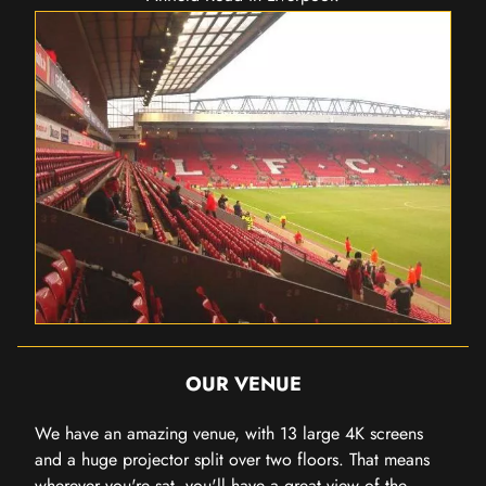
OUR VENUE
We have an amazing venue, with 13 large 4K screens
and a huge projector split over two floors. That means
wherever you're sat, you'll have a great view of the