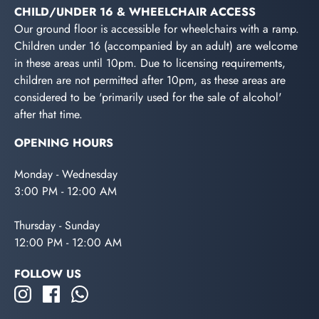
CHILD/UNDER 16 & WHEELCHAIR ACCESS
Our ground floor is accessible for wheelchairs with a ramp.
Children under 16 (accompanied by an adult) are welcome
in these areas until 10pm. Due to licensing requirements,
children are not permitted after 10pm, as these areas are
considered to be 'primarily used for the sale of alcohol'
after that time.
OPENING HOURS
Monday - Wednesday
3:00 PM - 12:00 AM
Thursday - Sunday
12:00 PM - 12:00 AM
FOLLOW US