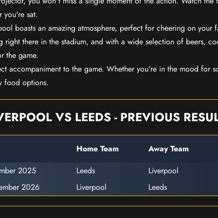
rojector, you won't miss a single moment of the action. Watch the 
 you're sat.
rpool boasts an amazing atmosphere, perfect for cheering on your 
 right there in the stadium, and with a wide selection of beers, coc
or the game.
ect accompaniment to the game. Whether you're in the mood for so
y food options.
VERPOOL VS LEEDS - PREVIOUS RESU
Home Team
Away Team
ember 2025
Leeds
Liverpool
cember 2026
Liverpool
Leeds