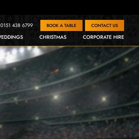
0151 438 6799
BOOK A TABLE
CONTACT US
EDDINGS
CHRISTMAS
CORPORATE HIRE