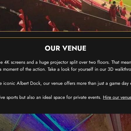
OUR VENUE
 4K screens and a huge projector split over two floors. That means
 moment of the action. Take a look for yourself in our 3D walkthro
e iconic Albert Dock, our venue offers more than just a game day exp
ive sports but also an ideal space for private events.
Hire our venue