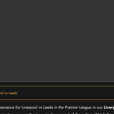
ool vs Leeds
xperience for Liverpool vs Leeds in the Premier League in our
Liver