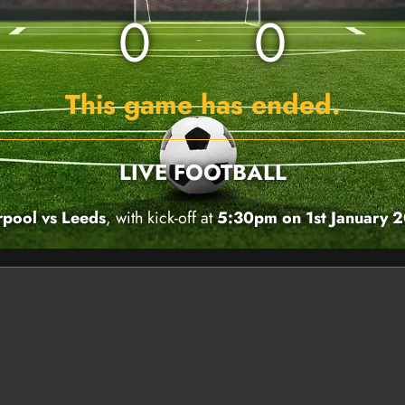
0
0
This game has ended.
LIVE FOOTBALL
rpool vs Leeds
, with kick-off at
5:30pm on 1st January 