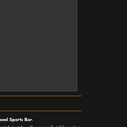
pool Sports Bar
.