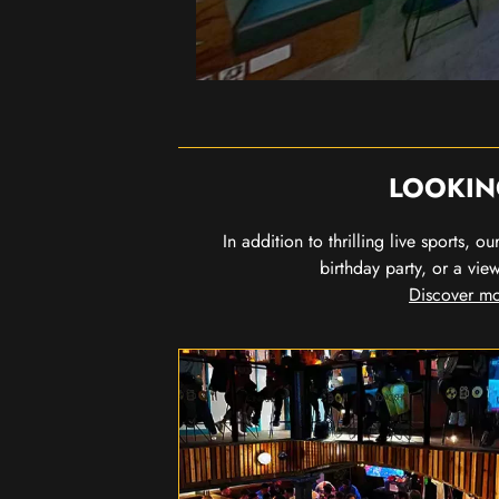
LOOKIN
In addition to thrilling live sports, 
birthday party, or a vie
Discover mo