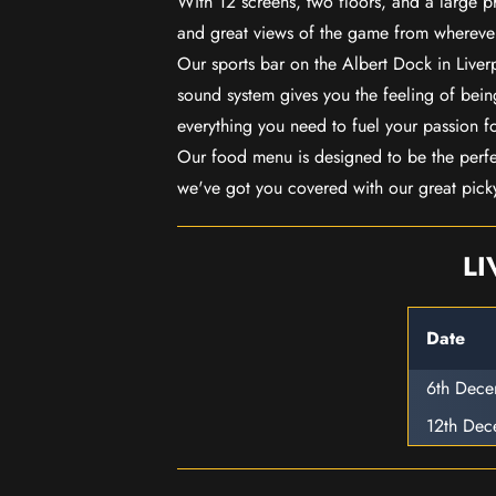
With 12 screens, two floors, and a large p
and great views of the game from wherever
Our sports bar on the Albert Dock in Live
sound system gives you the feeling of being
everything you need to fuel your passion f
Our food menu is designed to be the perf
we've got you covered with our great pick
LI
Date
6th Dec
12th De