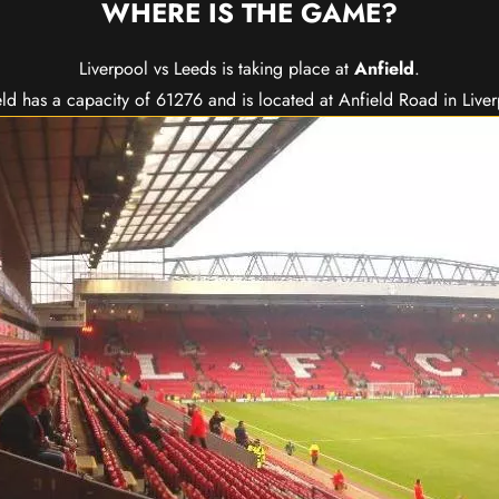
WHERE IS THE GAME?
Liverpool vs Leeds is taking place at
Anfield
.
ld has a capacity of 61276 and is located at Anfield Road in Live