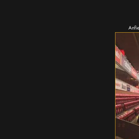
Anfie