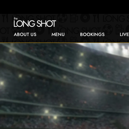
ABOUT US
MENU
BOOKINGS
LIV