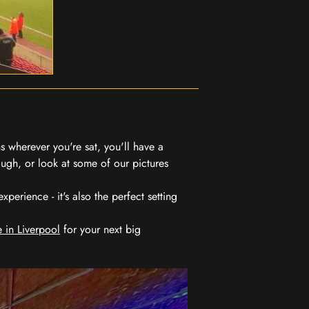
 wherever you're sat, you'll have a
ugh, or look at some of our pictures
erience - it's also the perfect setting
 in Liverpool
for your next big