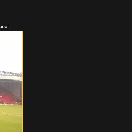
rpool.