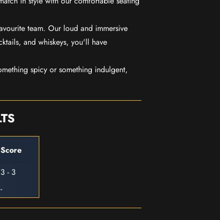
match in style with our comfortable seating
favourite team. Our loud and immersive
ktails, and whiskeys, you'll have
mething spicy or something indulgent,
LTS
Score
3 - 3
-