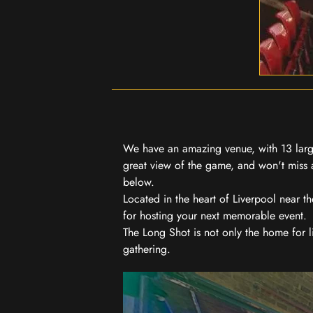
We have an amazing venue, with 13 large
great view of the game, and won't miss a
below.
Located in the heart of Liverpool near th
for hosting your next memorable event.
The Long Shot is not only the home for l
gathering.