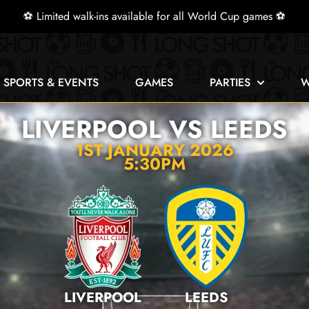
⚽ Limited walk-ins available for all World Cup games ⚽
E SPORTS & EVENTS
GAMES
PARTIES
W
LIVERPOOL VS LEEDS
1ST JANUARY 2026
5:30PM
LIVERPOOL
LEEDS