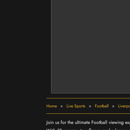
Home
>
Live Sports
>
Football
>
Liverp
Join us for the ultimate Football viewing e