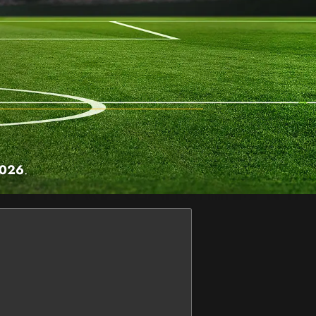
2026
.