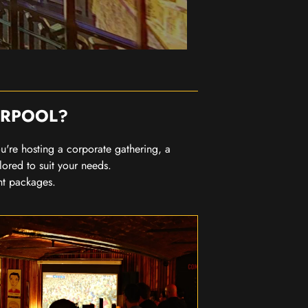
ERPOOL?
you're hosting a corporate gathering, a
lored to suit your needs.
nt packages.