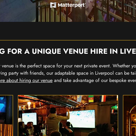
G FOR A UNIQUE VENUE HIRE IN LIV
our venue is the perfect space for your next private event. Whether 
wing party with friends, our adaptable space in Liverpool can be tai
re about hiring our venue
and take advantage of our bespoke eve