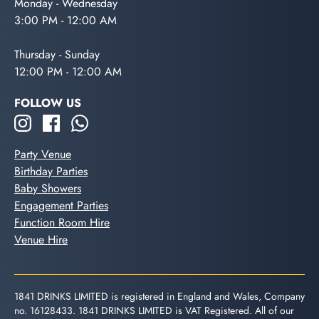
Monday - Wednesday
3:00 PM - 12:00 AM
Thursday - Sunday
12:00 PM - 12:00 AM
FOLLOW US
Party Venue
Birthday Parties
Baby Showers
Engagement Parties
Function Room Hire
Venue Hire
1841 DRINKS LIMITED is registered in England and Wales, Company
no. 16128433. 1841 DRINKS LIMITED is VAT Registered. All of our