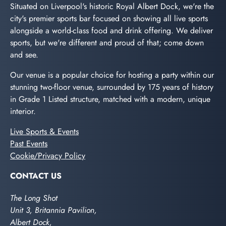
Situated on Liverpool's historic Royal Albert Dock, we're the
city's premier sports bar focused on showing all live sports
alongside a world-class food and drink offering. We deliver
sports, but we're different and proud of that; come down
and see.
Our venue is a popular choice for hosting a party within our
stunning two-floor venue, surrounded by 175 years of history
in Grade 1 Listed structure, matched with a modern, unique
interior.
Live Sports & Events
Past Events
Cookie/Privacy Policy
CONTACT US
The Long Shot
Unit 3, Britannia Pavilion,
Albert Dock,