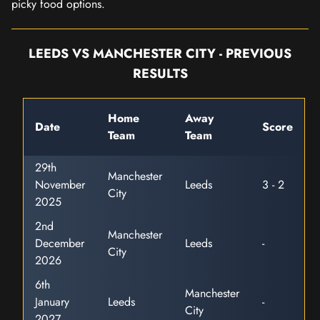
picky food options.
LEEDS VS MANCHESTER CITY - PREVIOUS
RESULTS
Home
Away
Date
Score
Team
Team
29th
Manchester
November
Leeds
3 - 2
City
2025
2nd
Manchester
December
Leeds
-
City
2026
6th
Manchester
January
Leeds
-
City
2027