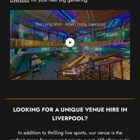
LOOKING FOR A UNIQUE VENUE HIRE IN
LIVERPOOL?
In addition to thrilling live sports, our venue is the