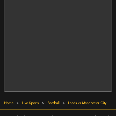
Home
>
Live Sports
>
Football
>
Leeds vs Manchester City