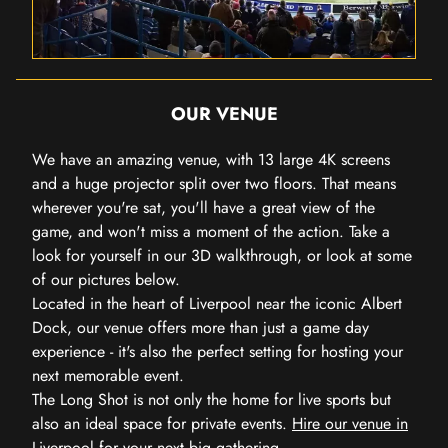
OUR VENUE
We have an amazing venue, with 13 large 4K screens
and a huge projector split over two floors. That means
wherever you're sat, you'll have a great view of the
game, and won't miss a moment of the action. Take a
look for yourself in our 3D walkthrough, or look at some
of our pictures below.
Located in the heart of Liverpool near the iconic Albert
Dock, our venue offers more than just a game day
experience - it's also the perfect setting for hosting your
next memorable event.
The Long Shot is not only the home for live sports but
also an ideal space for private events.
Hire our venue in
Liverpool
for your next big gathering.