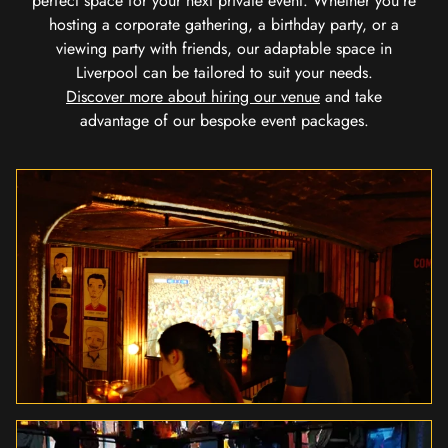
perfect space for your next private event. Whether you're
hosting a corporate gathering, a birthday party, or a
viewing party with friends, our adaptable space in
Liverpool can be tailored to suit your needs.
Discover more about hiring our venue
and take
advantage of our bespoke event packages.