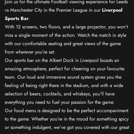
Join us for the ultimate Football viewing experience for Leeds
vs Manchester City in the Premier League in our
Liverpool
Sports Bar
.
With 12 screens, two floors, and a large projector, you won't
miss a single moment of the action. Watch the match in style
with our comfortable seating and great views of the game
from wherever you're sat.
Our sports bar on the Albert Dock in Liverpool boasts an
amazing atmosphere, perfect for cheering on your favourite
team. Our loud and immersive sound system gives you the
feeling of being right there in the stadium, and with a wide
selection of beers, cocktails, and whiskeys, you'll have
everything you need to fuel your passion for the game.
Our food menu is designed to be the perfect accompaniment
to the game. Whether you're in the mood for something spicy
or something indulgent, we've got you covered with our great