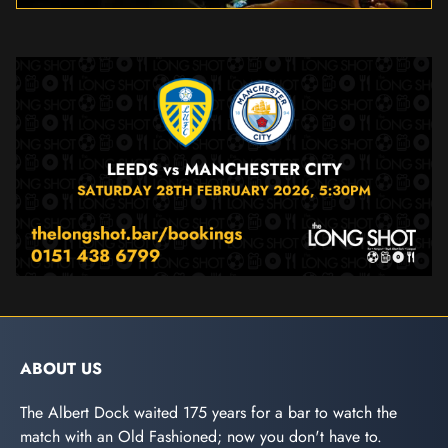
ABOUT US
The Albert Dock waited 175 years for a bar to watch the
match with an Old Fashioned; now you don't have to.