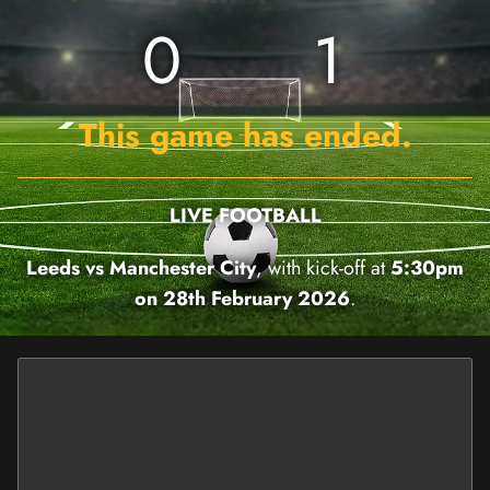
0
1
This game has ended.
LIVE FOOTBALL
Leeds vs Manchester City
, with kick-off at
5:30pm
on 28th February 2026
.