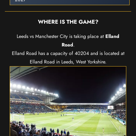
WHERE IS THE GAME?
Leeds vs Manchester City is taking place at
Elland
Road
.
Elland Road has a capacity of 40204 and is located at
Elland Road in Leeds, West Yorkshire.