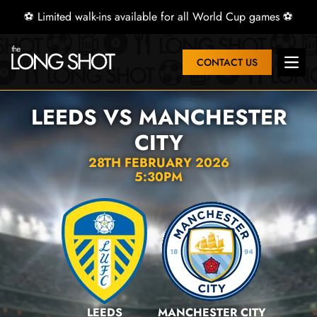
⚽ Limited walk-ins available for all World Cup games ⚽
CONTACT US
Open 
LEEDS VS MANCHESTER
CITY
28TH FEBRUARY 2026
5:30PM
LEEDS
MANCHESTER CITY