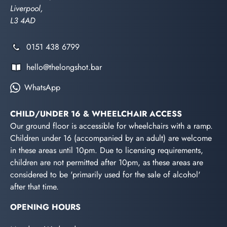
Liverpool,
L3 4AD
0151 438 6799
hello@thelongshot.bar
WhatsApp
CHILD/UNDER 16 & WHEELCHAIR ACCESS
Our ground floor is accessible for wheelchairs with a ramp.
Children under 16 (accompanied by an adult) are welcome
in these areas until 10pm. Due to licensing requirements,
children are not permitted after 10pm, as these areas are
considered to be 'primarily used for the sale of alcohol'
after that time.
OPENING HOURS