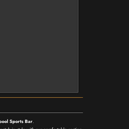
pool Sports Bar
.