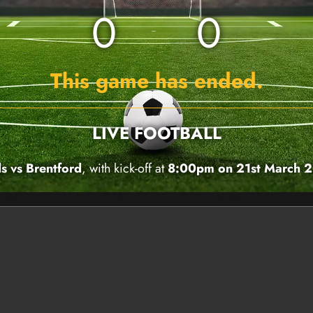
0
0
This game has ended.
LIVE FOOTBALL
s vs Brentford
, with kick-off at
8:00pm on 21st March 