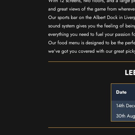
With 12 screens, two floors, and a large p
and great views of the game from wherever
Our sports bar on the Albert Dock in Live
sound system gives you the feeling of being
everything you need to fuel your passion f
Our food menu is designed to be the perf
we've got you covered with our great pick
LE
Date
14th De
30th Aug