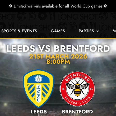
⚽ Limited walk-ins available for all World Cup games ⚽
E SPORTS & EVENTS
GAMES
PARTIES
W
LEEDS VS BRENTFORD
21ST MARCH 2026
8:00PM
LEEDS
BRENTFORD