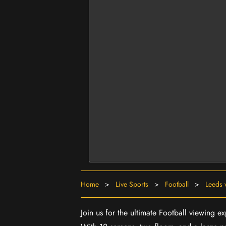
Home
>
Live Sports
>
Football
>
Leeds 
Join us for the ultimate Football viewing e