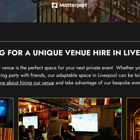
G FOR A UNIQUE VENUE HIRE IN LIV
our venue is the perfect space for your next private event. Whether 
wing party with friends, our adaptable space in Liverpool can be tai
re about hiring our venue
and take advantage of our bespoke eve