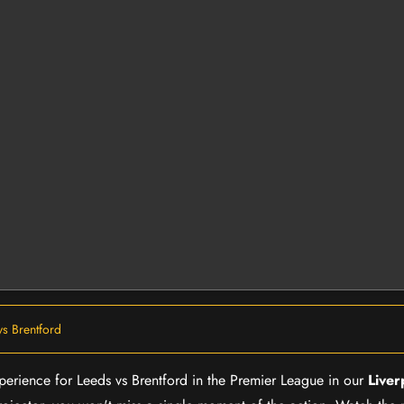
vs Brentford
xperience for Leeds vs Brentford in the Premier League in our
Liver