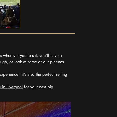
 wherever you're sat, you'll have a
ugh, or look at some of our pictures
erience - it's also the perfect setting
 in Liverpool
for your next big