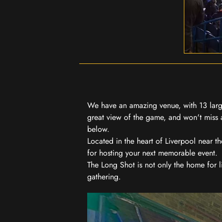
We have an amazing venue, with 13 large
great view of the game, and won't miss a
below.
Located in the heart of Liverpool near th
for hosting your next memorable event.
The Long Shot is not only the home for l
gathering.