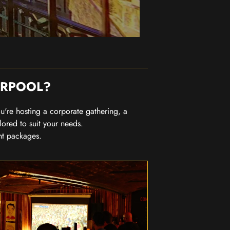
ERPOOL?
you're hosting a corporate gathering, a
lored to suit your needs.
nt packages.