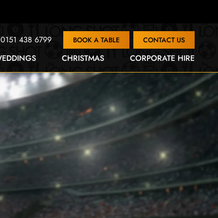
0151 438 6799
BOOK A TABLE
CONTACT US
EDDINGS
CHRISTMAS
CORPORATE HIRE