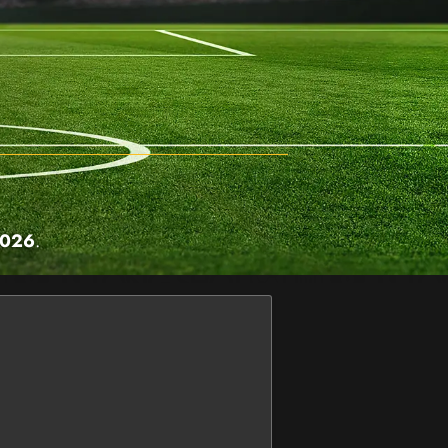
2026
.