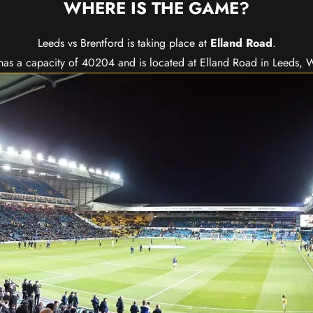
WHERE IS THE GAME?
Leeds vs Brentford is taking place at
Elland Road
.
as a capacity of 40204 and is located at Elland Road in Leeds, W