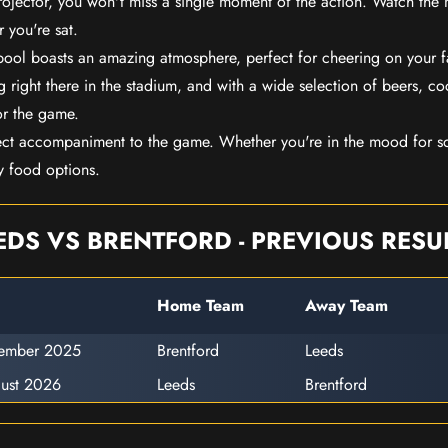
rojector, you won't miss a single moment of the action. Watch the 
 you're sat.
rpool boasts an amazing atmosphere, perfect for cheering on your 
 right there in the stadium, and with a wide selection of beers, coc
or the game.
ect accompaniment to the game. Whether you're in the mood for so
y food options.
EDS VS BRENTFORD - PREVIOUS RESU
Home Team
Away Team
cember 2025
Brentford
Leeds
ust 2026
Leeds
Brentford