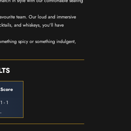
match in style with our comfortable seating
favourite team. Our loud and immersive
ktails, and whiskeys, you'll have
mething spicy or something indulgent,
LTS
Score
1 - 1
-