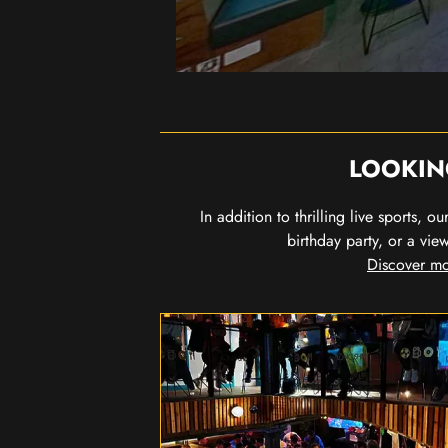
LOOKIN
In addition to thrilling live sports, 
birthday party, or a vie
Discover mo