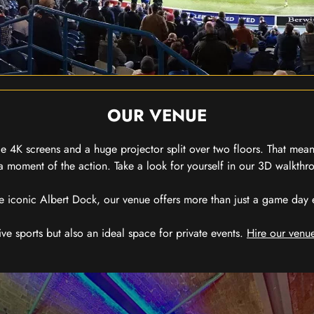
OUR VENUE
 4K screens and a huge projector split over two floors. That means
 moment of the action. Take a look for yourself in our 3D walkthro
e iconic Albert Dock, our venue offers more than just a game day exp
ive sports but also an ideal space for private events.
Hire our venue