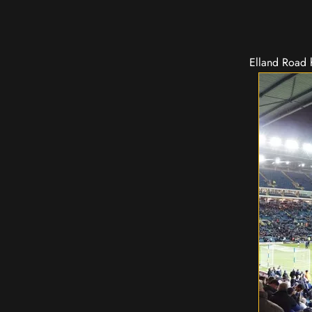
Elland Road h