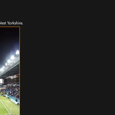
est Yorkshire.