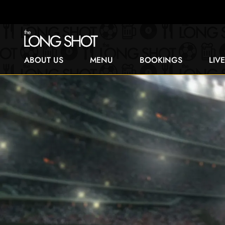
ABOUT US
MENU
BOOKINGS
LIV