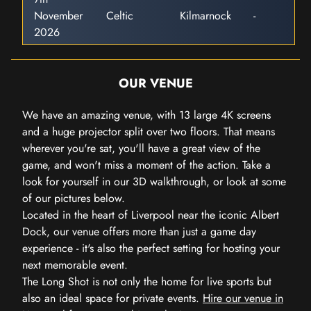
November
Celtic
Kilmarnock
-
2026
OUR VENUE
We have an amazing venue, with 13 large 4K screens
and a huge projector split over two floors. That means
wherever you're sat, you'll have a great view of the
game, and won't miss a moment of the action. Take a
look for yourself in our 3D walkthrough, or look at some
of our pictures below.
Located in the heart of Liverpool near the iconic Albert
Dock, our venue offers more than just a game day
experience - it's also the perfect setting for hosting your
next memorable event.
The Long Shot is not only the home for live sports but
also an ideal space for private events.
Hire our venue in