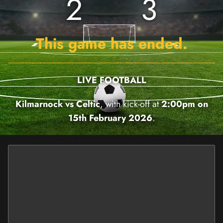
2
3
This game has ended.
LIVE FOOTBALL
Kilmarnock vs Celtic
, with kick-off at
2:00pm on
15th February 2026
.