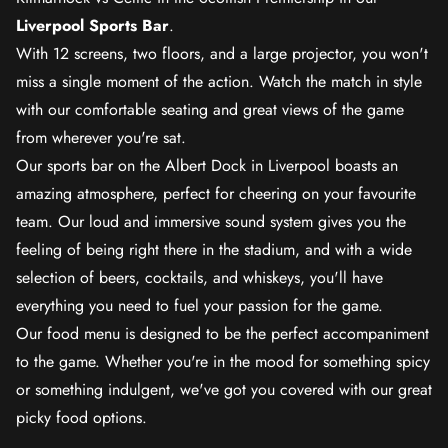
Liverpool Sports Bar
.
With 12 screens, two floors, and a large projector, you won't
miss a single moment of the action. Watch the match in style
with our comfortable seating and great views of the game
from wherever you're sat.
Our sports bar on the Albert Dock in Liverpool boasts an
amazing atmosphere, perfect for cheering on your favourite
team. Our loud and immersive sound system gives you the
feeling of being right there in the stadium, and with a wide
selection of beers, cocktails, and whiskeys, you'll have
everything you need to fuel your passion for the game.
Our food menu is designed to be the perfect accompaniment
to the game. Whether you're in the mood for something spicy
or something indulgent, we've got you covered with our great
picky food options.