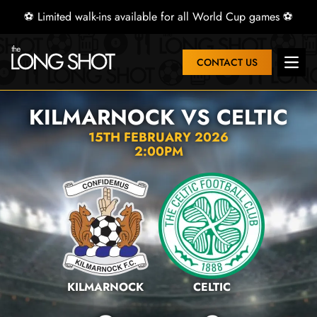
⚽ Limited walk-ins available for all World Cup games ⚽
CONTACT US
Open 
KILMARNOCK VS CELTIC
15TH FEBRUARY 2026
2:00PM
KILMARNOCK
CELTIC