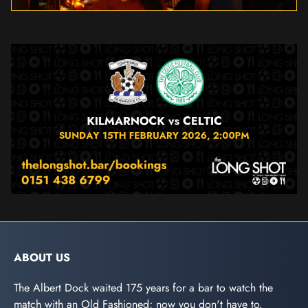
ABOUT US
The Albert Dock waited 175 years for a bar to watch the
match with an Old Fashioned; now you don't have to.