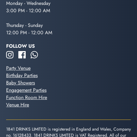
Monday - Wednesday
3:00 PM - 12:00 AM
Thursday - Sunday
12:00 PM - 12:00 AM
FOLLOW US
Party Venue
Birthday Parties
Baby Showers
Engagement Parties
Function Room Hire
Venue Hire
1841 DRINKS LIMITED is registered in England and Wales, Company
no. 16128433. 1841 DRINKS LIMITED is VAT Registered. All of our