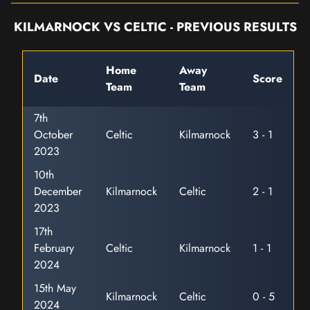
KILMARNOCK VS CELTIC - PREVIOUS RESULTS
Home
Away
Date
Score
Team
Team
7th
October
Celtic
Kilmarnock
3 - 1
2023
10th
December
Kilmarnock
Celtic
2 - 1
2023
17th
February
Celtic
Kilmarnock
1 - 1
2024
15th May
Kilmarnock
Celtic
0 - 5
2024