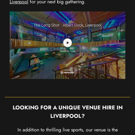
Liverpool
for your next big gathering.
LOOKING FOR A UNIQUE VENUE HIRE IN
LIVERPOOL?
In addition to thrilling live sports, our venue is the