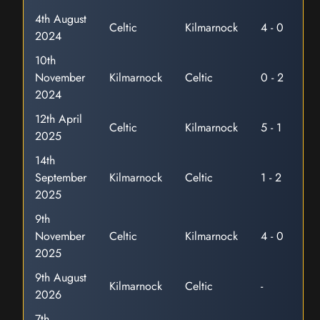
4th August
Celtic
Kilmarnock
4 - 0
2024
10th
November
Kilmarnock
Celtic
0 - 2
2024
12th April
Celtic
Kilmarnock
5 - 1
2025
14th
September
Kilmarnock
Celtic
1 - 2
2025
9th
November
Celtic
Kilmarnock
4 - 0
2025
9th August
Kilmarnock
Celtic
-
2026
7th