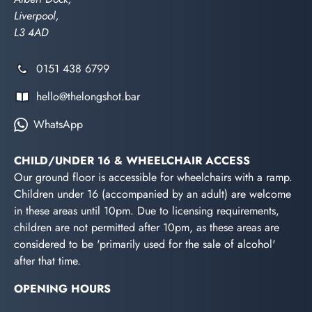
Liverpool,
L3 4AD
0151 438 6799
hello@thelongshot.bar
WhatsApp
CHILD/UNDER 16 & WHEELCHAIR ACCESS
Our ground floor is accessible for wheelchairs with a ramp.
Children under 16 (accompanied by an adult) are welcome
in these areas until 10pm. Due to licensing requirements,
children are not permitted after 10pm, as these areas are
considered to be 'primarily used for the sale of alcohol'
after that time.
OPENING HOURS