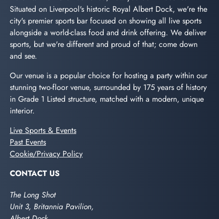
Situated on Liverpool's historic Royal Albert Dock, we're the
city's premier sports bar focused on showing all live sports
alongside a world-class food and drink offering. We deliver
sports, but we're different and proud of that; come down
and see.
Our venue is a popular choice for hosting a party within our
stunning two-floor venue, surrounded by 175 years of history
in Grade 1 Listed structure, matched with a modern, unique
interior.
Live Sports & Events
Past Events
Cookie/Privacy Policy
CONTACT US
The Long Shot
Unit 3, Britannia Pavilion,
Albert Dock,