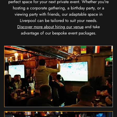
perfect space for your next private event. Whether you're
hosting a corporate gathering, a birthday party, or a
viewing party with friends, our adaptable space in
Liverpool can be tailored to suit your needs.
Discover more about hiring our venue
and take
advantage of our bespoke event packages.