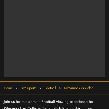
Home
>
Live Sports
>
Football
>
Kilmarnock vs Celtic
Join us for the ultimate Football viewing experience for
Kilmarnock vs Celtic in the Scottish Premiership in our