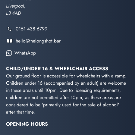
Liverpool,
L3 4AD
0151 438 6799
hello@thelongshot.bar
WhatsApp
CHILD/UNDER 16 & WHEELCHAIR ACCESS
Our ground floor is accessible for wheelchairs with a ramp.
Children under 16 (accompanied by an adult) are welcome
in these areas until 10pm. Due to licensing requirements,
children are not permitted after 10pm, as these areas are
considered to be 'primarily used for the sale of alcohol'
after that time.
OPENING HOURS