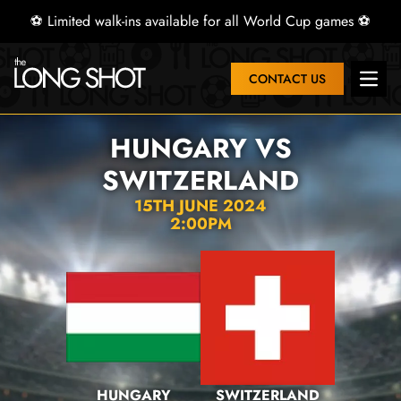
⚽ Limited walk-ins available for all World Cup games ⚽
CONTACT US
Open 
HUNGARY VS
SWITZERLAND
15TH JUNE 2024
2:00PM
HUNGARY
SWITZERLAND