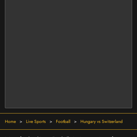
Home
>
Live Sports
>
Football
>
Hungary vs Switzerland