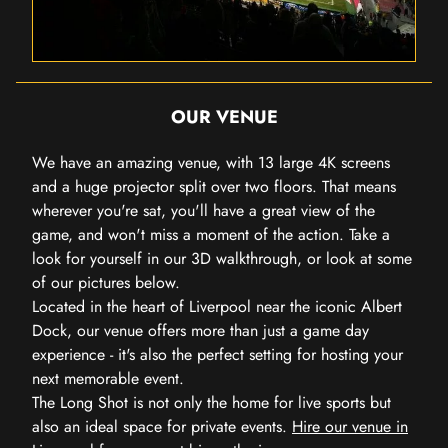
OUR VENUE
We have an amazing venue, with 13 large 4K screens
and a huge projector split over two floors. That means
wherever you're sat, you'll have a great view of the
game, and won't miss a moment of the action. Take a
look for yourself in our 3D walkthrough, or look at some
of our pictures below.
Located in the heart of Liverpool near the iconic Albert
Dock, our venue offers more than just a game day
experience - it's also the perfect setting for hosting your
next memorable event.
The Long Shot is not only the home for live sports but
also an ideal space for private events.
Hire our venue in