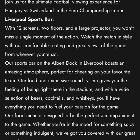
Join us for the ultimate Football viewing experience for
Hungary vs Switzerland in the Euro Championship in our
Liverpool Sports Bar
.
With 12 screens, two floors, and a large projector, you won't
miss a single moment of the action. Watch the match in style
with our comfortable seating and great views of the game
from wherever you're sat.
Our sports bar on the Albert Dock in Liverpool boasts an
amazing atmosphere, perfect for cheering on your favourite
team. Our loud and immersive sound system gives you the
feeling of being right there in the stadium, and with a wide
selection of beers, cocktails, and whiskeys, you'll have
everything you need to fuel your passion for the game.
Our food menu is designed to be the perfect accompaniment
to the game. Whether you're in the mood for something spicy
or something indulgent, we've got you covered with our great