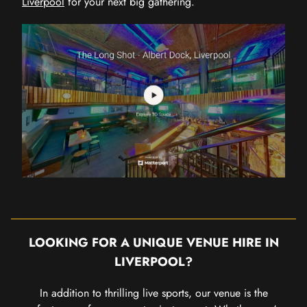
Liverpool
for your next big gathering.
LOOKING FOR A UNIQUE VENUE HIRE IN
LIVERPOOL?
In addition to thrilling live sports, our venue is the