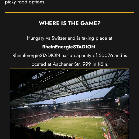
picky food options.
WHERE IS THE GAME?
Hungary vs Switzerland is taking place at
RheinEnergieSTADION
.
RheinEnergieSTADION has a capacity of 50076 and is
located at Aachener Str. 999 in Köln.