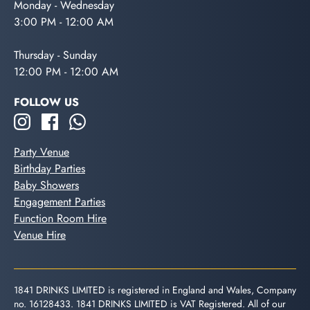
Monday - Wednesday
3:00 PM - 12:00 AM
Thursday - Sunday
12:00 PM - 12:00 AM
FOLLOW US
Party Venue
Birthday Parties
Baby Showers
Engagement Parties
Function Room Hire
Venue Hire
1841 DRINKS LIMITED is registered in England and Wales, Company
no. 16128433. 1841 DRINKS LIMITED is VAT Registered. All of our