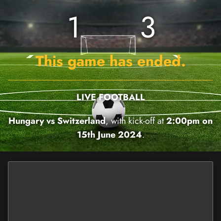
1
3
This game has ended.
LIVE FOOTBALL
Hungary vs Switzerland
, with kick-off at
2:00pm on
15th June 2024
.