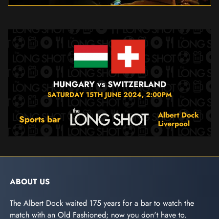
ABOUT US
The Albert Dock waited 175 years for a bar to watch the
match with an Old Fashioned; now you don't have to.