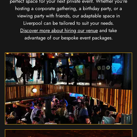
perfect space for your next private event. Whether you're
hosting a corporate gathering, a birthday party, or a
viewing party with friends, our adaptable space in
Liverpool can be tailored to suit your needs.
Discover more about hiring our venue
and take
advantage of our bespoke event packages.