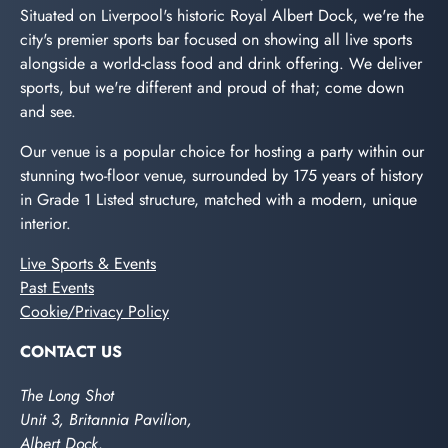
Situated on Liverpool's historic Royal Albert Dock, we're the
city's premier sports bar focused on showing all live sports
alongside a world-class food and drink offering. We deliver
sports, but we're different and proud of that; come down
and see.
Our venue is a popular choice for hosting a party within our
stunning two-floor venue, surrounded by 175 years of history
in Grade 1 Listed structure, matched with a modern, unique
interior.
Live Sports & Events
Past Events
Cookie/Privacy Policy
CONTACT US
The Long Shot
Unit 3, Britannia Pavilion,
Albert Dock,