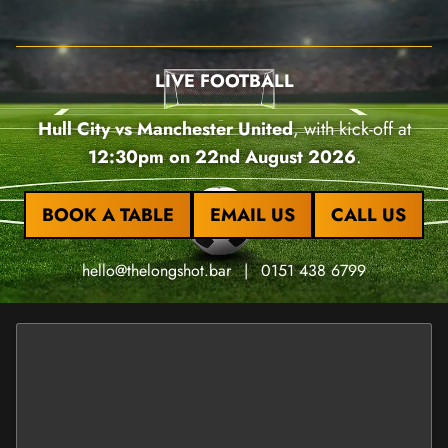
LIVE FOOTBALL
Hull City vs Manchester United
, with kick-off at
12:30pm on 22nd August 2026
.
BOOK A TABLE
EMAIL US
CALL US
hello@thelongshot.bar
|
0151 438 6799