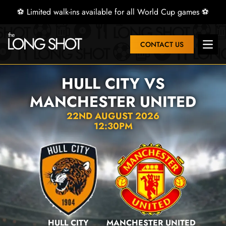
⚽ Limited walk-ins available for all World Cup games ⚽
CONTACT US
Open 
HULL CITY VS
MANCHESTER UNITED
22ND AUGUST 2026
12:30PM
HULL CITY
MANCHESTER UNITED