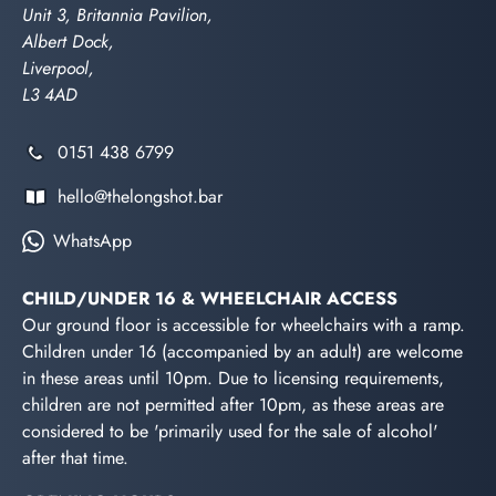
Unit 3, Britannia Pavilion,
Albert Dock,
Liverpool,
L3 4AD
0151 438 6799
hello@thelongshot.bar
WhatsApp
CHILD/UNDER 16 & WHEELCHAIR ACCESS
Our ground floor is accessible for wheelchairs with a ramp.
Children under 16 (accompanied by an adult) are welcome
in these areas until 10pm. Due to licensing requirements,
children are not permitted after 10pm, as these areas are
considered to be 'primarily used for the sale of alcohol'
after that time.