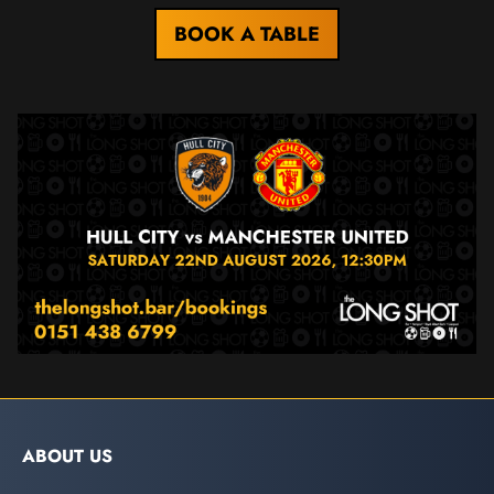
BOOK A TABLE
ABOUT US