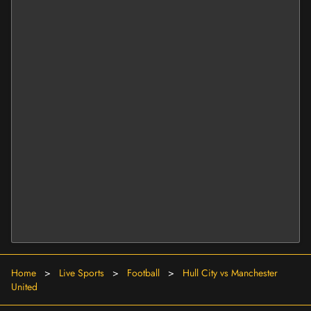
Home
>
Live Sports
>
Football
>
Hull City vs Manchester
United