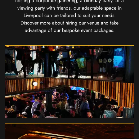
hosting a corporate gathering, a birthday party, or a
viewing party with friends, our adaptable space in
Liverpool can be tailored to suit your needs.
Discover more about hiring our venue
and take
advantage of our bespoke event packages.