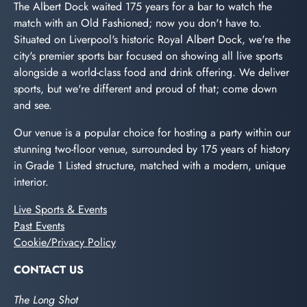
The Albert Dock waited 175 years for a bar to watch the
match with an Old Fashioned; now you don't have to.
Situated on Liverpool's historic Royal Albert Dock, we're the
city's premier sports bar focused on showing all live sports
alongside a world-class food and drink offering. We deliver
sports, but we're different and proud of that; come down
and see.
Our venue is a popular choice for hosting a party within our
stunning two-floor venue, surrounded by 175 years of history
in Grade 1 Listed structure, matched with a modern, unique
interior.
Live Sports & Events
Past Events
Cookie/Privacy Policy
CONTACT US
The Long Shot