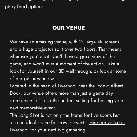
picky food options.
OUR VENUE
We have an amazing venue, with 13 large 4K screens
and a huge projector split over two floors. That means
wherever you're sat, you'll have a great view of the
game, and won't miss a moment of the action. Take a
look for yourself in our 3D walkthrough, or look at some
of our pictures below.
Located in the heart of Liverpool near the iconic Albert
Dock, our venue offers more than just a game day
experience - it's also the perfect setting for hosting your
next memorable event.
The Long Shot is not only the home for live sports but
also an ideal space for private events.
Hire our venue in
Liverpool
for your next big gathering.