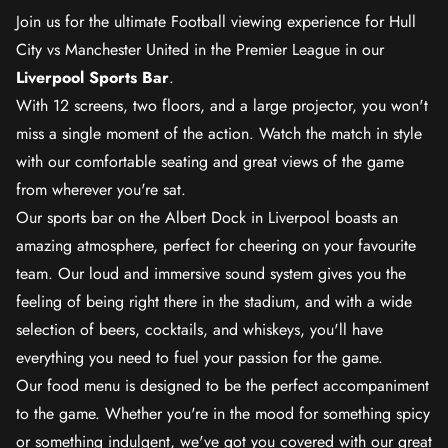
Join us for the ultimate Football viewing experience for Hull
City vs Manchester United in the Premier League in our
Liverpool Sports Bar
.
With 12 screens, two floors, and a large projector, you won't
miss a single moment of the action. Watch the match in style
with our comfortable seating and great views of the game
from wherever you're sat.
Our sports bar on the Albert Dock in Liverpool boasts an
amazing atmosphere, perfect for cheering on your favourite
team. Our loud and immersive sound system gives you the
feeling of being right there in the stadium, and with a wide
selection of beers, cocktails, and whiskeys, you'll have
everything you need to fuel your passion for the game.
Our food menu is designed to be the perfect accompaniment
to the game. Whether you're in the mood for something spicy
or something indulgent, we've got you covered with our great