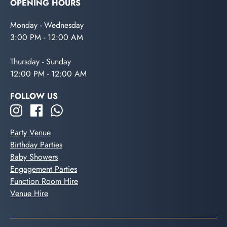
OPENING HOURS
Monday - Wednesday
3:00 PM - 12:00 AM
Thursday - Sunday
12:00 PM - 12:00 AM
FOLLOW US
Party Venue
Birthday Parties
Baby Showers
Engagement Parties
Function Room Hire
Venue Hire