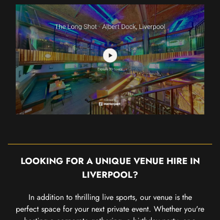
LOOKING FOR A UNIQUE VENUE HIRE IN
LIVERPOOL?
In addition to thrilling live sports, our venue is the
perfect space for your next private event. Whether you're