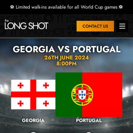
⚽ Limited walk-ins available for all World Cup games ⚽
CONTACT US
Open 
GEORGIA VS PORTUGAL
26TH JUNE 2024
8:00PM
GEORGIA
PORTUGAL