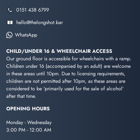
0151 438 6799
hello@thelongshot.bar
WhatsApp
CHILD/UNDER 16 & WHEELCHAIR ACCESS
Our ground floor is accessible for wheelchairs with a ramp.
Children under 16 (accompanied by an adult) are welcome
in these areas until 10pm. Due to licensing requirements,
children are not permitted after 10pm, as these areas are
considered to be 'primarily used for the sale of alcohol'
after that time.
OPENING HOURS
Monday - Wednesday
3:00 PM - 12:00 AM