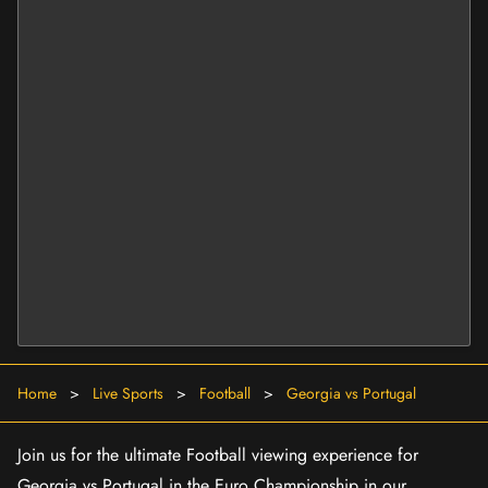
Home
>
Live Sports
>
Football
>
Georgia vs Portugal
Join us for the ultimate Football viewing experience for
Georgia vs Portugal in the Euro Championship in our