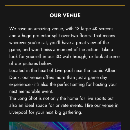
OUR VENUE
We have an amazing venue, with 13 large 4K screens
and a huge projector split over two floors. That means
wherever you're sat, you'll have a great view of the
game, and won't miss a moment of the action. Take a
look for yourself in our 3D walkthrough, or look at some
of our pictures below.
Located in the heart of Liverpool near the iconic Albert
Dock, our venue offers more than just a game day
experience - it's also the perfect setting for hosting your
next memorable event.
The Long Shot is not only the home for live sports but
also an ideal space for private events.
Hire our venue in
Liverpool
for your next big gathering.