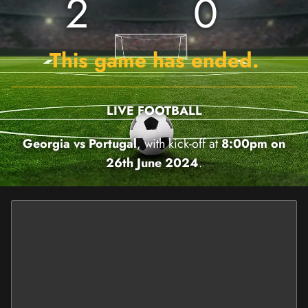
2
0
This game has ended.
LIVE FOOTBALL
Georgia vs Portugal
, with kick-off at
8:00pm on
26th June 2024
.