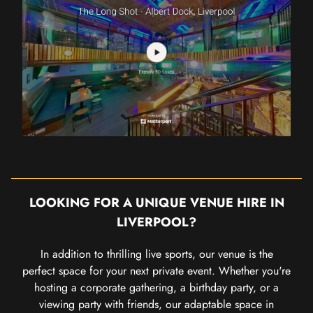
LOOKING FOR A UNIQUE VENUE HIRE IN
LIVERPOOL?
In addition to thrilling live sports, our venue is the
perfect space for your next private event. Whether you're
hosting a corporate gathering, a birthday party, or a
viewing party with friends, our adaptable space in