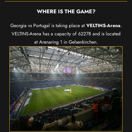
WHERE IS THE GAME?
Georgia vs Portugal is taking place at
VELTINS-Arena
.
VELTINS-Arena has a capacity of 62278 and is located
at Arenaring 1 in Gelsenkirchen.