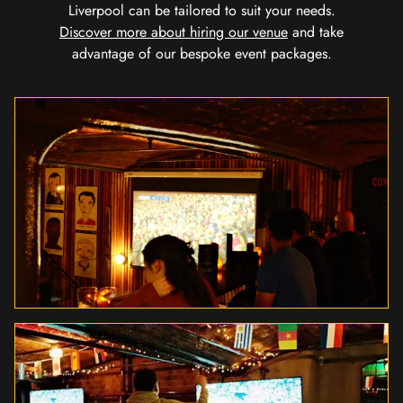
Liverpool can be tailored to suit your needs.
Discover more about hiring our venue
and take
advantage of our bespoke event packages.