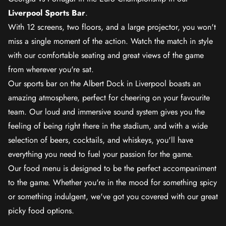
Liverpool Sports Bar
.
With 12 screens, two floors, and a large projector, you won't
miss a single moment of the action. Watch the match in style
with our comfortable seating and great views of the game
from wherever you're sat.
Our sports bar on the Albert Dock in Liverpool boasts an
amazing atmosphere, perfect for cheering on your favourite
team. Our loud and immersive sound system gives you the
feeling of being right there in the stadium, and with a wide
selection of beers, cocktails, and whiskeys, you'll have
everything you need to fuel your passion for the game.
Our food menu is designed to be the perfect accompaniment
to the game. Whether you're in the mood for something spicy
or something indulgent, we've got you covered with our great
picky food options.