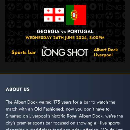
ABOUT US
The Albert Dock waited 175 years for a bar to watch the
match with an Old Fashioned; now you don't have to.
Situated on Liverpool's historic Royal Albert Dock, we're the
city's premier sports bar focused on showing all live sports
alongside a world-class food and drink offering. We deliver