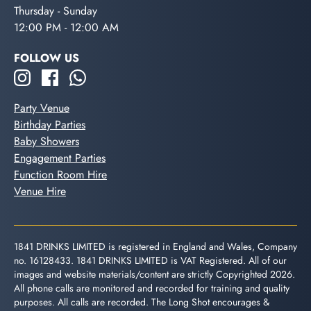
Thursday - Sunday
12:00 PM - 12:00 AM
FOLLOW US
Party Venue
Birthday Parties
Baby Showers
Engagement Parties
Function Room Hire
Venue Hire
1841 DRINKS LIMITED is registered in England and Wales, Company
no. 16128433. 1841 DRINKS LIMITED is VAT Registered. All of our
images and website materials/content are strictly Copyrighted 2026.
All phone calls are monitored and recorded for training and quality
purposes. All calls are recorded. The Long Shot encourages &