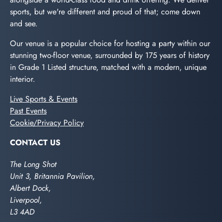
sports, but we're different and proud of that; come down
and see.
Our venue is a popular choice for hosting a party within our
stunning two-floor venue, surrounded by 175 years of history
in Grade 1 Listed structure, matched with a modern, unique
interior.
Live Sports & Events
Past Events
Cookie/Privacy Policy
CONTACT US
The Long Shot
Unit 3, Britannia Pavilion,
Albert Dock,
Liverpool,
L3 4AD