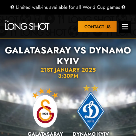
⚽ Limited walk-ins available for all World Cup games ⚽
CONTACT US
Open 
GALATASARAY VS DYNAMO
KYIV
21ST JANUARY 2025
3:30PM
GALATASARAY
DYNAMO KYIV