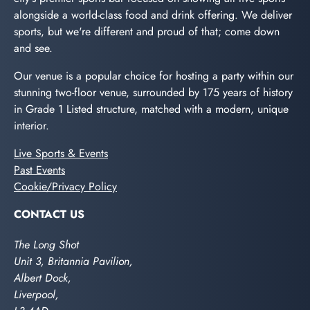
alongside a world-class food and drink offering. We deliver
sports, but we're different and proud of that; come down
and see.
Our venue is a popular choice for hosting a party within our
stunning two-floor venue, surrounded by 175 years of history
in Grade 1 Listed structure, matched with a modern, unique
interior.
Live Sports & Events
Past Events
Cookie/Privacy Policy
CONTACT US
The Long Shot
Unit 3, Britannia Pavilion,
Albert Dock,
Liverpool,