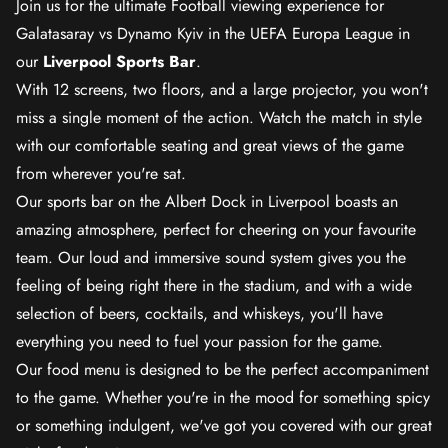
Join us for the ultimate Football viewing experience for
Galatasaray vs Dynamo Kyiv in the UEFA Europa League in
our
Liverpool Sports Bar
.
With 12 screens, two floors, and a large projector, you won't
miss a single moment of the action. Watch the match in style
with our comfortable seating and great views of the game
from wherever you're sat.
Our sports bar on the Albert Dock in Liverpool boasts an
amazing atmosphere, perfect for cheering on your favourite
team. Our loud and immersive sound system gives you the
feeling of being right there in the stadium, and with a wide
selection of beers, cocktails, and whiskeys, you'll have
everything you need to fuel your passion for the game.
Our food menu is designed to be the perfect accompaniment
to the game. Whether you're in the mood for something spicy
or something indulgent, we've got you covered with our great