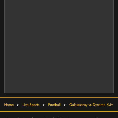
Home
>
Live Sports
>
Football
>
Galatasaray vs Dynamo Kyiv