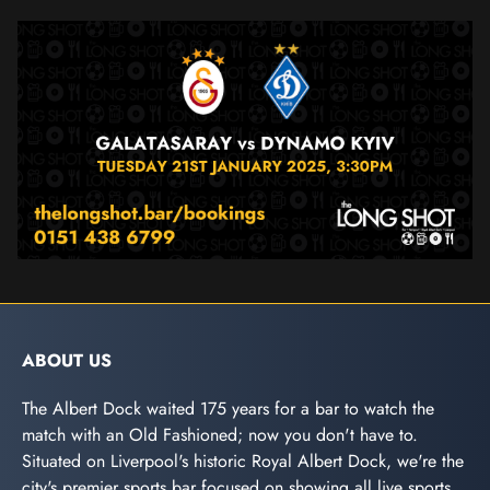
ABOUT US
The Albert Dock waited 175 years for a bar to watch the
match with an Old Fashioned; now you don't have to.
Situated on Liverpool's historic Royal Albert Dock, we're the
city's premier sports bar focused on showing all live sports