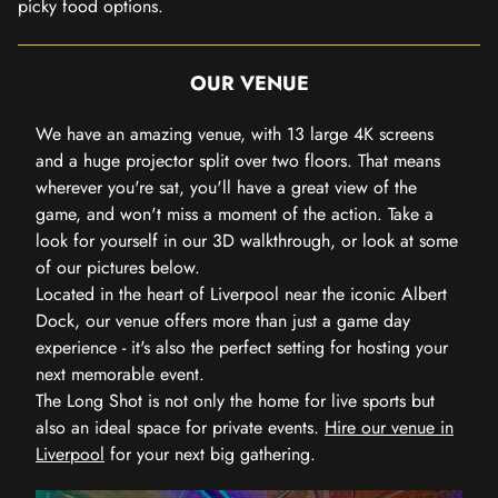
picky food options.
OUR VENUE
We have an amazing venue, with 13 large 4K screens
and a huge projector split over two floors. That means
wherever you're sat, you'll have a great view of the
game, and won't miss a moment of the action. Take a
look for yourself in our 3D walkthrough, or look at some
of our pictures below.
Located in the heart of Liverpool near the iconic Albert
Dock, our venue offers more than just a game day
experience - it's also the perfect setting for hosting your
next memorable event.
The Long Shot is not only the home for live sports but
also an ideal space for private events.
Hire our venue in
Liverpool
for your next big gathering.