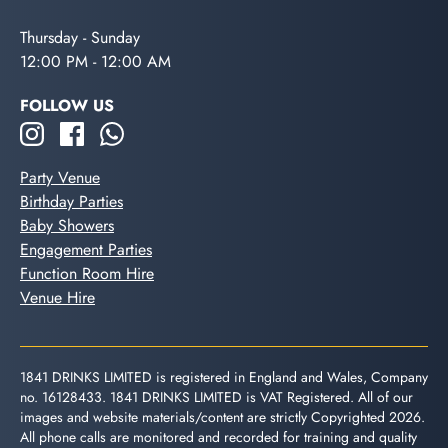
Thursday - Sunday
12:00 PM - 12:00 AM
FOLLOW US
Party Venue
Birthday Parties
Baby Showers
Engagement Parties
Function Room Hire
Venue Hire
1841 DRINKS LIMITED is registered in England and Wales, Company
no. 16128433. 1841 DRINKS LIMITED is VAT Registered. All of our
images and website materials/content are strictly Copyrighted 2026.
All phone calls are monitored and recorded for training and quality