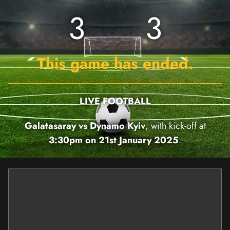
3
3
This game has ended.
LIVE FOOTBALL
Galatasaray vs Dynamo Kyiv
, with kick-off at
3:30pm on 21st January 2025
.