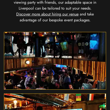
viewing party with friends, our adaptable space in
Liverpool can be tailored to suit your needs.
Discover more about hiring our venue
and take
advantage of our bespoke event packages.