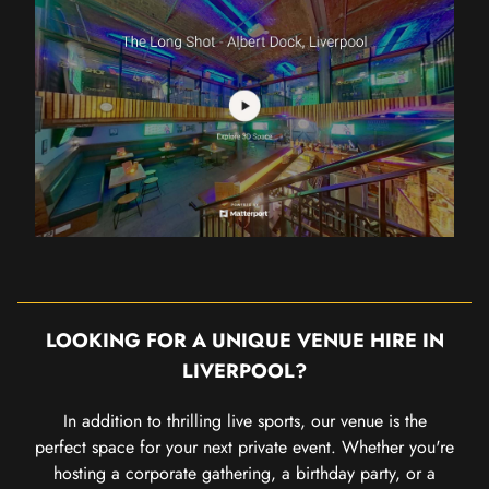
LOOKING FOR A UNIQUE VENUE HIRE IN
LIVERPOOL?
In addition to thrilling live sports, our venue is the
perfect space for your next private event. Whether you're
hosting a corporate gathering, a birthday party, or a