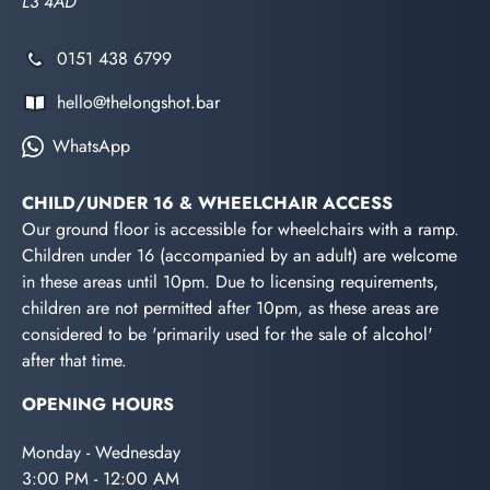
L3 4AD
0151 438 6799
hello@thelongshot.bar
WhatsApp
CHILD/UNDER 16 & WHEELCHAIR ACCESS
Our ground floor is accessible for wheelchairs with a ramp.
Children under 16 (accompanied by an adult) are welcome
in these areas until 10pm. Due to licensing requirements,
children are not permitted after 10pm, as these areas are
considered to be 'primarily used for the sale of alcohol'
after that time.
OPENING HOURS
Monday - Wednesday
3:00 PM - 12:00 AM