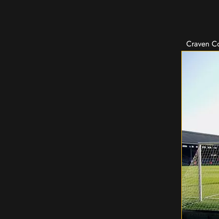
Craven Co