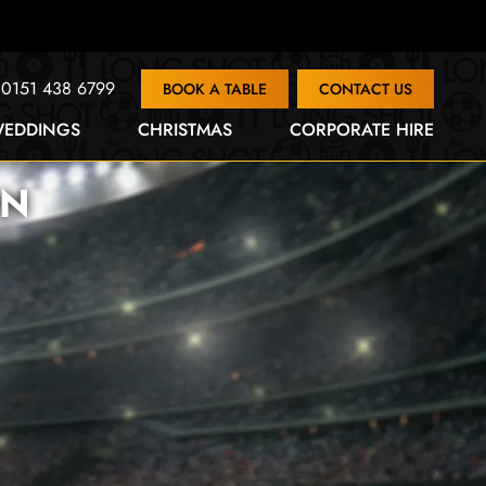
0151 438 6799
BOOK A TABLE
CONTACT US
EDDINGS
CHRISTMAS
CORPORATE HIRE
ON