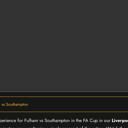
 vs Southampton
 experience for Fulham vs Southampton in the FA Cup in our
Liverpo