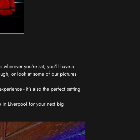
 wherever you're sat, you'll have a
ugh, or look at some of our pictures
erience - it's also the perfect setting
 in Liverpool
for your next big