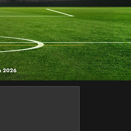
h 2026
.