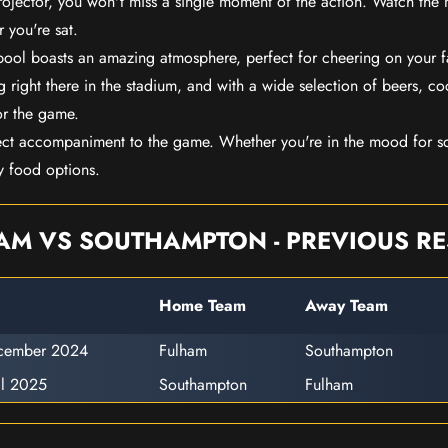
rojector, you won't miss a single moment of the action. Watch the 
 you're sat.
rpool boasts an amazing atmosphere, perfect for cheering on your 
 right there in the stadium, and with a wide selection of beers, coc
or the game.
ect accompaniment to the game. Whether you're in the mood for so
y food options.
AM VS SOUTHAMPTON - PREVIOUS RE
Home Team
Away Team
cember 2024
Fulham
Southampton
il 2025
Southampton
Fulham