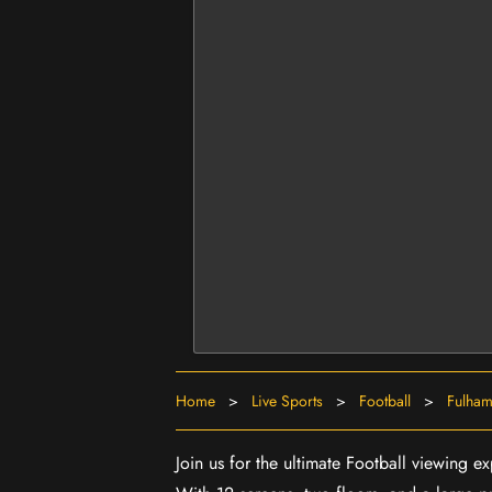
Home
>
Live Sports
>
Football
>
Fulham
Join us for the ultimate Football viewing