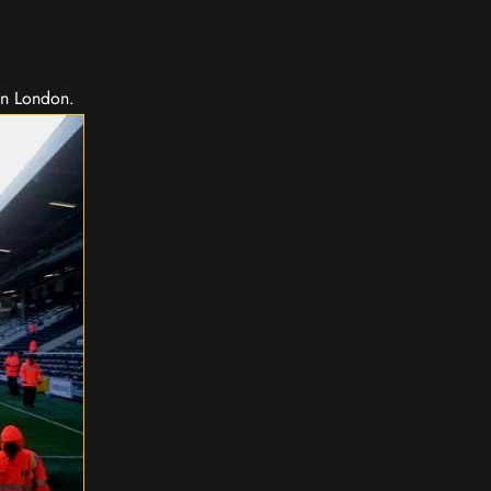
in London.