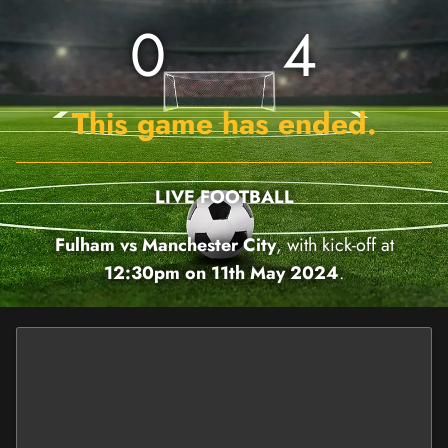
0
4
This game has ended.
LIVE FOOTBALL
Fulham vs Manchester City
, with kick-off at
12:30pm on 11th May 2024
.