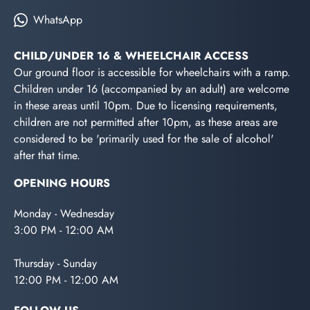
WhatsApp
CHILD/UNDER 16 & WHEELCHAIR ACCESS
Our ground floor is accessible for wheelchairs with a ramp.
Children under 16 (accompanied by an adult) are welcome
in these areas until 10pm. Due to licensing requirements,
children are not permitted after 10pm, as these areas are
considered to be 'primarily used for the sale of alcohol'
after that time.
OPENING HOURS
Monday - Wednesday
3:00 PM - 12:00 AM
Thursday - Sunday
12:00 PM - 12:00 AM