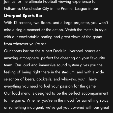
Join us for the ultimate Football viewing experience for
Fulham vs Manchester City in the Premier League in our
Liverpool Sports Bar
.
With 12 screens, two floors, and a large projector, you won't
miss a single moment of the action. Watch the match in style
with our comfortable seating and great views of the game
from wherever you're sat.
Our sports bar on the Albert Dock in Liverpool boasts an
amazing atmosphere, perfect for cheering on your favourite
team. Our loud and immersive sound system gives you the
feeling of being right there in the stadium, and with a wide
selection of beers, cocktails, and whiskeys, you'll have
everything you need to fuel your passion for the game.
Our food menu is designed to be the perfect accompaniment
to the game. Whether you're in the mood for something spicy
or something indulgent, we've got you covered with our great