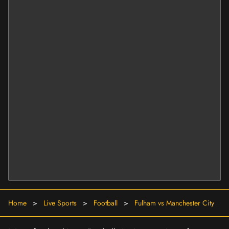
Home
>
Live Sports
>
Football
>
Fulham vs Manchester City