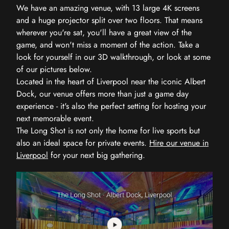
We have an amazing venue, with 13 large 4K screens
and a huge projector split over two floors. That means
wherever you're sat, you'll have a great view of the
game, and won't miss a moment of the action. Take a
look for yourself in our 3D walkthrough, or look at some
of our pictures below.
Located in the heart of Liverpool near the iconic Albert
Dock, our venue offers more than just a game day
experience - it's also the perfect setting for hosting your
next memorable event.
The Long Shot is not only the home for live sports but
also an ideal space for private events.
Hire our venue in
Liverpool
for your next big gathering.