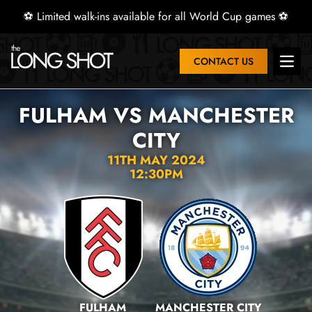
⚽ Limited walk-ins available for all World Cup games ⚽
CONTACT US
Open 
FULHAM VS MANCHESTER
CITY
11TH MAY 2024
12:30PM
FULHAM
MANCHESTER CITY