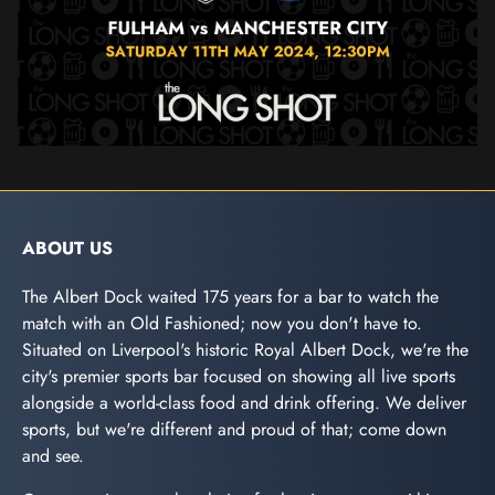
ABOUT US
The Albert Dock waited 175 years for a bar to watch the
match with an Old Fashioned; now you don't have to.
Situated on Liverpool's historic Royal Albert Dock, we're the
city's premier sports bar focused on showing all live sports
alongside a world-class food and drink offering. We deliver
sports, but we're different and proud of that; come down
and see.