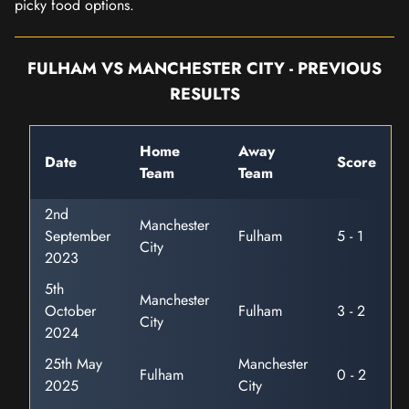
picky food options.
FULHAM VS MANCHESTER CITY - PREVIOUS
RESULTS
Home
Away
Date
Score
Team
Team
2nd
Manchester
September
Fulham
5 - 1
City
2023
5th
Manchester
October
Fulham
3 - 2
City
2024
25th May
Manchester
Fulham
0 - 2
2025
City