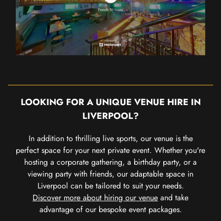
LOOKING FOR A UNIQUE VENUE HIRE IN
LIVERPOOL?
In addition to thrilling live sports, our venue is the
perfect space for your next private event. Whether you're
hosting a corporate gathering, a birthday party, or a
viewing party with friends, our adaptable space in
Liverpool can be tailored to suit your needs.
Discover more about hiring our venue
and take
advantage of our bespoke event packages.