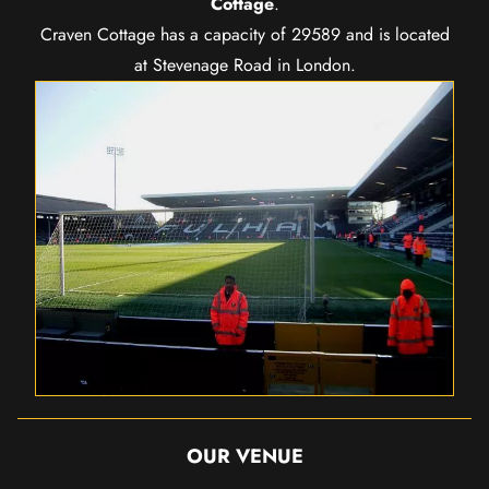
Cottage
.
Craven Cottage has a capacity of 29589 and is located
at Stevenage Road in London.
OUR VENUE