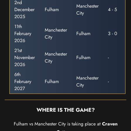
2nd
Manchester
December
Fulham
4 - 5
City
2025
11th
Manchester
February
Fulham
3 - 0
City
2026
21st
Manchester
November
Fulham
-
City
2026
6th
Manchester
February
Fulham
-
City
2027
WHERE IS THE GAME?
Fulham vs Manchester City is taking place at
Craven