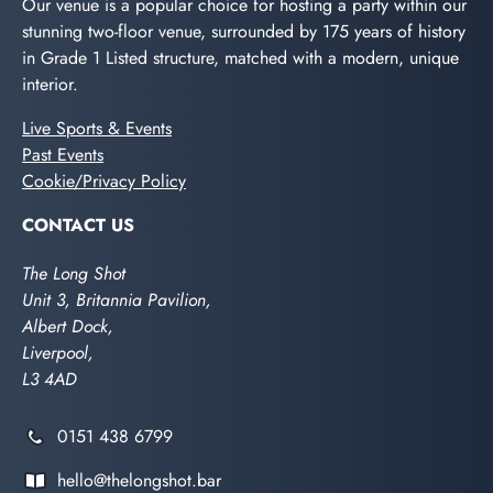
Our venue is a popular choice for hosting a party within our
stunning two-floor venue, surrounded by 175 years of history
in Grade 1 Listed structure, matched with a modern, unique
interior.
Live Sports & Events
Past Events
Cookie/Privacy Policy
CONTACT US
The Long Shot
Unit 3, Britannia Pavilion,
Albert Dock,
Liverpool,
L3 4AD
0151 438 6799
hello@thelongshot.bar