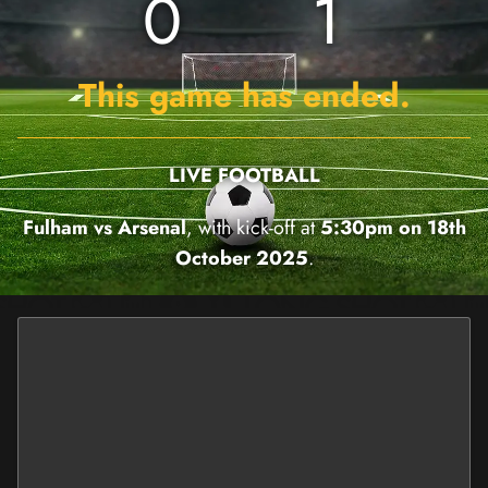
0
1
This game has ended.
LIVE FOOTBALL
Fulham vs Arsenal
, with kick-off at
5:30pm on 18th
October 2025
.