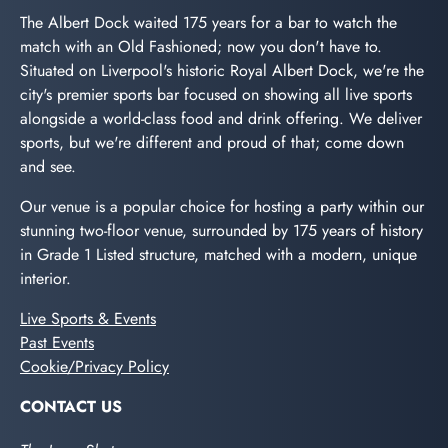
The Albert Dock waited 175 years for a bar to watch the
match with an Old Fashioned; now you don't have to.
Situated on Liverpool's historic Royal Albert Dock, we're the
city's premier sports bar focused on showing all live sports
alongside a world-class food and drink offering. We deliver
sports, but we're different and proud of that; come down
and see.
Our venue is a popular choice for hosting a party within our
stunning two-floor venue, surrounded by 175 years of history
in Grade 1 Listed structure, matched with a modern, unique
interior.
Live Sports & Events
Past Events
Cookie/Privacy Policy
CONTACT US