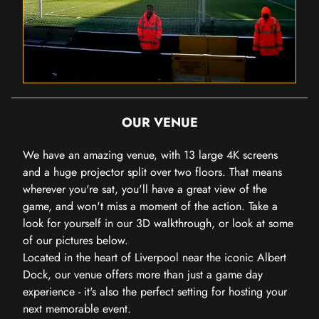
OUR VENUE
We have an amazing venue, with 13 large 4K screens
and a huge projector split over two floors. That means
wherever you're sat, you'll have a great view of the
game, and won't miss a moment of the action. Take a
look for yourself in our 3D walkthrough, or look at some
of our pictures below.
Located in the heart of Liverpool near the iconic Albert
Dock, our venue offers more than just a game day
experience - it's also the perfect setting for hosting your
next memorable event.