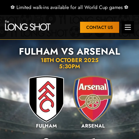
⚽ Limited walk-ins available for all World Cup games ⚽
CONTACT US
Open 
FULHAM VS ARSENAL
18TH OCTOBER 2025
5:30PM
FULHAM
ARSENAL