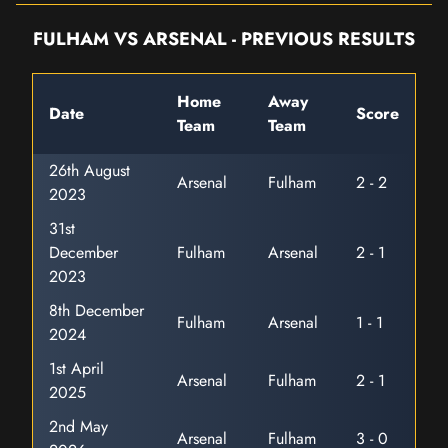
FULHAM VS ARSENAL - PREVIOUS RESULTS
Home
Away
Date
Score
Team
Team
26th August
Arsenal
Fulham
2 - 2
2023
31st
December
Fulham
Arsenal
2 - 1
2023
8th December
Fulham
Arsenal
1 - 1
2024
1st April
Arsenal
Fulham
2 - 1
2025
2nd May
Arsenal
Fulham
3 - 0