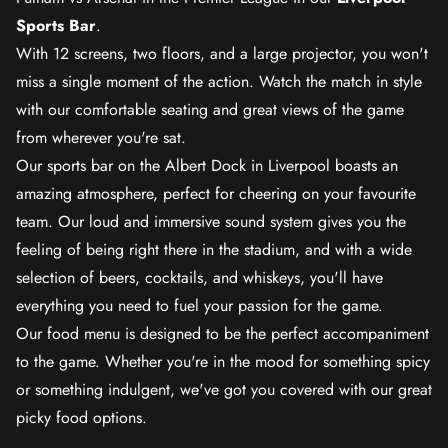
Sports Bar
.
With 12 screens, two floors, and a large projector, you won't
miss a single moment of the action. Watch the match in style
with our comfortable seating and great views of the game
from wherever you're sat.
Our sports bar on the Albert Dock in Liverpool boasts an
amazing atmosphere, perfect for cheering on your favourite
team. Our loud and immersive sound system gives you the
feeling of being right there in the stadium, and with a wide
selection of beers, cocktails, and whiskeys, you'll have
everything you need to fuel your passion for the game.
Our food menu is designed to be the perfect accompaniment
to the game. Whether you're in the mood for something spicy
or something indulgent, we've got you covered with our great
picky food options.