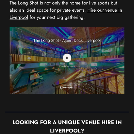
The Long Shot is not only the home for live sports but
also an ideal space for private events.
Hire our venue in
Liverpool
for your next big gathering.
LOOKING FOR A UNIQUE VENUE HIRE IN
LIVERPOOL?