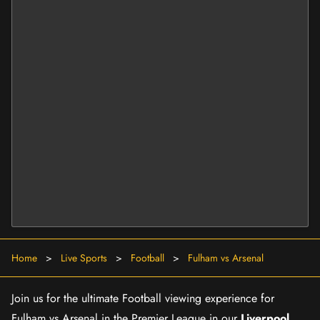
Home
>
Live Sports
>
Football
>
Fulham vs Arsenal
Join us for the ultimate Football viewing experience for
Fulham vs Arsenal in the Premier League in our
Liverpool