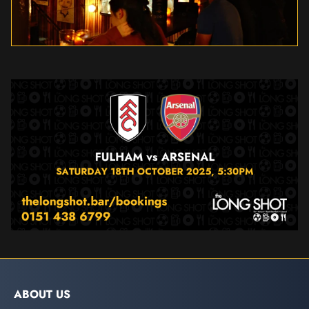
ABOUT US