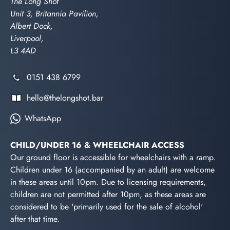
The Long Shot
Unit 3, Britannia Pavilion,
Albert Dock,
Liverpool,
L3 4AD
0151 438 6799
hello@thelongshot.bar
WhatsApp
CHILD/UNDER 16 & WHEELCHAIR ACCESS
Our ground floor is accessible for wheelchairs with a ramp.
Children under 16 (accompanied by an adult) are welcome
in these areas until 10pm. Due to licensing requirements,
children are not permitted after 10pm, as these areas are
considered to be 'primarily used for the sale of alcohol'
after that time.