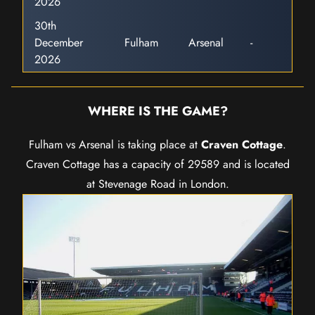
2026
30th
December
Fulham
Arsenal
-
2026
WHERE IS THE GAME?
Fulham vs Arsenal is taking place at
Craven Cottage
.
Craven Cottage has a capacity of 29589 and is located
at Stevenage Road in London.