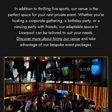
In addition to thrilling live sports, our venue is the
perfect space for your next private event. Whether you're
hosting a corporate gathering, a birthday party, or a
viewing party with friends, our adaptable space in
Liverpool can be tailored to suit your needs.
Discover more about hiring our venue
and take
advantage of our bespoke event packages.