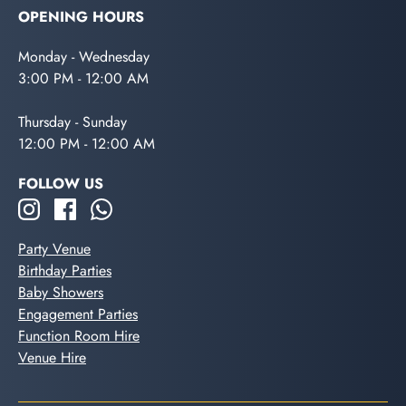
OPENING HOURS
Monday - Wednesday
3:00 PM - 12:00 AM
Thursday - Sunday
12:00 PM - 12:00 AM
FOLLOW US
Party Venue
Birthday Parties
Baby Showers
Engagement Parties
Function Room Hire
Venue Hire