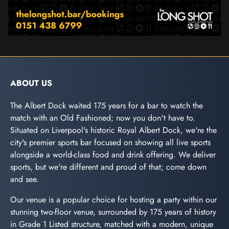
ABOUT US
The Albert Dock waited 175 years for a bar to watch the
match with an Old Fashioned; now you don't have to.
Situated on Liverpool's historic Royal Albert Dock, we're the
city's premier sports bar focused on showing all live sports
alongside a world-class food and drink offering. We deliver
sports, but we're different and proud of that; come down
and see.
Our venue is a popular choice for hosting a party within our
stunning two-floor venue, surrounded by 175 years of history
in Grade 1 Listed structure, matched with a modern, unique