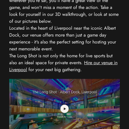
wherever you're sat, you'll have a great view of the
game, and won't miss a moment of the action. Take a
look for yourself in our 3D walkthrough, or look at some
of our pictures below.
Located in the heart of Liverpool near the iconic Albert
Dock, our venue offers more than just a game day
experience - it's also the perfect setting for hosting your
next memorable event.
The Long Shot is not only the home for live sports but
also an ideal space for private events.
Hire our venue in
Liverpool
for your next big gathering.