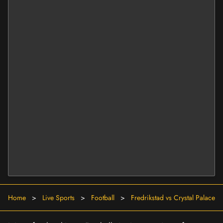
Home
>
Live Sports
>
Football
>
Fredrikstad vs Crystal Palace