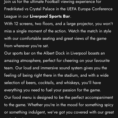
Join us for the ultimate Football viewing experience for
Fredrikstad vs Crystal Palace in the UEFA Europa Conference
League in our
Liverpool Sports Bar
.
With 12 screens, two floors, and a large projector, you won't
miss a single moment of the action. Watch the match in style
with our comfortable seating and great views of the game
from wherever you're sat.
Our sports bar on the Albert Dock in Liverpool boasts an
amazing atmosphere, perfect for cheering on your favourite
team. Our loud and immersive sound system gives you the
feeling of being right there in the stadium, and with a wide
selection of beers, cocktails, and whiskeys, you'll have
everything you need to fuel your passion for the game.
Our food menu is designed to be the perfect accompaniment
to the game. Whether you're in the mood for something spicy
or something indulgent, we've got you covered with our great