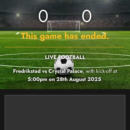
0
0
This game has ended.
LIVE FOOTBALL
Fredrikstad vs Crystal Palace
, with kick-off at
5:00pm on 28th August 2025
.