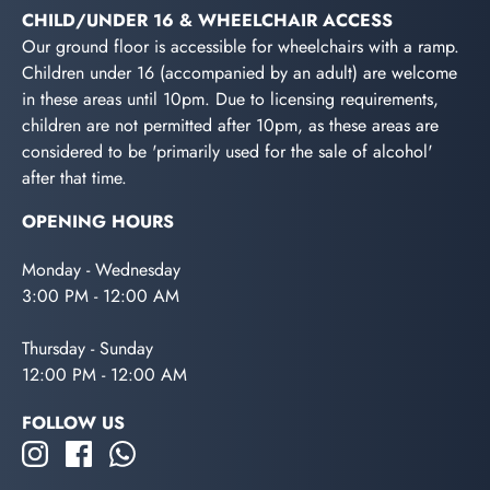
CHILD/UNDER 16 & WHEELCHAIR ACCESS
Our ground floor is accessible for wheelchairs with a ramp.
Children under 16 (accompanied by an adult) are welcome
in these areas until 10pm. Due to licensing requirements,
children are not permitted after 10pm, as these areas are
considered to be 'primarily used for the sale of alcohol'
after that time.
OPENING HOURS
Monday - Wednesday
3:00 PM - 12:00 AM
Thursday - Sunday
12:00 PM - 12:00 AM
FOLLOW US