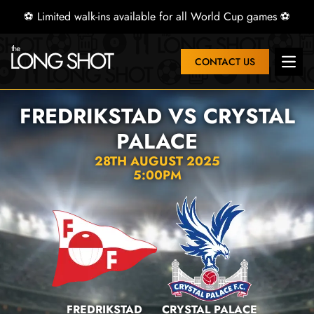
⚽ Limited walk-ins available for all World Cup games ⚽
CONTACT US
Open 
FREDRIKSTAD VS CRYSTAL
PALACE
28TH AUGUST 2025
5:00PM
FREDRIKSTAD
CRYSTAL PALACE