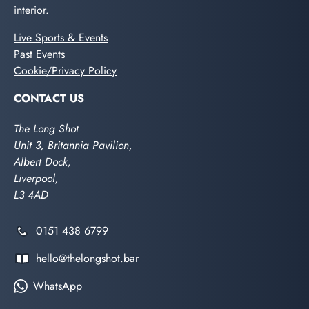
interior.
Live Sports & Events
Past Events
Cookie/Privacy Policy
CONTACT US
The Long Shot
Unit 3, Britannia Pavilion,
Albert Dock,
Liverpool,
L3 4AD
0151 438 6799
hello@thelongshot.bar
WhatsApp