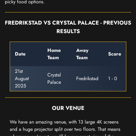
picky food options.
FREDRIKSTAD VS CRYSTAL PALACE - PREVIOUS
RESULTS
Home
Away
Date
Score
Team
Team
21st
Crystal
August
Fredrikstad
1 - 0
Palace
2025
OUR VENUE
We have an amazing venue, with 13 large 4K screens
and a huge projector split over two floors. That means