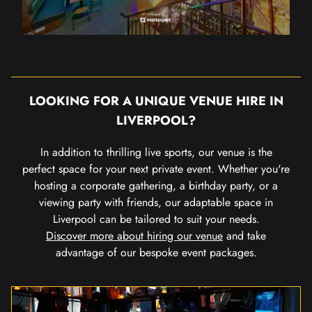
LOOKING FOR A UNIQUE VENUE HIRE IN
LIVERPOOL?
In addition to thrilling live sports, our venue is the
perfect space for your next private event. Whether you're
hosting a corporate gathering, a birthday party, or a
viewing party with friends, our adaptable space in
Liverpool can be tailored to suit your needs.
Discover more about hiring our venue
and take
advantage of our bespoke event packages.