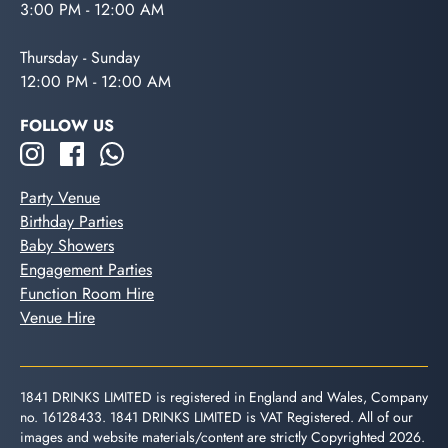
3:00 PM - 12:00 AM
Thursday - Sunday
12:00 PM - 12:00 AM
FOLLOW US
Party Venue
Birthday Parties
Baby Showers
Engagement Parties
Function Room Hire
Venue Hire
1841 DRINKS LIMITED is registered in England and Wales, Company
no. 16128433. 1841 DRINKS LIMITED is VAT Registered. All of our
images and website materials/content are strictly Copyrighted 2026.