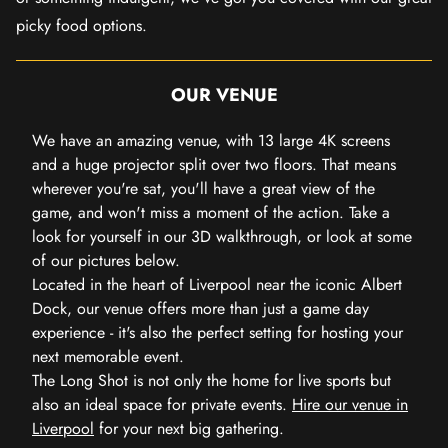
picky food options.
OUR VENUE
We have an amazing venue, with 13 large 4K screens
and a huge projector split over two floors. That means
wherever you're sat, you'll have a great view of the
game, and won't miss a moment of the action. Take a
look for yourself in our 3D walkthrough, or look at some
of our pictures below.
Located in the heart of Liverpool near the iconic Albert
Dock, our venue offers more than just a game day
experience - it's also the perfect setting for hosting your
next memorable event.
The Long Shot is not only the home for live sports but
also an ideal space for private events.
Hire our venue in
Liverpool
for your next big gathering.