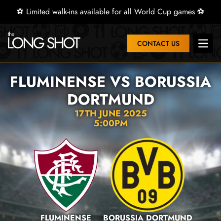
⚽ Limited walk-ins available for all World Cup games ⚽
CONTACT US
Open 
FLUMINENSE VS BORUSSIA
DORTMUND
17TH JUNE 2025
5:00PM
FLUMINENSE
BORUSSIA DORTMUND