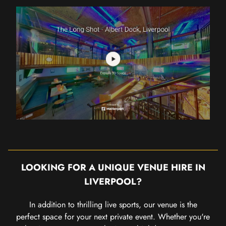
LOOKING FOR A UNIQUE VENUE HIRE IN
LIVERPOOL?
In addition to thrilling live sports, our venue is the
perfect space for your next private event. Whether you're