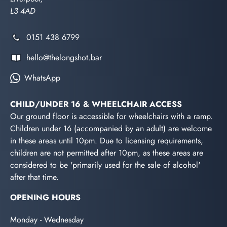
L3 4AD
0151 438 6799
hello@thelongshot.bar
WhatsApp
CHILD/UNDER 16 & WHEELCHAIR ACCESS
Our ground floor is accessible for wheelchairs with a ramp.
Children under 16 (accompanied by an adult) are welcome
in these areas until 10pm. Due to licensing requirements,
children are not permitted after 10pm, as these areas are
considered to be 'primarily used for the sale of alcohol'
after that time.
OPENING HOURS
Monday - Wednesday