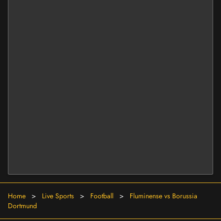
Home
>
Live Sports
>
Football
>
Fluminense vs Borussia
Dortmund