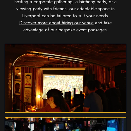
hosting a corporate gathering, a birthday party, or a
viewing party with friends, our adaptable space in
Liverpool can be tailored to suit your needs.
Discover more about hiring our venue
and take
advantage of our bespoke event packages.