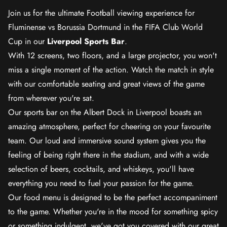
Join us for the ultimate Football viewing experience for
Fluminense vs Borussia Dortmund in the FIFA Club World
Cup in our
Liverpool Sports Bar
.
With 12 screens, two floors, and a large projector, you won't
miss a single moment of the action. Watch the match in style
with our comfortable seating and great views of the game
from wherever you're sat.
Our sports bar on the Albert Dock in Liverpool boasts an
amazing atmosphere, perfect for cheering on your favourite
team. Our loud and immersive sound system gives you the
feeling of being right there in the stadium, and with a wide
selection of beers, cocktails, and whiskeys, you'll have
everything you need to fuel your passion for the game.
Our food menu is designed to be the perfect accompaniment
to the game. Whether you're in the mood for something spicy
or something indulgent, we've got you covered with our great