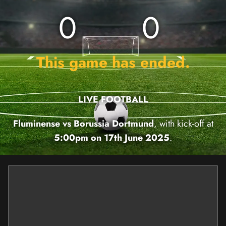
0
0
This game has ended.
LIVE FOOTBALL
Fluminense vs Borussia Dortmund
, with kick-off at
5:00pm on 17th June 2025
.