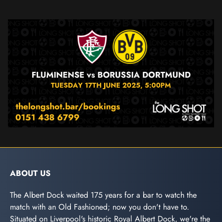
ABOUT US
The Albert Dock waited 175 years for a bar to watch the
match with an Old Fashioned; now you don't have to.
Situated on Liverpool's historic Royal Albert Dock, we're the