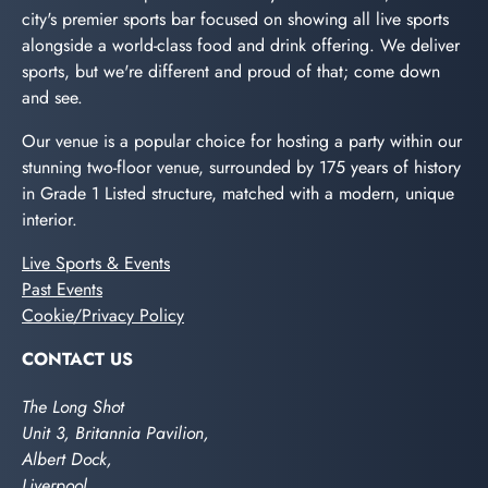
city's premier sports bar focused on showing all live sports
alongside a world-class food and drink offering. We deliver
sports, but we're different and proud of that; come down
and see.
Our venue is a popular choice for hosting a party within our
stunning two-floor venue, surrounded by 175 years of history
in Grade 1 Listed structure, matched with a modern, unique
interior.
Live Sports & Events
Past Events
Cookie/Privacy Policy
CONTACT US
The Long Shot
Unit 3, Britannia Pavilion,
Albert Dock,
Liverpool,