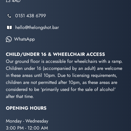
L3 4AD
0151 438 6799
hello@thelongshot.bar
WhatsApp
CHILD/UNDER 16 & WHEELCHAIR ACCESS
Our ground floor is accessible for wheelchairs with a ramp.
Children under 16 (accompanied by an adult) are welcome
in these areas until 10pm. Due to licensing requirements,
children are not permitted after 10pm, as these areas are
considered to be 'primarily used for the sale of alcohol'
after that time.
OPENING HOURS
Monday - Wednesday
3:00 PM - 12:00 AM