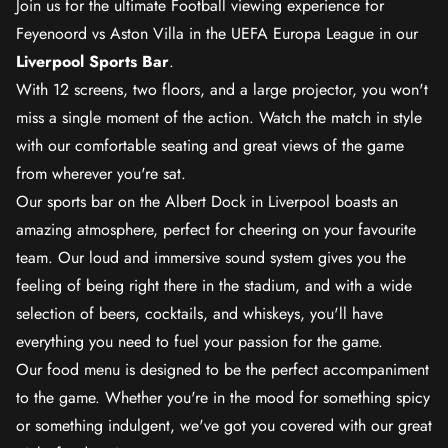
Join us for the ultimate Football viewing experience for
Feyenoord vs Aston Villa in the UEFA Europa League in our
Liverpool Sports Bar
.
With 12 screens, two floors, and a large projector, you won't
miss a single moment of the action. Watch the match in style
with our comfortable seating and great views of the game
from wherever you're sat.
Our sports bar on the Albert Dock in Liverpool boasts an
amazing atmosphere, perfect for cheering on your favourite
team. Our loud and immersive sound system gives you the
feeling of being right there in the stadium, and with a wide
selection of beers, cocktails, and whiskeys, you'll have
everything you need to fuel your passion for the game.
Our food menu is designed to be the perfect accompaniment
to the game. Whether you're in the mood for something spicy
or something indulgent, we've got you covered with our great