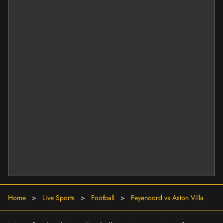
Home
>
Live Sports
>
Football
>
Feyenoord vs Aston Villa