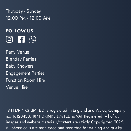
Thursday - Sunday
12:00 PM - 12:00 AM
FOLLOW US
Party Venue
Birthday Parties
Baby Showers
Engagement Parties
Function Room Hire
Venue Hire
1841 DRINKS LIMITED is registered in England and Wales, Company
no. 16128433. 1841 DRINKS LIMITED is VAT Registered. All of our
images and website materials/content are strictly Copyrighted 2026.
All phone calls are monitored and recorded for training and quality