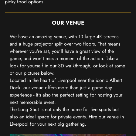
picky food options.
OUR VENUE
We have an amazing venue, with 13 large 4K screens
and a huge projector split over two floors. That means
wherever you're sat, you'll have a great view of the
game, and won't miss a moment of the action. Take a
look for yourself in our 3D walkthrough, or look at some
of our pictures below.
Located in the heart of Liverpool near the iconic Albert
Dock, our venue offers more than just a game day
experience - it's also the perfect setting for hosting your
next memorable event.
The Long Shot is not only the home for live sports but
also an ideal space for private events.
Hire our venue in
Liverpool
for your next big gathering.