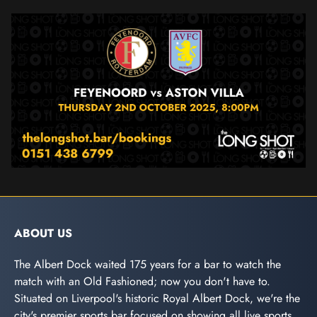
ABOUT US
The Albert Dock waited 175 years for a bar to watch the
match with an Old Fashioned; now you don't have to.
Situated on Liverpool's historic Royal Albert Dock, we're the
city's premier sports bar focused on showing all live sports