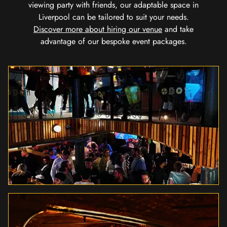
viewing party with friends, our adaptable space in
Liverpool can be tailored to suit your needs.
Discover more about hiring our venue
and take
advantage of our bespoke event packages.