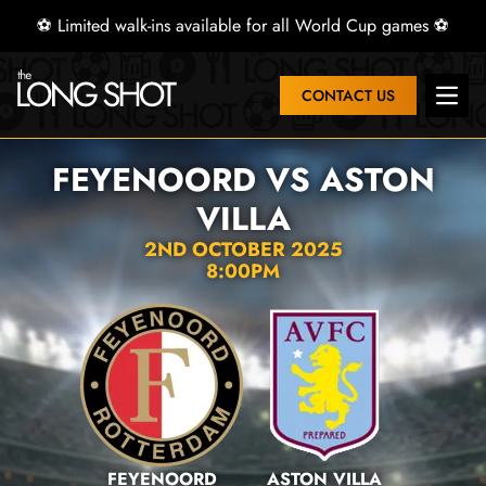
⚽ Limited walk-ins available for all World Cup games ⚽
CONTACT US
Open 
FEYENOORD VS ASTON
VILLA
2ND OCTOBER 2025
8:00PM
FEYENOORD
ASTON VILLA