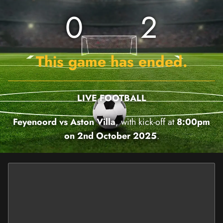
0
2
This game has ended.
LIVE FOOTBALL
Feyenoord vs Aston Villa
, with kick-off at
8:00pm
on 2nd October 2025
.