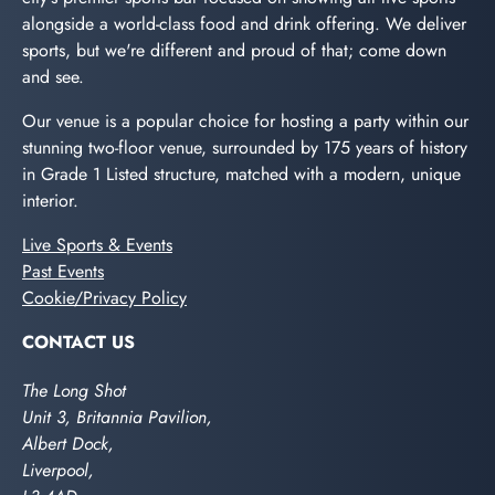
alongside a world-class food and drink offering. We deliver
sports, but we're different and proud of that; come down
and see.
Our venue is a popular choice for hosting a party within our
stunning two-floor venue, surrounded by 175 years of history
in Grade 1 Listed structure, matched with a modern, unique
interior.
Live Sports & Events
Past Events
Cookie/Privacy Policy
CONTACT US
The Long Shot
Unit 3, Britannia Pavilion,
Albert Dock,
Liverpool,