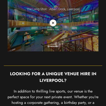
LOOKING FOR A UNIQUE VENUE HIRE IN
LIVERPOOL?
In addition to thrilling live sports, our venue is the
perfect space for your next private event. Whether you're
hosting a corporate gathering, a birthday party, or a