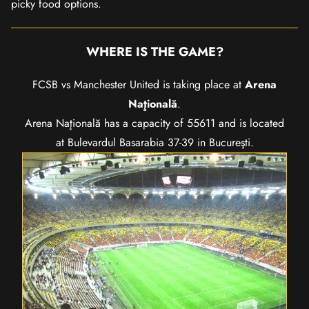
picky food options.
WHERE IS THE GAME?
FCSB vs Manchester United is taking place at
Arena
Naţională
.
Arena Naţională has a capacity of 55611 and is located
at Bulevardul Basarabia 37-39 in Bucureşti.