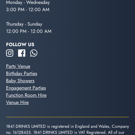
Monday - Wednesday
3:00 PM - 12:00 AM
Thursday - Sunday
12:00 PM - 12:00 AM
FOLLOW US
Party Venue
Birthday Parties
Baby Showers
Engagement Parties
Function Room Hire
Venue Hire
1841 DRINKS LIMITED is registered in England and Wales, Company
no. 16128433. 1841 DRINKS LIMITED is VAT Registered. All of our