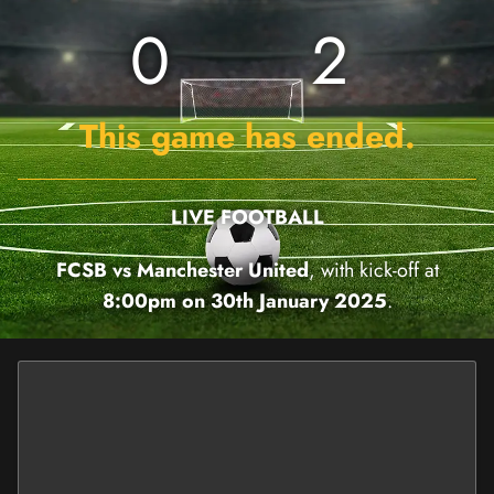
0
2
This game has ended.
LIVE FOOTBALL
FCSB vs Manchester United
, with kick-off at
8:00pm on 30th January 2025
.