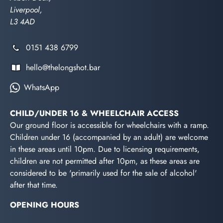
Liverpool,
L3 4AD
0151 438 6799
hello@thelongshot.bar
WhatsApp
CHILD/UNDER 16 & WHEELCHAIR ACCESS
Our ground floor is accessible for wheelchairs with a ramp.
Children under 16 (accompanied by an adult) are welcome
in these areas until 10pm. Due to licensing requirements,
children are not permitted after 10pm, as these areas are
considered to be 'primarily used for the sale of alcohol'
after that time.
OPENING HOURS