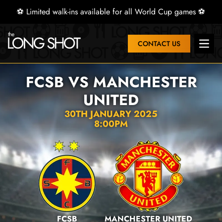
⚽ Limited walk-ins available for all World Cup games ⚽
CONTACT US
Open 
FCSB VS MANCHESTER
UNITED
30TH JANUARY 2025
8:00PM
FCSB
MANCHESTER UNITED