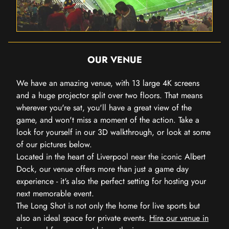
OUR VENUE
We have an amazing venue, with 13 large 4K screens
and a huge projector split over two floors. That means
wherever you're sat, you'll have a great view of the
game, and won't miss a moment of the action. Take a
look for yourself in our 3D walkthrough, or look at some
of our pictures below.
Located in the heart of Liverpool near the iconic Albert
Dock, our venue offers more than just a game day
experience - it's also the perfect setting for hosting your
next memorable event.
The Long Shot is not only the home for live sports but
also an ideal space for private events.
Hire our venue in