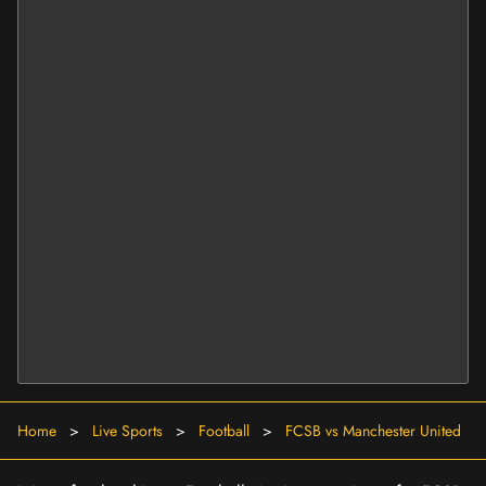
Home
>
Live Sports
>
Football
>
FCSB vs Manchester United