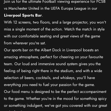
Join us for the ultimate Football viewing experience for FCSB
vs Manchester United in the UEFA Europa League in our
Liverpool Sports Bar
.
With 12 screens, two floors, and a large projector, you won't
miss a single moment of the action. Watch the match in style
with our comfortable seating and great views of the game
from wherever you're sat.
Our sports bar on the Albert Dock in Liverpool boasts an
amazing atmosphere, perfect for cheering on your favourite
team. Our loud and immersive sound system gives you the
feeling of being right there in the stadium, and with a wide
selection of beers, cocktails, and whiskeys, you'll have
everything you need to fuel your passion for the game.
Our food menu is designed to be the perfect accompaniment
to the game. Whether you're in the mood for something spicy
or something indulgent, we've got you covered with our great