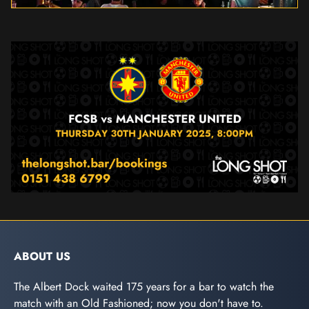
ABOUT US
The Albert Dock waited 175 years for a bar to watch the
match with an Old Fashioned; now you don't have to.