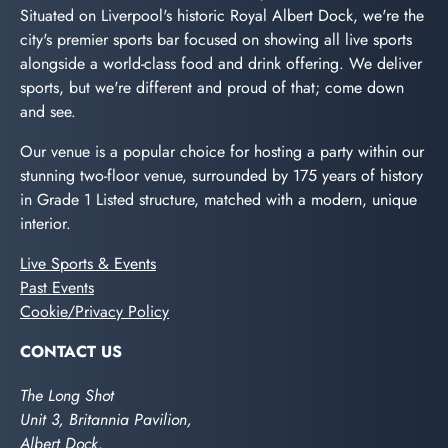
Situated on Liverpool's historic Royal Albert Dock, we're the
city's premier sports bar focused on showing all live sports
alongside a world-class food and drink offering. We deliver
sports, but we're different and proud of that; come down
and see.
Our venue is a popular choice for hosting a party within our
stunning two-floor venue, surrounded by 175 years of history
in Grade 1 Listed structure, matched with a modern, unique
interior.
Live Sports & Events
Past Events
Cookie/Privacy Policy
CONTACT US
The Long Shot
Unit 3, Britannia Pavilion,
Albert Dock,