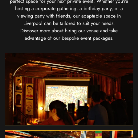
perfect space for your next private event. Whether you're
hosting a corporate gathering, a birthday party, or a
viewing party with friends, our adaptable space in
Liverpool can be tailored to suit your needs.
Discover more about hiring our venue
and take
advantage of our bespoke event packages.