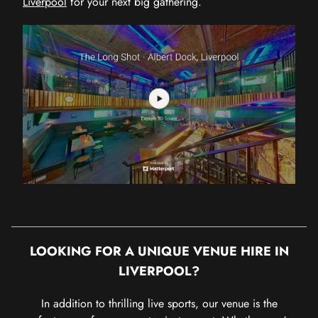
Liverpool
for your next big gathering.
LOOKING FOR A UNIQUE VENUE HIRE IN
LIVERPOOL?
In addition to thrilling live sports, our venue is the