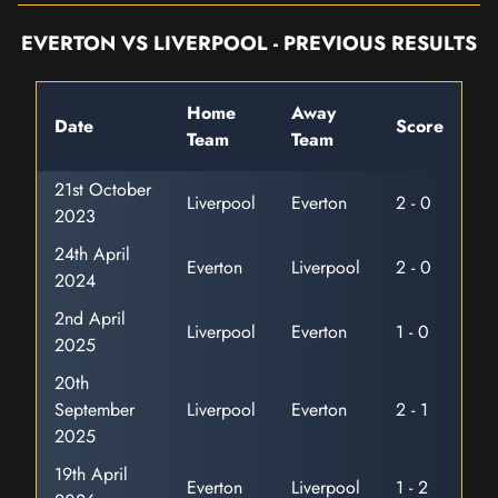
EVERTON VS LIVERPOOL - PREVIOUS RESULTS
Home
Away
Date
Score
Team
Team
21st October
Liverpool
Everton
2 - 0
2023
24th April
Everton
Liverpool
2 - 0
2024
2nd April
Liverpool
Everton
1 - 0
2025
20th
September
Liverpool
Everton
2 - 1
2025
19th April
Everton
Liverpool
1 - 2