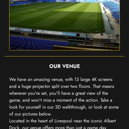
OUR VENUE
We have an amazing venue, with 13 large 4K screens
and a huge projector split over two floors. That means
wherever you're sat, you'll have a great view of the
game, and won't miss a moment of the action. Take a
look for yourself in our 3D walkthrough, or look at some
of our pictures below.
Located in the heart of Liverpool near the iconic Albert
Dock, our venue offers more than just a game day