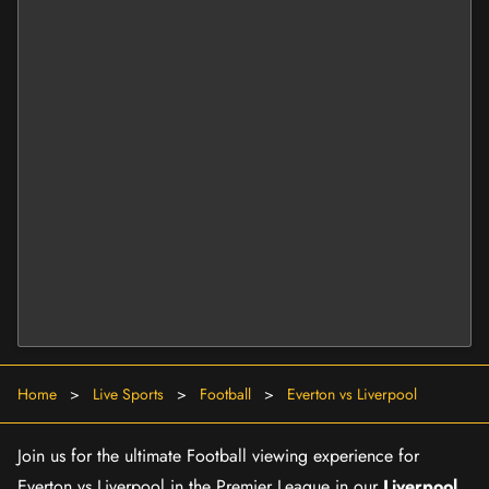
Home
>
Live Sports
>
Football
>
Everton vs Liverpool
Join us for the ultimate Football viewing experience for
Everton vs Liverpool in the Premier League in our
Liverpool