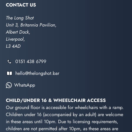
CONTACT US
The Long Shot
Unit 3, Britannia Pavilion,
Albert Dock,
Liverpool,
L3 4AD
0151 438 6799
hello@thelongshot.bar
WhatsApp
CHILD/UNDER 16 & WHEELCHAIR ACCESS
Our ground floor is accessible for wheelchairs with a ramp.
Children under 16 (accompanied by an adult) are welcome
in these areas until 10pm. Due to licensing requirements,
children are not permitted after 10pm, as these areas are