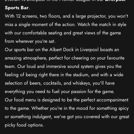
Sports Bar
.
With 12 screens, two floors, and a large projector, you won't
miss a single moment of the action. Watch the match in style
with our comfortable seating and great views of the game
from wherever you're sat.
Our sports bar on the Albert Dock in Liverpool boasts an
amazing atmosphere, perfect for cheering on your favourite
team. Our loud and immersive sound system gives you the
feeling of being right there in the stadium, and with a wide
selection of beers, cocktails, and whiskeys, you'll have
everything you need to fuel your passion for the game.
Our food menu is designed to be the perfect accompaniment
to the game. Whether you're in the mood for something spicy
or something indulgent, we've got you covered with our great
picky food options.