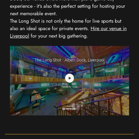
experience - it's also the perfect setting for hosting your
next memorable event.
The Long Shot is not only the home for live sports but
also an ideal space for private events.
Hire our venue in
Liverpool
for your next big gathering.