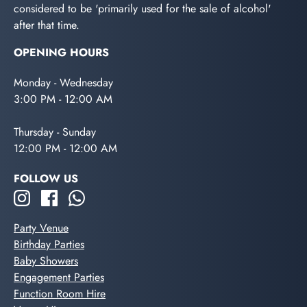
considered to be 'primarily used for the sale of alcohol'
after that time.
OPENING HOURS
Monday - Wednesday
3:00 PM - 12:00 AM
Thursday - Sunday
12:00 PM - 12:00 AM
FOLLOW US
Party Venue
Birthday Parties
Baby Showers
Engagement Parties
Function Room Hire