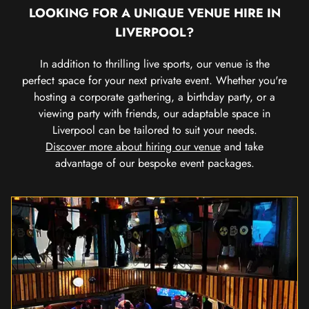
LOOKING FOR A UNIQUE VENUE HIRE IN
LIVERPOOL?
In addition to thrilling live sports, our venue is the
perfect space for your next private event. Whether you're
hosting a corporate gathering, a birthday party, or a
viewing party with friends, our adaptable space in
Liverpool can be tailored to suit your needs.
Discover more about hiring our venue
and take
advantage of our bespoke event packages.