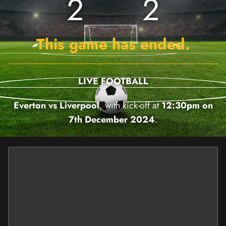
2
2
This game has ended.
LIVE FOOTBALL
Everton vs Liverpool
, with kick-off at
12:30pm on
7th December 2024
.