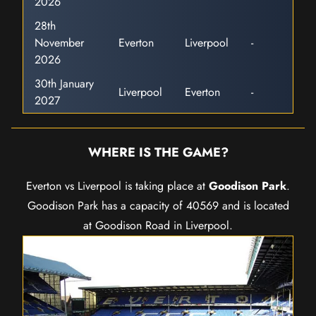
2026
28th
November
Everton
Liverpool
-
2026
30th January
Liverpool
Everton
-
2027
WHERE IS THE GAME?
Everton vs Liverpool is taking place at
Goodison Park
.
Goodison Park has a capacity of 40569 and is located
at Goodison Road in Liverpool.