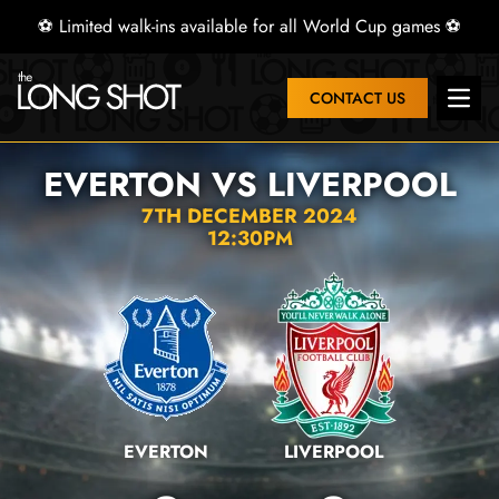
⚽ Limited walk-ins available for all World Cup games ⚽
CONTACT US
Open 
EVERTON VS LIVERPOOL
7TH DECEMBER 2024
12:30PM
EVERTON
LIVERPOOL