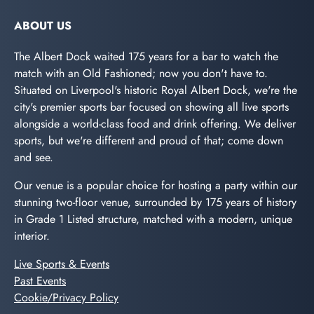
ABOUT US
The Albert Dock waited 175 years for a bar to watch the
match with an Old Fashioned; now you don't have to.
Situated on Liverpool's historic Royal Albert Dock, we're the
city's premier sports bar focused on showing all live sports
alongside a world-class food and drink offering. We deliver
sports, but we're different and proud of that; come down
and see.
Our venue is a popular choice for hosting a party within our
stunning two-floor venue, surrounded by 175 years of history
in Grade 1 Listed structure, matched with a modern, unique
interior.
Live Sports & Events
Past Events
Cookie/Privacy Policy