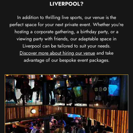
LIVERPOOL?
In addition to thrilling live sports, our venue is the
perfect space for your next private event. Whether you're
hosting a corporate gathering, a birthday party, or a
viewing party with friends, our adaptable space in
Liverpool can be tailored to suit your needs.
Discover more about hiring our venue
and take
advantage of our bespoke event packages.