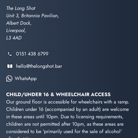
The Long Shot
Unit 3, Britannia Pavilion,
Albert Dock,
Liverpool,
L3 4AD
0151 438 6799
hello@thelongshot.bar
WhatsApp
CHILD/UNDER 16 & WHEELCHAIR ACCESS
Our ground floor is accessible for wheelchairs with a ramp.
Children under 16 (accompanied by an adult) are welcome
in these areas until 10pm. Due to licensing requirements,
children are not permitted after 10pm, as these areas are
considered to be 'primarily used for the sale of alcohol'