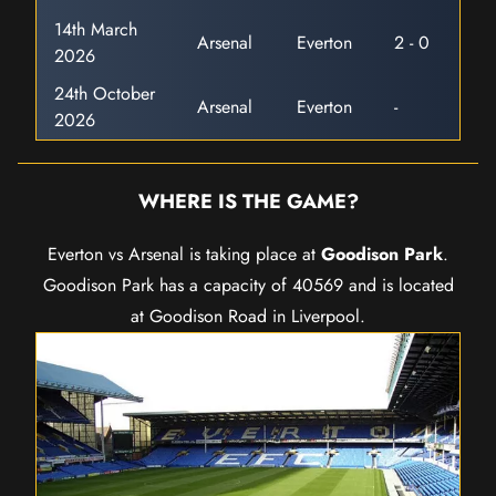
14th March
Arsenal
Everton
2 - 0
2026
24th October
Arsenal
Everton
-
2026
WHERE IS THE GAME?
Everton vs Arsenal is taking place at
Goodison Park
.
Goodison Park has a capacity of 40569 and is located
at Goodison Road in Liverpool.