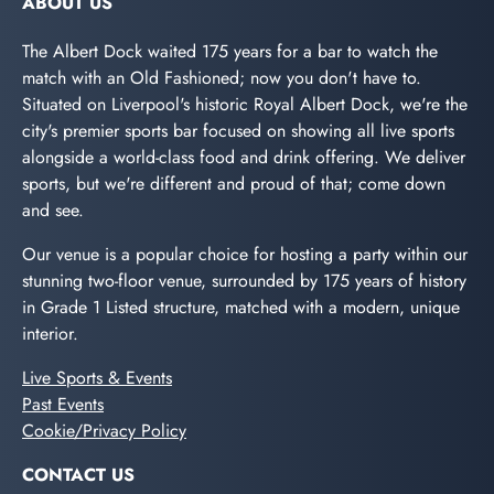
ABOUT US
The Albert Dock waited 175 years for a bar to watch the
match with an Old Fashioned; now you don't have to.
Situated on Liverpool's historic Royal Albert Dock, we're the
city's premier sports bar focused on showing all live sports
alongside a world-class food and drink offering. We deliver
sports, but we're different and proud of that; come down
and see.
Our venue is a popular choice for hosting a party within our
stunning two-floor venue, surrounded by 175 years of history
in Grade 1 Listed structure, matched with a modern, unique
interior.
Live Sports & Events
Past Events
Cookie/Privacy Policy
CONTACT US