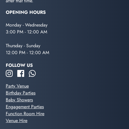
after that time.
OPENING HOURS
Monday - Wednesday
3:00 PM - 12:00 AM
Thursday - Sunday
12:00 PM - 12:00 AM
FOLLOW US
Party Venue
Birthday Parties
Baby Showers
Engagement Parties
Function Room Hire
Venue Hire