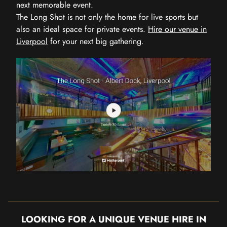
next memorable event.
The Long Shot is not only the home for live sports but
also an ideal space for private events.
Hire our venue in
Liverpool
for your next big gathering.
LOOKING FOR A UNIQUE VENUE HIRE IN