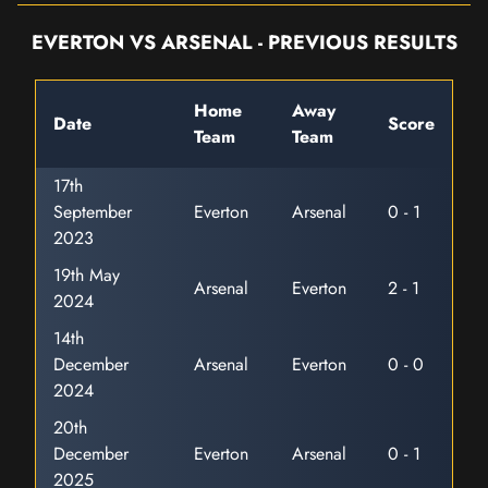
EVERTON VS ARSENAL - PREVIOUS RESULTS
Home
Away
Date
Score
Team
Team
17th
September
Everton
Arsenal
0 - 1
2023
19th May
Arsenal
Everton
2 - 1
2024
14th
December
Arsenal
Everton
0 - 0
2024
20th
December
Everton
Arsenal
0 - 1
2025