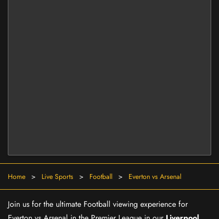
Home
>
Live Sports
>
Football
>
Everton vs Arsenal
Join us for the ultimate Football viewing experience for
Everton vs Arsenal in the Premier League in our
Liverpool