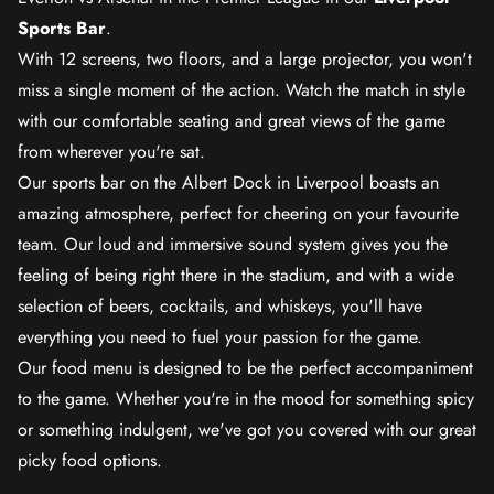
Sports Bar
.
With 12 screens, two floors, and a large projector, you won't
miss a single moment of the action. Watch the match in style
with our comfortable seating and great views of the game
from wherever you're sat.
Our sports bar on the Albert Dock in Liverpool boasts an
amazing atmosphere, perfect for cheering on your favourite
team. Our loud and immersive sound system gives you the
feeling of being right there in the stadium, and with a wide
selection of beers, cocktails, and whiskeys, you'll have
everything you need to fuel your passion for the game.
Our food menu is designed to be the perfect accompaniment
to the game. Whether you're in the mood for something spicy
or something indulgent, we've got you covered with our great
picky food options.