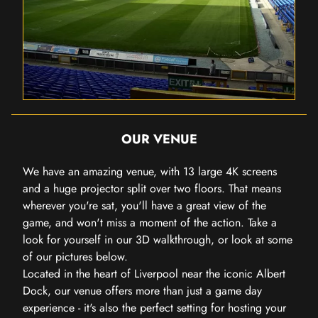
OUR VENUE
We have an amazing venue, with 13 large 4K screens
and a huge projector split over two floors. That means
wherever you're sat, you'll have a great view of the
game, and won't miss a moment of the action. Take a
look for yourself in our 3D walkthrough, or look at some
of our pictures below.
Located in the heart of Liverpool near the iconic Albert
Dock, our venue offers more than just a game day
experience - it's also the perfect setting for hosting your