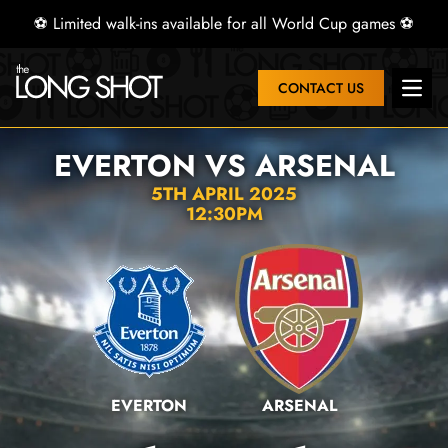
⚽ Limited walk-ins available for all World Cup games ⚽
CONTACT US
Open 
EVERTON VS ARSENAL
5TH APRIL 2025
12:30PM
EVERTON
ARSENAL