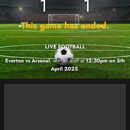
1
1
This game has ended.
LIVE FOOTBALL
Everton vs Arsenal
, with kick-off at
12:30pm on 5th
April 2025
.