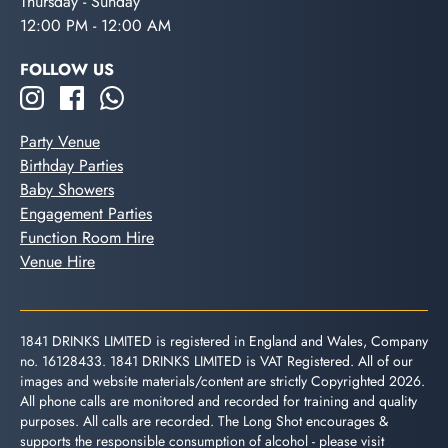
Thursday - Sunday
12:00 PM - 12:00 AM
FOLLOW US
Party Venue
Birthday Parties
Baby Showers
Engagement Parties
Function Room Hire
Venue Hire
1841 DRINKS LIMITED is registered in England and Wales, Company
no. 16128433. 1841 DRINKS LIMITED is VAT Registered. All of our
images and website materials/content are strictly Copyrighted 2026.
All phone calls are monitored and recorded for training and quality
purposes. All calls are recorded. The Long Shot encourages &
supports the responsible consumption of alcohol - please visit