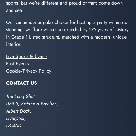
sports, but we're different and proud of that; come down
and see.
Our venue is a popular choice for hosting a party within our
stunning two-floor venue, surrounded by 175 years of history
in Grade 1 Listed structure, matched with a modern, unique
interior.
Live Sports & Events
Past Events
Cookie/Privacy Policy
CONTACT US
The Long Shot
Unit 3, Britannia Pavilion,
Albert Dock,
Liverpool,
L3 4AD