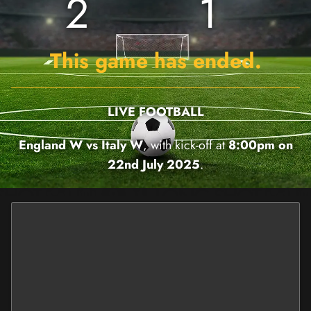
2
1
This game has ended.
LIVE FOOTBALL
England W vs Italy W
, with kick-off at
8:00pm on
22nd July 2025
.