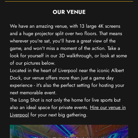
OUR VENUE
We have an amazing venue, with 13 large 4K screens
and a huge projector split over two floors. That means
wherever you're sat, you'll have a great view of the
game, and won't miss a moment of the action. Take a
look for yourself in our 3D walkthrough, or look at some
of our pictures below.
Located in the heart of Liverpool near the iconic Albert
Dock, our venue offers more than just a game day
experience - it's also the perfect setting for hosting your
next memorable event.
The Long Shot is not only the home for live sports but
also an ideal space for private events.
Hire our venue in
Liverpool
for your next big gathering.