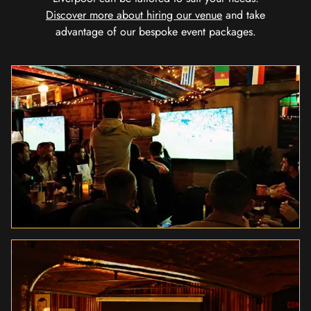
Discover more about hiring our venue
and take
advantage of our bespoke event packages.