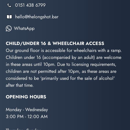
0151 438 6799
hello@thelongshot.bar
WhatsApp
CHILD/UNDER 16 & WHEELCHAIR ACCESS
Our ground floor is accessible for wheelchairs with a ramp.
Children under 16 (accompanied by an adult) are welcome
in these areas until 10pm. Due to licensing requirements,
children are not permitted after 10pm, as these areas are
considered to be 'primarily used for the sale of alcohol'
after that time.
OPENING HOURS
Monday - Wednesday
3:00 PM - 12:00 AM