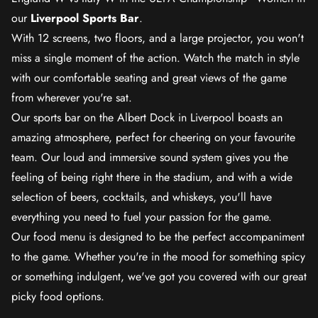
our
Liverpool Sports Bar
.
With 12 screens, two floors, and a large projector, you won't
miss a single moment of the action. Watch the match in style
with our comfortable seating and great views of the game
from wherever you're sat.
Our sports bar on the Albert Dock in Liverpool boasts an
amazing atmosphere, perfect for cheering on your favourite
team. Our loud and immersive sound system gives you the
feeling of being right there in the stadium, and with a wide
selection of beers, cocktails, and whiskeys, you'll have
everything you need to fuel your passion for the game.
Our food menu is designed to be the perfect accompaniment
to the game. Whether you're in the mood for something spicy
or something indulgent, we've got you covered with our great
picky food options.