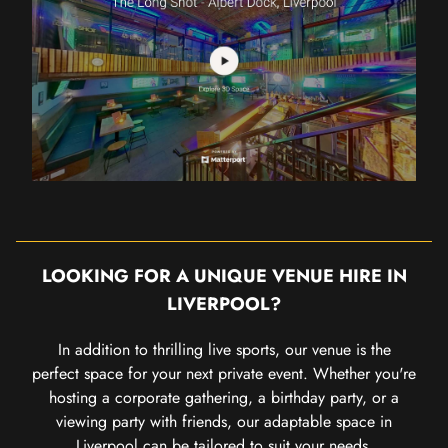
LOOKING FOR A UNIQUE VENUE HIRE IN
LIVERPOOL?
In addition to thrilling live sports, our venue is the
perfect space for your next private event. Whether you're
hosting a corporate gathering, a birthday party, or a
viewing party with friends, our adaptable space in
Liverpool can be tailored to suit your needs.