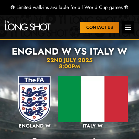
⚽ Limited walk-ins available for all World Cup games ⚽
CONTACT US
Open 
ENGLAND W VS ITALY W
22ND JULY 2025
8:00PM
ENGLAND W
ITALY W