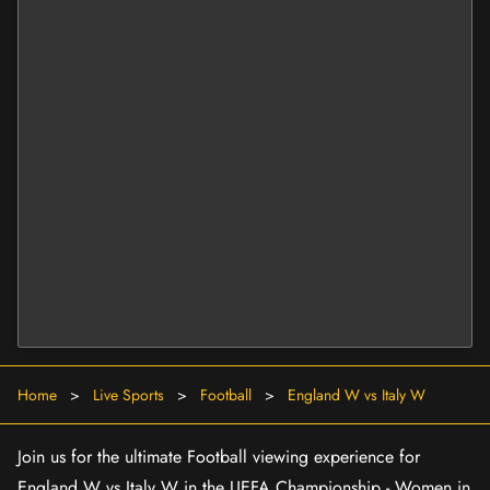
Home
>
Live Sports
>
Football
>
England W vs Italy W
Join us for the ultimate Football viewing experience for
England W vs Italy W in the UEFA Championship - Women in