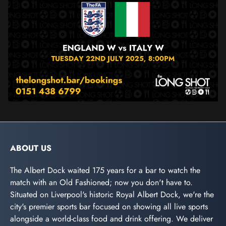
ABOUT US
The Albert Dock waited 175 years for a bar to watch the
match with an Old Fashioned; now you don't have to.
Situated on Liverpool's historic Royal Albert Dock, we're the
city's premier sports bar focused on showing all live sports
alongside a world-class food and drink offering. We deliver