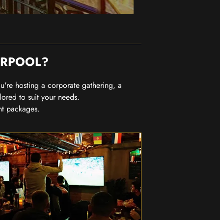
ERPOOL?
you're hosting a corporate gathering, a
lored to suit your needs.
nt packages.