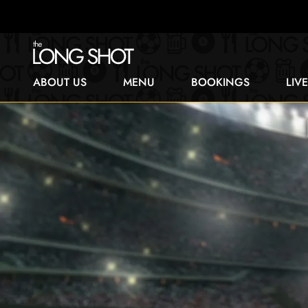
ABOUT US
MENU
BOOKINGS
LIV