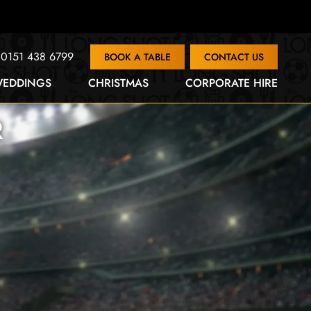
0151 438 6799
BOOK A TABLE
CONTACT US
EDDINGS
CHRISTMAS
CORPORATE HIRE
R