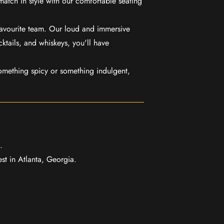
match in style with our comfortable seating
favourite team. Our loud and immersive
ktails, and whiskeys, you'll have
mething spicy or something indulgent,
.
t in Atlanta, Georgia.