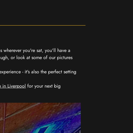
 wherever you're sat, you'll have a
ugh, or look at some of our pictures
erience - it's also the perfect setting
 in Liverpool
for your next big