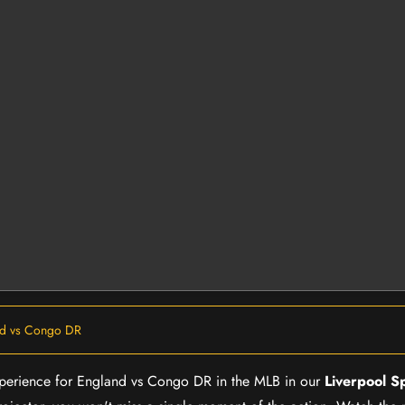
nd vs Congo DR
 experience for England vs Congo DR in the MLB in our
Liverpool S