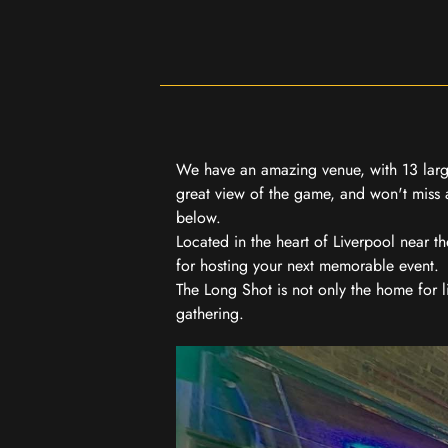
We have an amazing venue, with 13 large
great view of the game, and won't miss a
below.
Located in the heart of Liverpool near th
for hosting your next memorable event.
The Long Shot is not only the home for l
gathering.