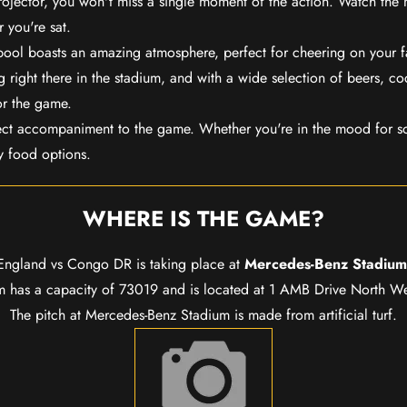
rojector, you won't miss a single moment of the action. Watch the 
 you're sat.
rpool boasts an amazing atmosphere, perfect for cheering on your 
 right there in the stadium, and with a wide selection of beers, coc
or the game.
ect accompaniment to the game. Whether you're in the mood for so
y food options.
WHERE IS THE GAME?
England vs Congo DR is taking place at
Mercedes-Benz Stadium
 has a capacity of 73019 and is located at 1 AMB Drive North Wes
The pitch at Mercedes-Benz Stadium is made from artificial turf.