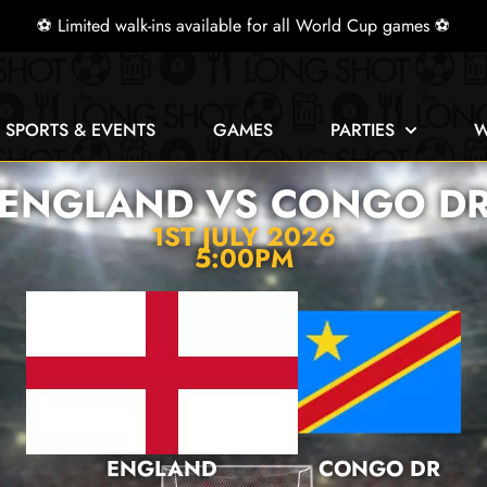
⚽ Limited walk-ins available for all World Cup games ⚽
E SPORTS & EVENTS
GAMES
PARTIES
W
ENGLAND VS CONGO D
1ST JULY 2026
5:00PM
ENGLAND
CONGO DR