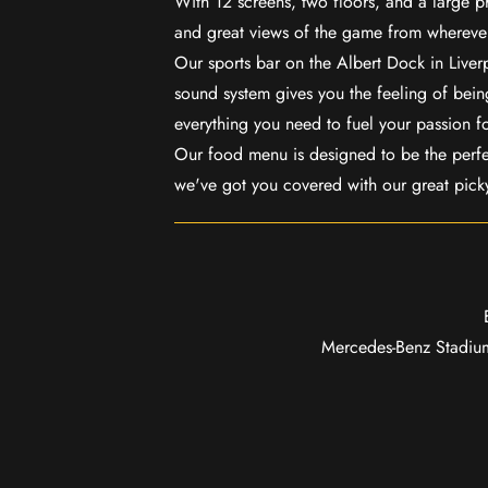
With 12 screens, two floors, and a large p
and great views of the game from wherever
Our sports bar on the Albert Dock in Live
sound system gives you the feeling of being
everything you need to fuel your passion f
Our food menu is designed to be the perf
we've got you covered with our great pick
Mercedes-Benz Stadium