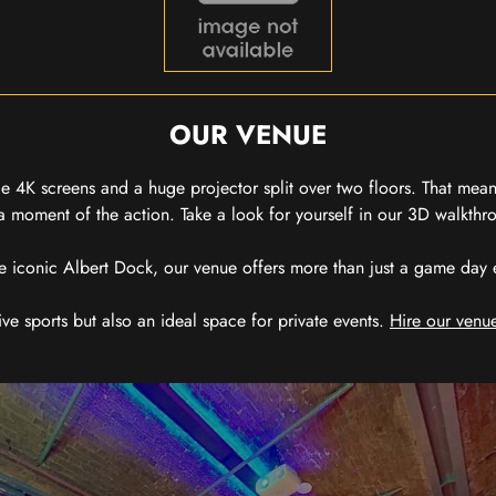
OUR VENUE
 4K screens and a huge projector split over two floors. That means
 moment of the action. Take a look for yourself in our 3D walkthro
e iconic Albert Dock, our venue offers more than just a game day exp
ive sports but also an ideal space for private events.
Hire our venue