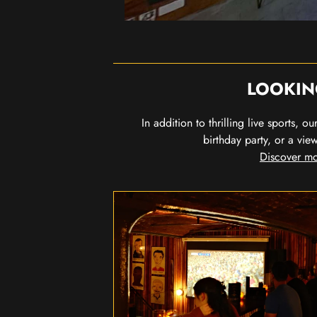
LOOKIN
In addition to thrilling live sports, 
birthday party, or a vie
Discover mo