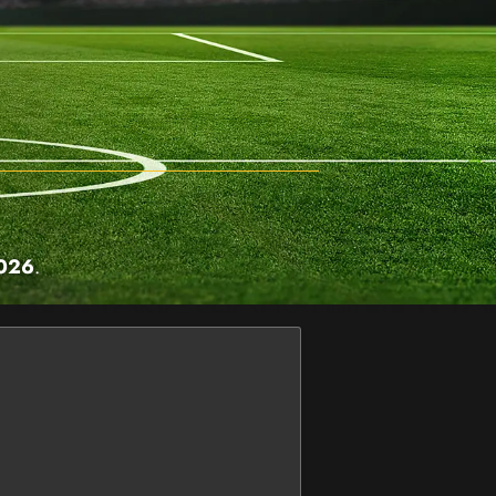
2026
.