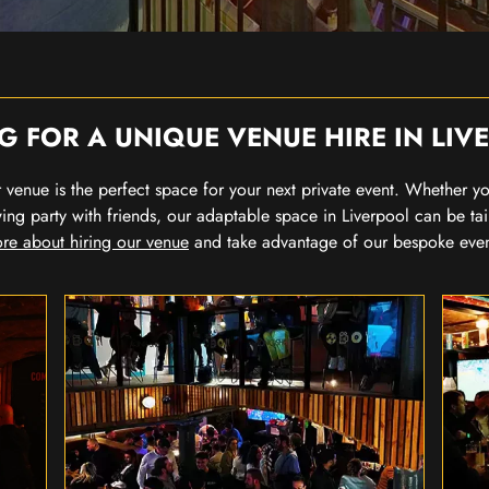
G FOR A UNIQUE VENUE HIRE IN LIV
our venue is the perfect space for your next private event. Whether 
wing party with friends, our adaptable space in Liverpool can be tai
re about hiring our venue
and take advantage of our bespoke eve