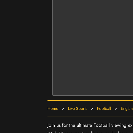
Home
>
Live Sports
>
Football
>
Engla
Join us for the ultimate Football viewing