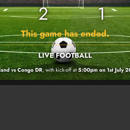
2
1
This game has ended.
LIVE FOOTBALL
land vs Congo DR
, with kick-off at
5:00pm on 1st July 