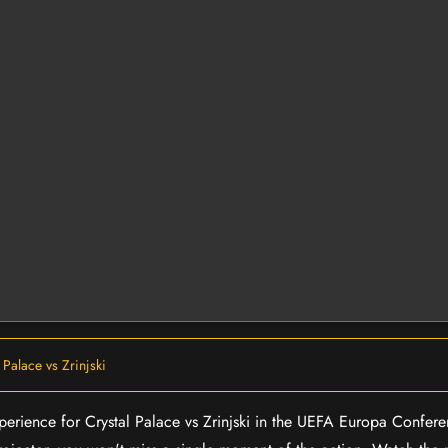
 Palace vs Zrinjski
experience for Crystal Palace vs Zrinjski in the UEFA Europa Confe