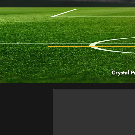
Crystal P