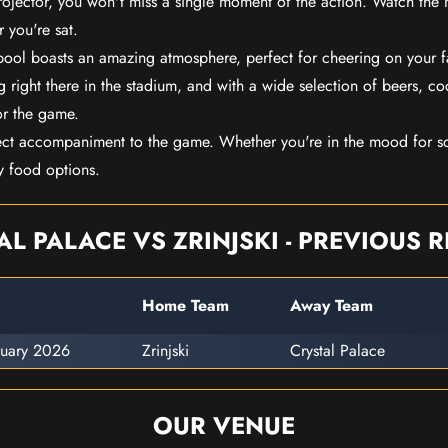
rojector, you won't miss a single moment of the action. Watch the 
 you're sat.
rpool boasts an amazing atmosphere, perfect for cheering on your 
 right there in the stadium, and with a wide selection of beers, coc
or the game.
ect accompaniment to the game. Whether you're in the mood for so
y food options.
AL PALACE VS ZRINJSKI - PREVIOUS R
Home Team
Away Team
ruary 2026
Zrinjski
Crystal Palace
OUR VENUE