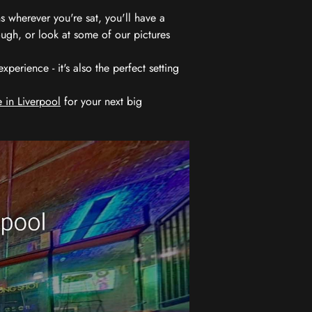
 wherever you're sat, you'll have a
ugh, or look at some of our pictures
erience - it's also the perfect setting
 in Liverpool
for your next big