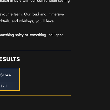
match in style with our comfortable seating
favourite team. Our loud and immersive
ktails, and whiskeys, you'll have
mething spicy or something indulgent,
ESULTS
Score
1 - 1