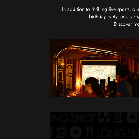
In addition to thrilling live sports, 
birthday party, or a vie
Discover mo