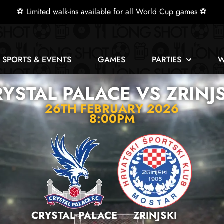
⚽ Limited walk-ins available for all World Cup games ⚽
E SPORTS & EVENTS
GAMES
PARTIES
W
YSTAL PALACE VS ZRINJ
26TH FEBRUARY 2026
8:00PM
CRYSTAL PALACE
ZRINJSKI