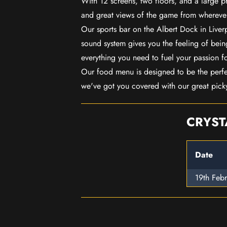
With 12 screens, two floors, and a large p
and great views of the game from wherever
Our sports bar on the Albert Dock in Live
sound system gives you the feeling of being
everything you need to fuel your passion f
Our food menu is designed to be the perf
we've got you covered with our great pick
CRYST
Date
19th Feb