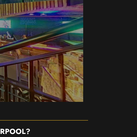
ERPOOL?