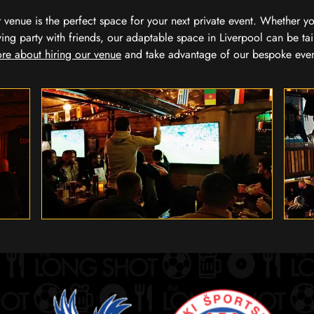
our venue is the perfect space for your next private event. Whether 
wing party with friends, our adaptable space in Liverpool can be tai
re about hiring our venue
and take advantage of our bespoke eve