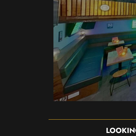
LOOKIN