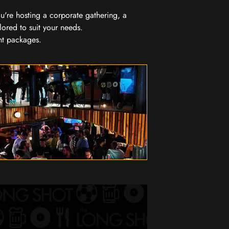
you're hosting a corporate gathering, a
lored to suit your needs.
nt packages.