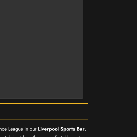
rence League in our
Liverpool Sports Bar
.