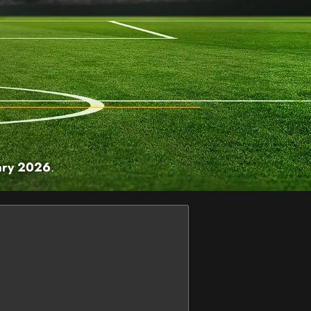
ary 2026
.