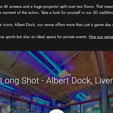
 4K screens and a huge projector split over two floors. That means
 moment of the action. Take a look for yourself in our 3D walkthro
e iconic Albert Dock, our venue offers more than just a game day exp
ive sports but also an ideal space for private events.
Hire our venue