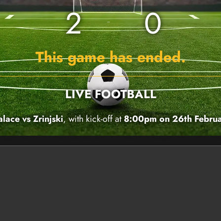
2
0
This game has ended.
LIVE FOOTBALL
alace vs Zrinjski
, with kick-off at
8:00pm on 26th Febru