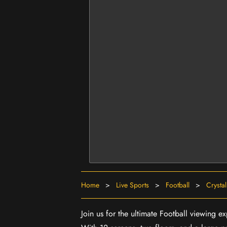
Home
>
Live Sports
>
Football
>
Crystal
Join us for the ultimate Football viewing 