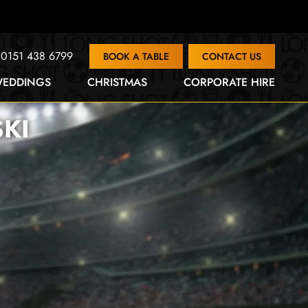
0151 438 6799
BOOK A TABLE
CONTACT US
EDDINGS
CHRISTMAS
CORPORATE HIRE
SKI