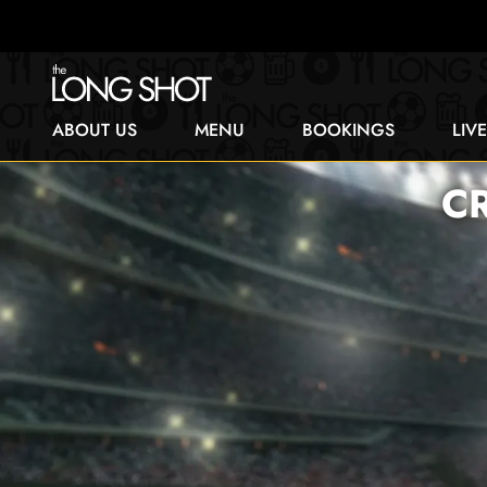
ABOUT US
MENU
BOOKINGS
LIV
CR