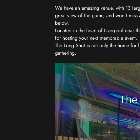
We have an amazing venue, with 13 large
great view of the game, and won't miss a
below.
Located in the heart of Liverpool near th
for hosting your next memorable event.
The Long Shot is not only the home for l
gathering.