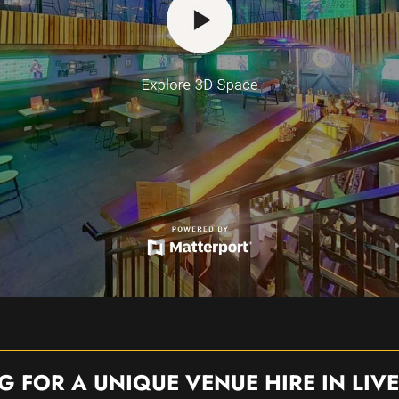
G FOR A UNIQUE VENUE HIRE IN LIV