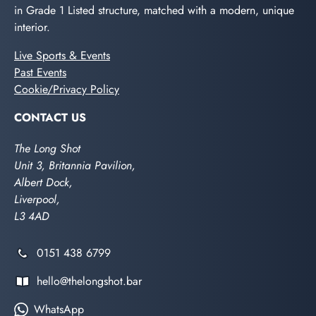
in Grade 1 Listed structure, matched with a modern, unique
interior.
Live Sports & Events
Past Events
Cookie/Privacy Policy
CONTACT US
The Long Shot
Unit 3, Britannia Pavilion,
Albert Dock,
Liverpool,
L3 4AD
0151 438 6799
hello@thelongshot.bar
WhatsApp