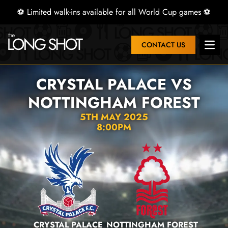
⚽ Limited walk-ins available for all World Cup games ⚽
CONTACT US
Open 
CRYSTAL PALACE VS
NOTTINGHAM FOREST
5TH MAY 2025
8:00PM
CRYSTAL PALACE
NOTTINGHAM FOREST