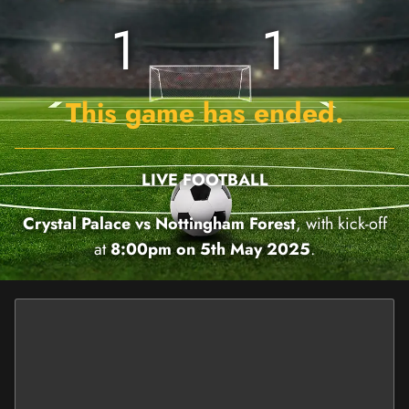
1
1
This game has ended.
LIVE FOOTBALL
Crystal Palace vs Nottingham Forest
, with kick-off
at
8:00pm on 5th May 2025
.