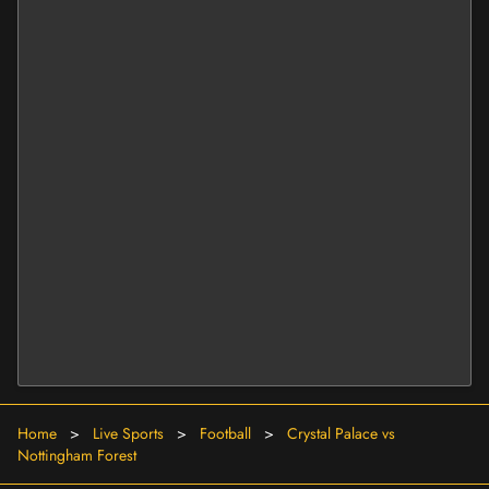
Home
>
Live Sports
>
Football
>
Crystal Palace vs
Nottingham Forest