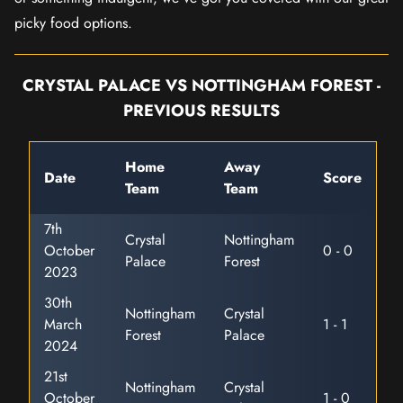
picky food options.
CRYSTAL PALACE VS NOTTINGHAM FOREST -
PREVIOUS RESULTS
Home
Away
Date
Score
Team
Team
7th
Crystal
Nottingham
October
0 - 0
Palace
Forest
2023
30th
Nottingham
Crystal
March
1 - 1
Forest
Palace
2024
21st
Nottingham
Crystal
October
1 - 0