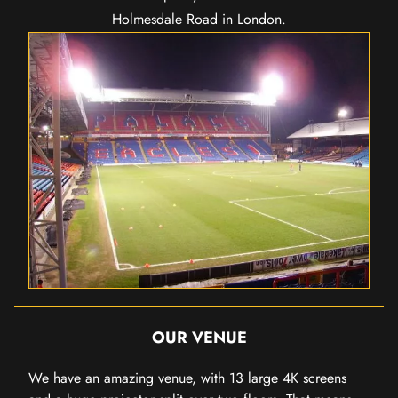
Holmesdale Road in London.
OUR VENUE
We have an amazing venue, with 13 large 4K screens