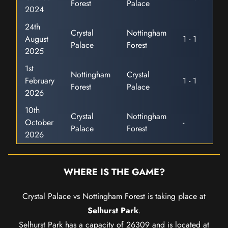
Forest
Palace
2024
24th
Crystal
Nottingham
August
1 - 1
Palace
Forest
2025
1st
Nottingham
Crystal
February
1 - 1
Forest
Palace
2026
10th
Crystal
Nottingham
October
-
Palace
Forest
2026
WHERE IS THE GAME?
Crystal Palace vs Nottingham Forest is taking place at
Selhurst Park
.
Selhurst Park has a capacity of 26309 and is located at