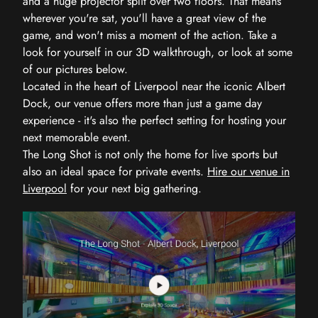
and a huge projector split over two floors. That means
wherever you're sat, you'll have a great view of the
game, and won't miss a moment of the action. Take a
look for yourself in our 3D walkthrough, or look at some
of our pictures below.
Located in the heart of Liverpool near the iconic Albert
Dock, our venue offers more than just a game day
experience - it's also the perfect setting for hosting your
next memorable event.
The Long Shot is not only the home for live sports but
also an ideal space for private events.
Hire our venue in
Liverpool
for your next big gathering.