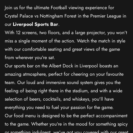
Join us for the ultimate Football viewing experience for
Crystal Palace vs Nottingham Forest in the Premier League in
our
Liverpool Sports Bar
.
With 12 screens, two floors, and a large projector, you won't
miss a single moment of the action. Watch the match in style
with our comfortable seating and great views of the game
from wherever you're sat.
Our sports bar on the Albert Dock in Liverpool boasts an
amazing atmosphere, perfect for cheering on your favourite
team. Our loud and immersive sound system gives you the
feeling of being right there in the stadium, and with a wide
selection of beers, cocktails, and whiskeys, you'll have
everything you need to fuel your passion for the game.
Our food menu is designed to be the perfect accompaniment
to the game. Whether you're in the mood for something spicy
or something indulgent, we've got you covered with our great