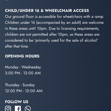
CHILD/UNDER 16 & WHEELCHAIR ACCESS
Our ground floor is accessible for wheelchairs with a ramp.
Children under 16 (accompanied by an adult) are welcome
in these areas until 10pm. Due to licensing requirements,
children are not permitted after 10pm, as these areas are
considered to be 'primarily used for the sale of alcohol'
after that time.
OPENING HOURS
Monday - Wednesday
3:00 PM - 12:00 AM
Thursday - Sunday
12:00 PM - 12:00 AM
FOLLOW US