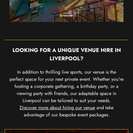
LOOKING FOR A UNIQUE VENUE HIRE IN
LIVERPOOL?
In addition to thrilling live sports, our venue is the
perfect space for your next private event. Whether you're
hosting a corporate gathering, a birthday party, or a
viewing party with friends, our adaptable space in
Liverpool can be tailored to suit your needs.
Discover more about hiring our venue
and take
advantage of our bespoke event packages.