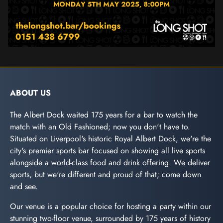
ABOUT US
The Albert Dock waited 175 years for a bar to watch the
match with an Old Fashioned; now you don't have to.
Situated on Liverpool's historic Royal Albert Dock, we're the
city's premier sports bar focused on showing all live sports
alongside a world-class food and drink offering. We deliver
sports, but we're different and proud of that; come down
and see.
Our venue is a popular choice for hosting a party within our
stunning two-floor venue, surrounded by 175 years of history