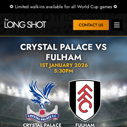
⚽ Limited walk-ins available for all World Cup games ⚽
CONTACT US
Open 
CRYSTAL PALACE VS
FULHAM
1ST JANUARY 2026
5:30PM
CRYSTAL PALACE
FULHAM