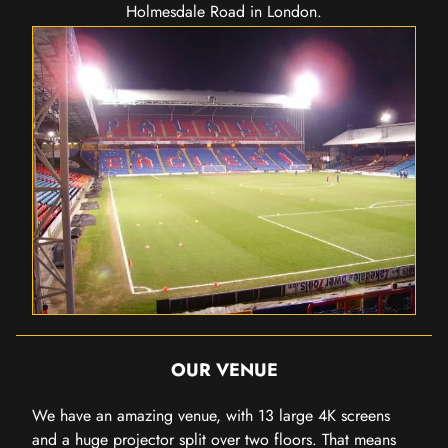
Holmesdale Road in London.
OUR VENUE
We have an amazing venue, with 13 large 4K screens
and a huge projector split over two floors. That means