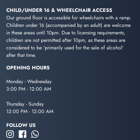
CHILD/UNDER 16 & WHEELCHAIR ACCESS
Our ground floor is accessible for wheelchairs with a ramp.
Children under 16 (accompanied by an adult) are welcome
in these areas until 10pm. Due to licensing requirements,
children are not permitted after 10pm, as these areas are
considered to be 'primarily used for the sale of alcohol'
after that time.
OPENING HOURS
Monday - Wednesday
3:00 PM - 12:00 AM
Thursday - Sunday
12:00 PM - 12:00 AM
FOLLOW US