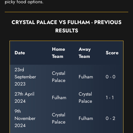
picky food options.
CRYSTAL PALACE VS FULHAM - PREVIOUS
RESULTS
Home
Away
Date
Score
Team
Team
23rd
Crystal
September
Fulham
0 - 0
Palace
2023
27th April
Crystal
Fulham
1 - 1
2024
Palace
9th
Crystal
November
Fulham
0 - 2
Palace
2024