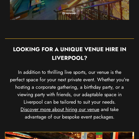
LOOKING FOR A UNIQUE VENUE HIRE IN
LIVERPOOL?
In addition to thrilling live sports, our venue is the
perfect space for your next private event. Whether you're
hosting a corporate gathering, a birthday party, or a
viewing party with friends, our adaptable space in
Liverpool can be tailored to suit your needs.
Discover more about hiring our venue
and take
advantage of our bespoke event packages.