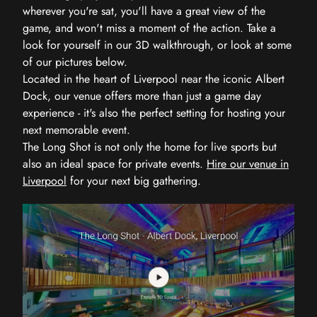
wherever you're sat, you'll have a great view of the
game, and won't miss a moment of the action. Take a
look for yourself in our 3D walkthrough, or look at some
of our pictures below.
Located in the heart of Liverpool near the iconic Albert
Dock, our venue offers more than just a game day
experience - it's also the perfect setting for hosting your
next memorable event.
The Long Shot is not only the home for live sports but
also an ideal space for private events.
Hire our venue in
Liverpool
for your next big gathering.