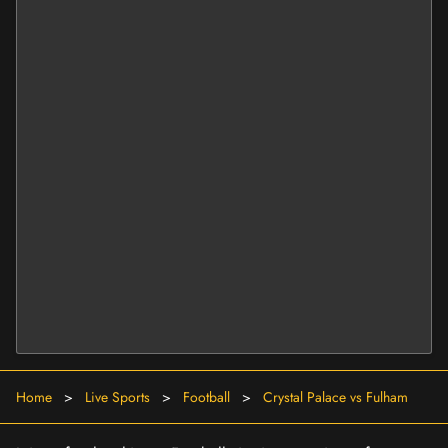
Home
>
Live Sports
>
Football
>
Crystal Palace vs Fulham