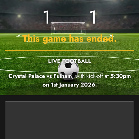
1
1
This game has ended.
LIVE FOOTBALL
Crystal Palace vs Fulham
, with kick-off at
5:30pm
on 1st January 2026
.