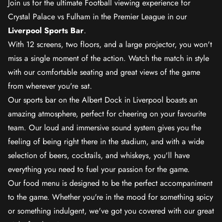
Join us for the ultimate Football viewing experience for
Crystal Palace vs Fulham in the Premier League in our
Liverpool Sports Bar
.
With 12 screens, two floors, and a large projector, you won't
miss a single moment of the action. Watch the match in style
with our comfortable seating and great views of the game
from wherever you're sat.
Our sports bar on the Albert Dock in Liverpool boasts an
amazing atmosphere, perfect for cheering on your favourite
team. Our loud and immersive sound system gives you the
feeling of being right there in the stadium, and with a wide
selection of beers, cocktails, and whiskeys, you'll have
everything you need to fuel your passion for the game.
Our food menu is designed to be the perfect accompaniment
to the game. Whether you're in the mood for something spicy
or something indulgent, we've got you covered with our great