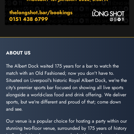
ABOUT US
The Albert Dock waited 175 years for a bar to watch the
match with an Old Fashioned; now you don't have to.
Situated on Liverpool's historic Royal Albert Dock, we're the
city's premier sports bar focused on showing all live sports
alongside a world-class food and drink offering. We deliver
sports, but we're different and proud of that; come down
and see.
Our venue is a popular choice for hosting a party within our
stunning two-floor venue, surrounded by 175 years of history