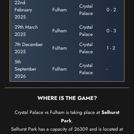
22nd
Crystal
February
Fulham
0 - 2
Palace
2025
29th March
Crystal
Fulham
0 - 3
2025
Palace
7th December
Crystal
Fulham
1 - 2
2025
Palace
5th
Crystal
September
Fulham
-
Palace
2026
WHERE IS THE GAME?
Crystal Palace vs Fulham is taking place at
Selhurst
Park
.
Selhurst Park has a capacity of 26309 and is located at