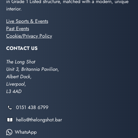
in Grade 1 Listed structure, matched with a modern, unique
interior.
Live Sports & Events
Past Events
Cookie/Privacy Policy
CONTACT US
The Long Shot
Unit 3, Britannia Pavilion,
Albert Dock,
Liverpool,
L3 4AD
0151 438 6799
hello@thelongshot.bar
WhatsApp