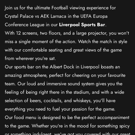
Join us for the ultimate Football viewing experience for
Crystal Palace vs AEK Larnaca in the UEFA Europa
Conference League in our
Liverpool Sports Bar
.
With 12 screens, two floors, and a large projector, you won't
miss a single moment of the action. Watch the match in style
with our comfortable seating and great views of the game
from wherever you're sat.
Our sports bar on the Albert Dock in Liverpool boasts an
amazing atmosphere, perfect for cheering on your favourite
team. Our loud and immersive sound system gives you the
feeling of being right there in the stadium, and with a wide
selection of beers, cocktails, and whiskeys, you'll have
everything you need to fuel your passion for the game.
Our food menu is designed to be the perfect accompaniment
to the game. Whether you're in the mood for something spicy
or something indulgent, we've got you covered with our great