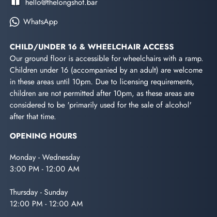
hello@thelongshot.bar
WhatsApp
CHILD/UNDER 16 & WHEELCHAIR ACCESS
Our ground floor is accessible for wheelchairs with a ramp.
Children under 16 (accompanied by an adult) are welcome
in these areas until 10pm. Due to licensing requirements,
children are not permitted after 10pm, as these areas are
considered to be 'primarily used for the sale of alcohol'
after that time.
OPENING HOURS
Monday - Wednesday
3:00 PM - 12:00 AM
Thursday - Sunday
12:00 PM - 12:00 AM