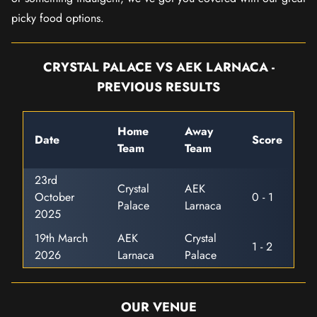
picky food options.
CRYSTAL PALACE VS AEK LARNACA -
PREVIOUS RESULTS
Home
Away
Date
Score
Team
Team
23rd
Crystal
AEK
October
0 - 1
Palace
Larnaca
2025
19th March
AEK
Crystal
1 - 2
2026
Larnaca
Palace
OUR VENUE