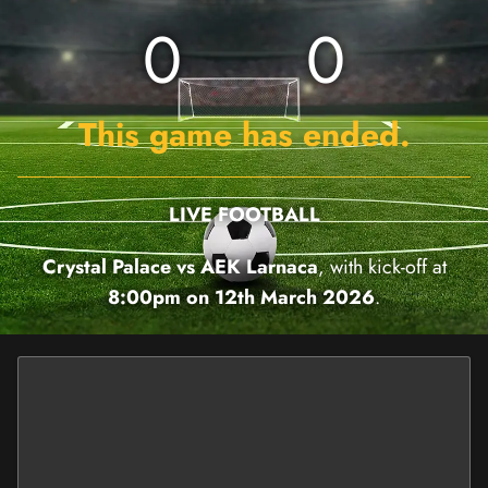
0
0
This game has ended.
LIVE FOOTBALL
Crystal Palace vs AEK Larnaca
, with kick-off at
8:00pm on 12th March 2026
.