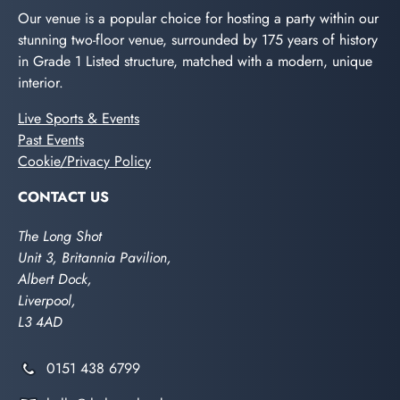
Our venue is a popular choice for hosting a party within our
stunning two-floor venue, surrounded by 175 years of history
in Grade 1 Listed structure, matched with a modern, unique
interior.
Live Sports & Events
Past Events
Cookie/Privacy Policy
CONTACT US
The Long Shot
Unit 3, Britannia Pavilion,
Albert Dock,
Liverpool,
L3 4AD
0151 438 6799