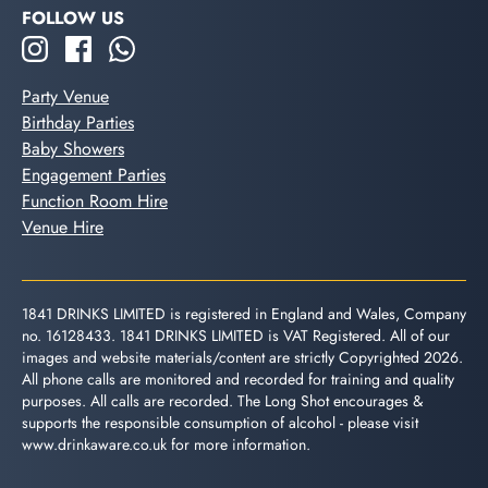
FOLLOW US
Party Venue
Birthday Parties
Baby Showers
Engagement Parties
Function Room Hire
Venue Hire
1841 DRINKS LIMITED is registered in England and Wales, Company
no. 16128433. 1841 DRINKS LIMITED is VAT Registered. All of our
images and website materials/content are strictly Copyrighted 2026.
All phone calls are monitored and recorded for training and quality
purposes. All calls are recorded. The Long Shot encourages &
supports the responsible consumption of alcohol - please visit
www.drinkaware.co.uk
for more information.