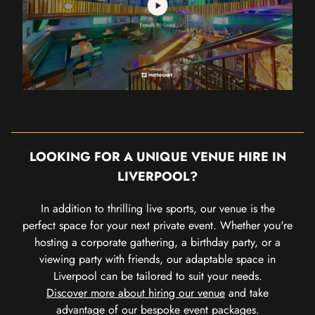
LOOKING FOR A UNIQUE VENUE HIRE IN
LIVERPOOL?
In addition to thrilling live sports, our venue is the
perfect space for your next private event. Whether you're
hosting a corporate gathering, a birthday party, or a
viewing party with friends, our adaptable space in
Liverpool can be tailored to suit your needs.
Discover more about hiring our venue
and take
advantage of our bespoke event packages.