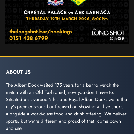
ABOUT US
The Albert Dock waited 175 years for a bar to watch the
match with an Old Fashioned; now you don't have to.
Situated on Liverpool's historic Royal Albert Dock, we're the
city's premier sports bar focused on showing all live sports
alongside a world-class food and drink offering. We deliver
sports, but we're different and proud of that; come down
and see.