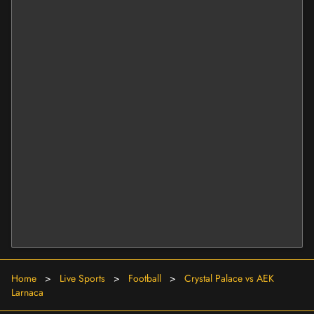
Home
>
Live Sports
>
Football
>
Crystal Palace vs AEK
Larnaca