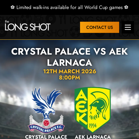
⚽ Limited walk-ins available for all World Cup games ⚽
CONTACT US
Open 
CRYSTAL PALACE VS AEK
LARNACA
12TH MARCH 2026
8:00PM
CRYSTAL PALACE
AEK LARNACA