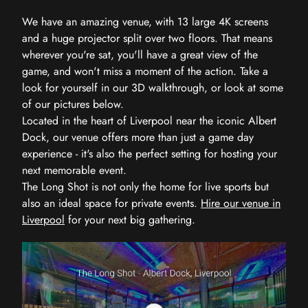
We have an amazing venue, with 13 large 4K screens
and a huge projector split over two floors. That means
wherever you're sat, you'll have a great view of the
game, and won't miss a moment of the action. Take a
look for yourself in our 3D walkthrough, or look at some
of our pictures below.
Located in the heart of Liverpool near the iconic Albert
Dock, our venue offers more than just a game day
experience - it's also the perfect setting for hosting your
next memorable event.
The Long Shot is not only the home for live sports but
also an ideal space for private events.
Hire our venue in
Liverpool
for your next big gathering.