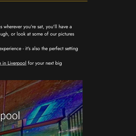
 wherever you're sat, you'll have a
ugh, or look at some of our pictures
erience - it's also the perfect setting
 in Liverpool
for your next big