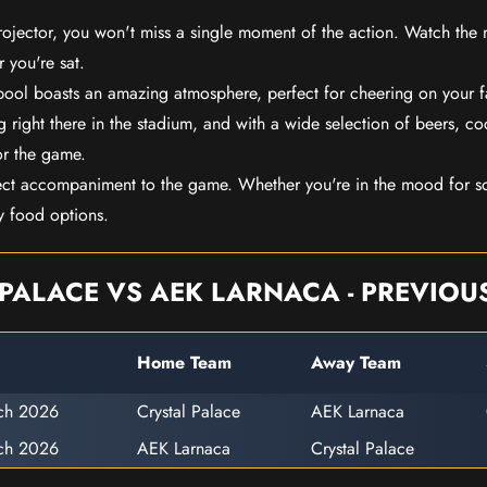
rojector, you won't miss a single moment of the action. Watch the 
 you're sat.
rpool boasts an amazing atmosphere, perfect for cheering on your 
 right there in the stadium, and with a wide selection of beers, coc
or the game.
ect accompaniment to the game. Whether you're in the mood for so
y food options.
PALACE VS AEK LARNACA - PREVIOU
Home Team
Away Team
ch 2026
Crystal Palace
AEK Larnaca
ch 2026
AEK Larnaca
Crystal Palace