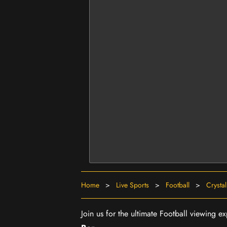
Home
>
Live Sports
>
Football
>
Crysta
Join us for the ultimate Football viewing