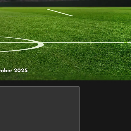
tober 2025
.