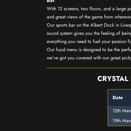
Bar
.
With 12 screens, two floors, and a large p
and great views of the game from wherever
Our sports bar on the Albert Dock in Live
sound system gives you the feeling of being
everything you need to fuel your passion f
Our food menu is designed to be the perf
we've got you covered with our great pick
CRYSTAL 
Date
12th Mar
19th Mar