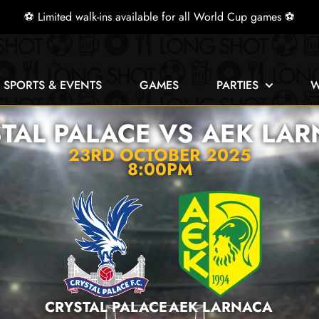
⚽ Limited walk-ins available for all World Cup games ⚽
E SPORTS & EVENTS
GAMES
PARTIES
W
TAL PALACE VS AEK LA
23RD OCTOBER 2025
8:00PM
CRYSTAL PALACE
AEK LARNACA