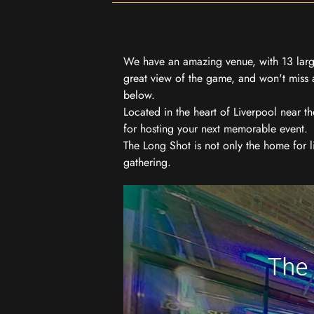
We have an amazing venue, with 13 large
great view of the game, and won't miss a
below.
Located in the heart of Liverpool near th
for hosting your next memorable event.
The Long Shot is not only the home for l
gathering.