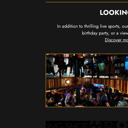
LOOKIN
In addition to thrilling live sports, 
birthday party, or a vie
Discover mo