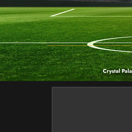
Crystal Pal