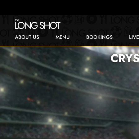
ABOUT US
MENU
BOOKINGS
LIV
CRYS