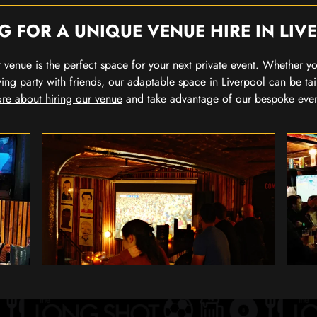
G FOR A UNIQUE VENUE HIRE IN LIV
our venue is the perfect space for your next private event. Whether 
wing party with friends, our adaptable space in Liverpool can be tai
re about hiring our venue
and take advantage of our bespoke eve