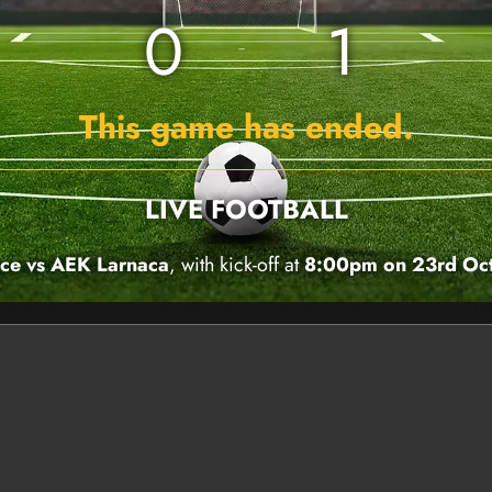
0
1
This game has ended.
LIVE FOOTBALL
ace vs AEK Larnaca
, with kick-off at
8:00pm on 23rd Oc