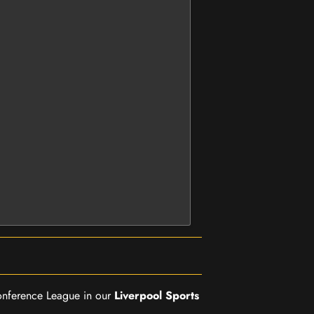
Conference League in our
Liverpool Sports