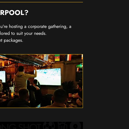
ERPOOL?
you're hosting a corporate gathering, a
lored to suit your needs.
nt packages.