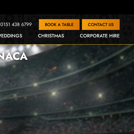
0151 438 6799
BOOK A TABLE
CONTACT US
EDDINGS
CHRISTMAS
CORPORATE HIRE
RNACA