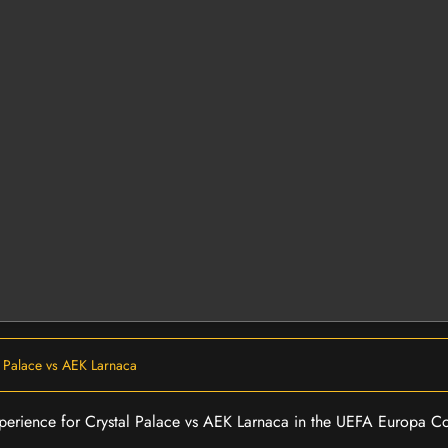
l Palace vs AEK Larnaca
 experience for Crystal Palace vs AEK Larnaca in the UEFA Europa 