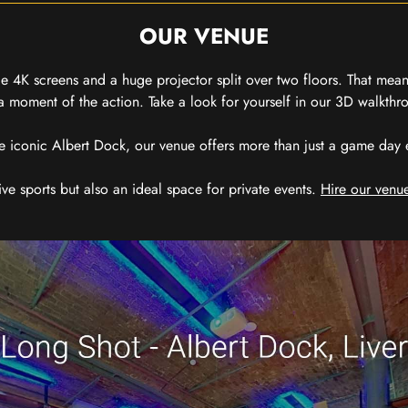
OUR VENUE
 4K screens and a huge projector split over two floors. That means
 moment of the action. Take a look for yourself in our 3D walkthro
e iconic Albert Dock, our venue offers more than just a game day exp
ive sports but also an ideal space for private events.
Hire our venue