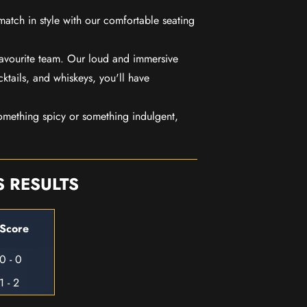
match in style with our comfortable seating
favourite team. Our loud and immersive
ktails, and whiskeys, you'll have
mething spicy or something indulgent,
S RESULTS
Score
0 - 0
1 - 2