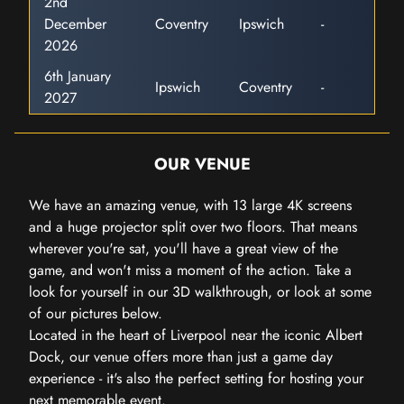
2nd
December
Coventry
Ipswich
-
2026
6th January
Ipswich
Coventry
-
2027
OUR VENUE
We have an amazing venue, with 13 large 4K screens
and a huge projector split over two floors. That means
wherever you're sat, you'll have a great view of the
game, and won't miss a moment of the action. Take a
look for yourself in our 3D walkthrough, or look at some
of our pictures below.
Located in the heart of Liverpool near the iconic Albert
Dock, our venue offers more than just a game day
experience - it's also the perfect setting for hosting your
next memorable event.