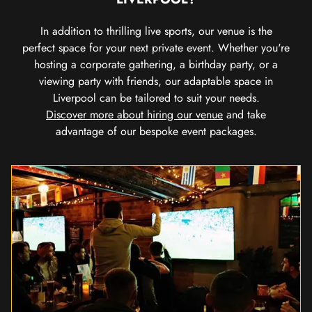
In addition to thrilling live sports, our venue is the
perfect space for your next private event. Whether you're
hosting a corporate gathering, a birthday party, or a
viewing party with friends, our adaptable space in
Liverpool can be tailored to suit your needs.
Discover more about hiring our venue
and take
advantage of our bespoke event packages.