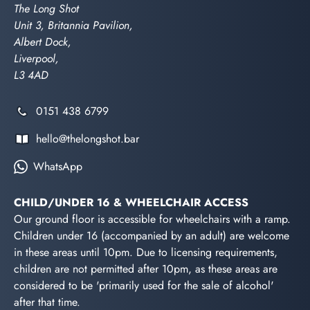
The Long Shot
Unit 3, Britannia Pavilion,
Albert Dock,
Liverpool,
L3 4AD
0151 438 6799
hello@thelongshot.bar
WhatsApp
CHILD/UNDER 16 & WHEELCHAIR ACCESS
Our ground floor is accessible for wheelchairs with a ramp.
Children under 16 (accompanied by an adult) are welcome
in these areas until 10pm. Due to licensing requirements,
children are not permitted after 10pm, as these areas are
considered to be 'primarily used for the sale of alcohol'
after that time.