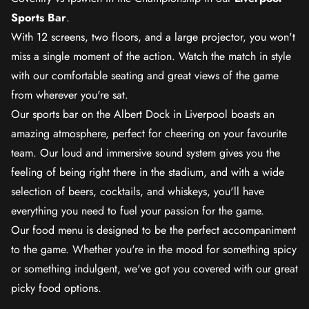
Sports Bar
.
With 12 screens, two floors, and a large projector, you won't
miss a single moment of the action. Watch the match in style
with our comfortable seating and great views of the game
from wherever you're sat.
Our sports bar on the Albert Dock in Liverpool boasts an
amazing atmosphere, perfect for cheering on your favourite
team. Our loud and immersive sound system gives you the
feeling of being right there in the stadium, and with a wide
selection of beers, cocktails, and whiskeys, you'll have
everything you need to fuel your passion for the game.
Our food menu is designed to be the perfect accompaniment
to the game. Whether you're in the mood for something spicy
or something indulgent, we've got you covered with our great
picky food options.