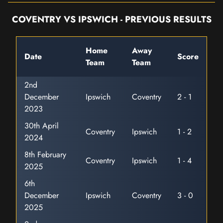
COVENTRY VS IPSWICH - PREVIOUS RESULTS
Home
Away
Date
Score
Team
Team
2nd
December
Ipswich
Coventry
2 - 1
2023
30th April
Coventry
Ipswich
1 - 2
2024
8th February
Coventry
Ipswich
1 - 4
2025
6th
December
Ipswich
Coventry
3 - 0
2025