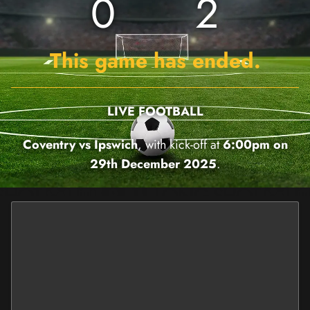
0
2
This game has ended.
LIVE FOOTBALL
Coventry vs Ipswich
, with kick-off at
6:00pm on
29th December 2025
.