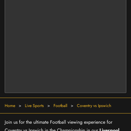
Home
>
Live Sports
>
Football
>
Coventry vs Ipswich
Join us for the ultimate Football viewing experience for
Coventry vs Ipswich in the Championship in our
Liverpool