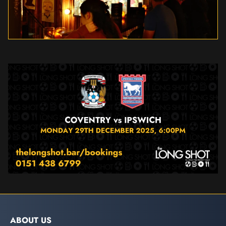
ABOUT US