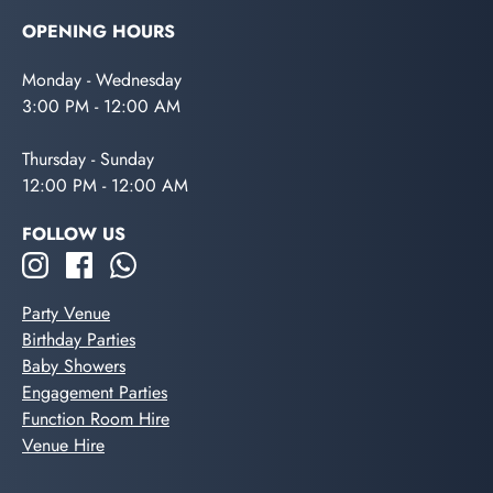
OPENING HOURS
Monday - Wednesday
3:00 PM - 12:00 AM
Thursday - Sunday
12:00 PM - 12:00 AM
FOLLOW US
Party Venue
Birthday Parties
Baby Showers
Engagement Parties
Function Room Hire
Venue Hire