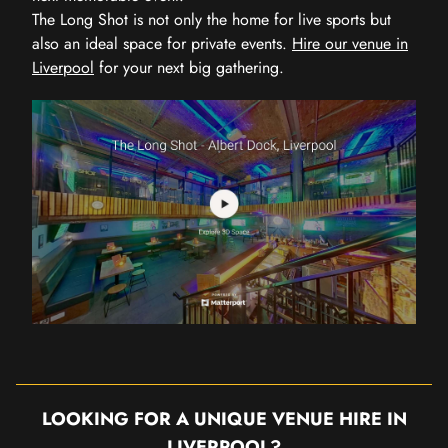
The Long Shot is not only the home for live sports but
also an ideal space for private events.
Hire our venue in
Liverpool
for your next big gathering.
LOOKING FOR A UNIQUE VENUE HIRE IN
LIVERPOOL?