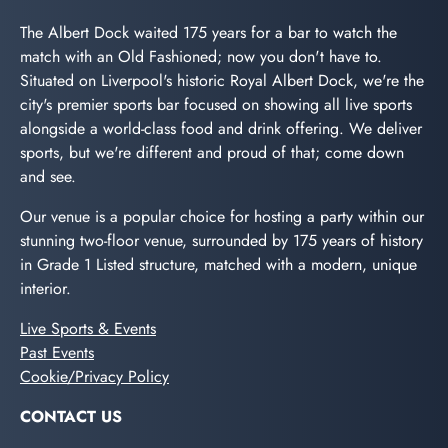
The Albert Dock waited 175 years for a bar to watch the
match with an Old Fashioned; now you don't have to.
Situated on Liverpool's historic Royal Albert Dock, we're the
city's premier sports bar focused on showing all live sports
alongside a world-class food and drink offering. We deliver
sports, but we're different and proud of that; come down
and see.
Our venue is a popular choice for hosting a party within our
stunning two-floor venue, surrounded by 175 years of history
in Grade 1 Listed structure, matched with a modern, unique
interior.
Live Sports & Events
Past Events
Cookie/Privacy Policy
CONTACT US