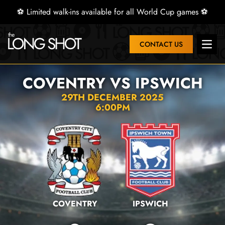
⚽ Limited walk-ins available for all World Cup games ⚽
CONTACT US
Open 
COVENTRY VS IPSWICH
29TH DECEMBER 2025
6:00PM
COVENTRY
IPSWICH