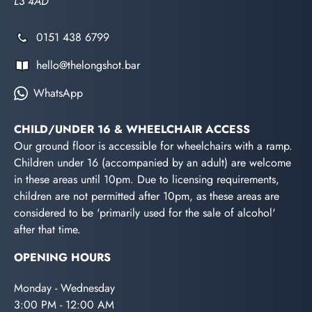
L3 4AD
0151 438 6799
hello@thelongshot.bar
WhatsApp
CHILD/UNDER 16 & WHEELCHAIR ACCESS
Our ground floor is accessible for wheelchairs with a ramp.
Children under 16 (accompanied by an adult) are welcome
in these areas until 10pm. Due to licensing requirements,
children are not permitted after 10pm, as these areas are
considered to be 'primarily used for the sale of alcohol'
after that time.
OPENING HOURS
Monday - Wednesday
3:00 PM - 12:00 AM