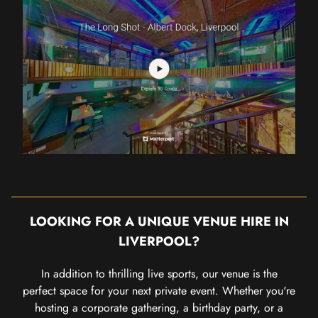
LOOKING FOR A UNIQUE VENUE HIRE IN
LIVERPOOL?
In addition to thrilling live sports, our venue is the
perfect space for your next private event. Whether you're
hosting a corporate gathering, a birthday party, or a