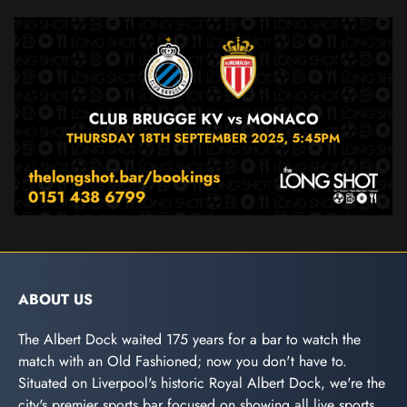
ABOUT US
The Albert Dock waited 175 years for a bar to watch the
match with an Old Fashioned; now you don't have to.
Situated on Liverpool's historic Royal Albert Dock, we're the
city's premier sports bar focused on showing all live sports