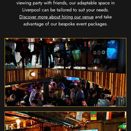
viewing party with friends, our adaptable space in
Liverpool can be tailored to suit your needs.
Discover more about hiring our venue
and take
advantage of our bespoke event packages.