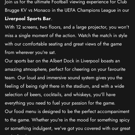
Join us for the ultimate Football viewing experience for Club
Brugge KV vs Monaco in the UEFA Champions League in our
Liverpool Sports Bar
.
With 12 screens, two floors, and a large projector, you won't
miss a single moment of the action. Watch the match in style
with our comfortable seating and great views of the game
from wherever you're sat.
Our sports bar on the Albert Dock in Liverpool boasts an
amazing atmosphere, perfect for cheering on your favourite
team. Our loud and immersive sound system gives you the
feeling of being right there in the stadium, and with a wide
selection of beers, cocktails, and whiskeys, you'll have
everything you need to fuel your passion for the game.
Our food menu is designed to be the perfect accompaniment
to the game. Whether you're in the mood for something spicy
or something indulgent, we've got you covered with our great