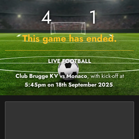
4
1
This game has ended.
LIVE FOOTBALL
Club Brugge KV vs Monaco
, with kick-off at
5:45pm on 18th September 2025
.