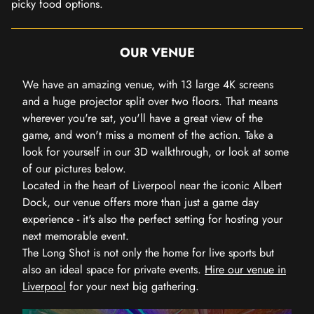
picky food options.
OUR VENUE
We have an amazing venue, with 13 large 4K screens
and a huge projector split over two floors. That means
wherever you're sat, you'll have a great view of the
game, and won't miss a moment of the action. Take a
look for yourself in our 3D walkthrough, or look at some
of our pictures below.
Located in the heart of Liverpool near the iconic Albert
Dock, our venue offers more than just a game day
experience - it's also the perfect setting for hosting your
next memorable event.
The Long Shot is not only the home for live sports but
also an ideal space for private events.
Hire our venue in
Liverpool
for your next big gathering.