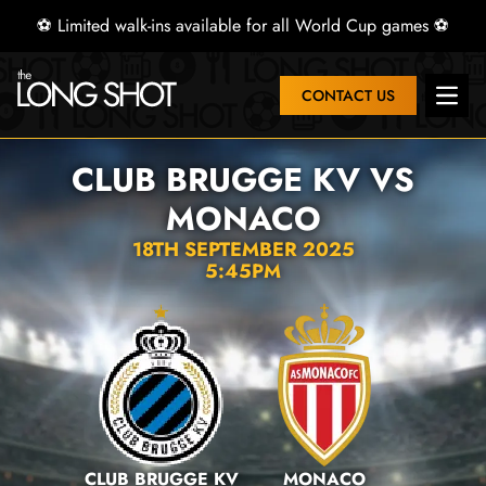
⚽ Limited walk-ins available for all World Cup games ⚽
CONTACT US
Open 
CLUB BRUGGE KV VS
MONACO
18TH SEPTEMBER 2025
5:45PM
CLUB BRUGGE KV
MONACO