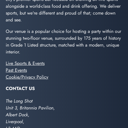
alongside a world-class food and drink offering. We deliver
sports, but we're different and proud of that; come down
and see.
Our venue is a popular choice for hosting a party within our
stunning two-floor venue, surrounded by 175 years of history
in Grade 1 Listed structure, matched with a modern, unique
interior.
Live Sports & Events
Past Events
Cookie/Privacy Policy
CONTACT US
The Long Shot
Unit 3, Britannia Pavilion,
Albert Dock,
Liverpool,