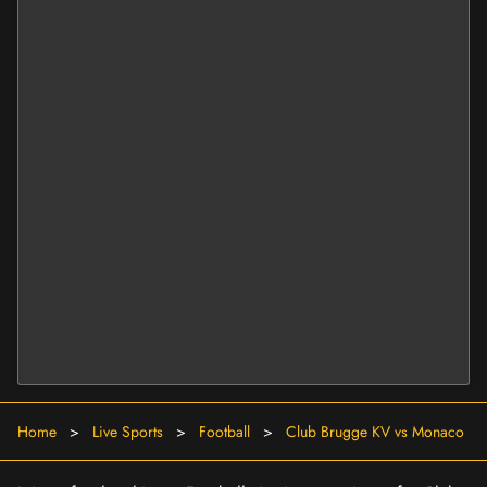
Home
>
Live Sports
>
Football
>
Club Brugge KV vs Monaco