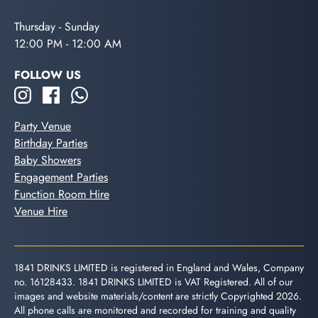
Thursday - Sunday
12:00 PM - 12:00 AM
FOLLOW US
Party Venue
Birthday Parties
Baby Showers
Engagement Parties
Function Room Hire
Venue Hire
1841 DRINKS LIMITED is registered in England and Wales, Company
no. 16128433. 1841 DRINKS LIMITED is VAT Registered. All of our
images and website materials/content are strictly Copyrighted 2026.
All phone calls are monitored and recorded for training and quality