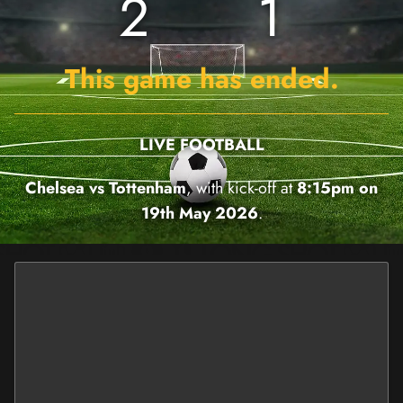
2
1
This game has ended.
LIVE FOOTBALL
Chelsea vs Tottenham
, with kick-off at
8:15pm on
19th May 2026
.