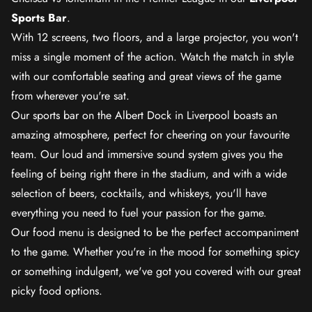
Sports Bar
.
With 12 screens, two floors, and a large projector, you won't
miss a single moment of the action. Watch the match in style
with our comfortable seating and great views of the game
from wherever you're sat.
Our sports bar on the Albert Dock in Liverpool boasts an
amazing atmosphere, perfect for cheering on your favourite
team. Our loud and immersive sound system gives you the
feeling of being right there in the stadium, and with a wide
selection of beers, cocktails, and whiskeys, you'll have
everything you need to fuel your passion for the game.
Our food menu is designed to be the perfect accompaniment
to the game. Whether you're in the mood for something spicy
or something indulgent, we've got you covered with our great
picky food options.