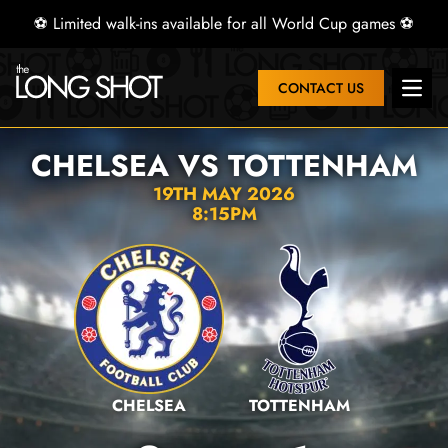
⚽ Limited walk-ins available for all World Cup games ⚽
CONTACT US
Open 
CHELSEA VS TOTTENHAM
19TH MAY 2026
8:15PM
CHELSEA
TOTTENHAM