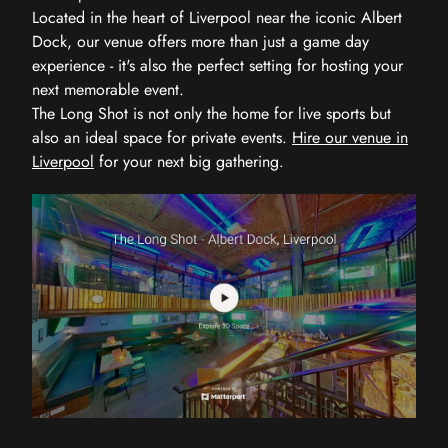
Located in the heart of Liverpool near the iconic Albert
Dock, our venue offers more than just a game day
experience - it's also the perfect setting for hosting your
next memorable event.
The Long Shot is not only the home for live sports but
also an ideal space for private events.
Hire our venue in
Liverpool
for your next big gathering.