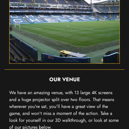
OUR VENUE
We have an amazing venue, with 13 large 4K screens
and a huge projector split over two floors. That means
wherever you're sat, you'll have a great view of the
game, and won't miss a moment of the action. Take a
look for yourself in our 3D walkthrough, or look at some
of our pictures below.