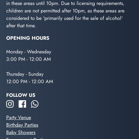
in these areas until 10pm. Due to licensing requirements,
children are not permitted after 10pm, as these areas are
considered to be 'primarily used for the sale of alcohol'
after that time.
OPENING HOURS
Monday - Wednesday
3:00 PM - 12:00 AM
Thursday - Sunday
12:00 PM - 12:00 AM
FOLLOW US
Party Venue
Birthday Parties
Baby Showers