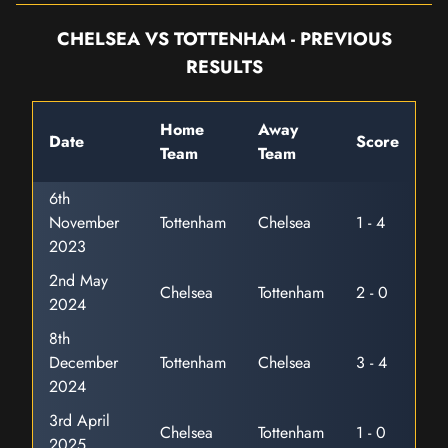
CHELSEA VS TOTTENHAM - PREVIOUS
RESULTS
Home
Away
Date
Score
Team
Team
6th
November
Tottenham
Chelsea
1 - 4
2023
2nd May
Chelsea
Tottenham
2 - 0
2024
8th
December
Tottenham
Chelsea
3 - 4
2024
3rd April
Chelsea
Tottenham
1 - 0
2025