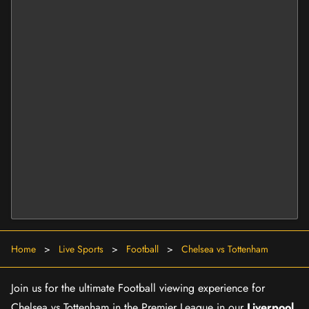
Home
>
Live Sports
>
Football
>
Chelsea vs Tottenham
Join us for the ultimate Football viewing experience for
Chelsea vs Tottenham in the Premier League in our
Liverpool