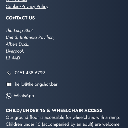
Cookie/Privacy Policy
CONTACT US
The Long Shot
Unit 3, Britannia Pavilion,
Albert Dock,
Liverpool,
L3 4AD
0151 438 6799
hello@thelongshot.bar
WhatsApp
CHILD/UNDER 16 & WHEELCHAIR ACCESS
Our ground floor is accessible for wheelchairs with a ramp.
Children under 16 (accompanied by an adult) are welcome