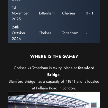
1st
November
Tottenham
Chelsea
0 - 1
2025
24th
October
Chelsea
Tottenham
-
2026
WHERE IS THE GAME?
Chelsea vs Tottenham is taking place at
Stamford
Bridge
.
Stamford Bridge has a capacity of 41841 and is located
at Fulham Road in London.