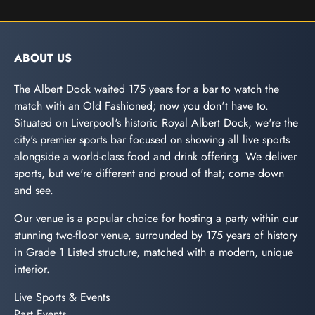
ABOUT US
The Albert Dock waited 175 years for a bar to watch the
match with an Old Fashioned; now you don't have to.
Situated on Liverpool's historic Royal Albert Dock, we're the
city's premier sports bar focused on showing all live sports
alongside a world-class food and drink offering. We deliver
sports, but we're different and proud of that; come down
and see.
Our venue is a popular choice for hosting a party within our
stunning two-floor venue, surrounded by 175 years of history
in Grade 1 Listed structure, matched with a modern, unique
interior.
Live Sports & Events
Past Events