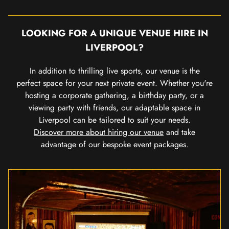
LOOKING FOR A UNIQUE VENUE HIRE IN
LIVERPOOL?
In addition to thrilling live sports, our venue is the
perfect space for your next private event. Whether you're
hosting a corporate gathering, a birthday party, or a
viewing party with friends, our adaptable space in
Liverpool can be tailored to suit your needs.
Discover more about hiring our venue
and take
advantage of our bespoke event packages.