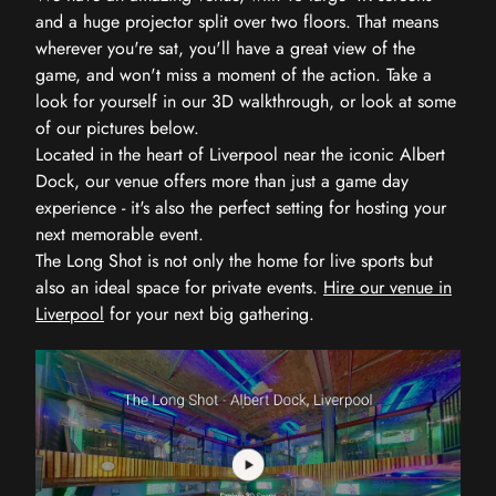
and a huge projector split over two floors. That means
wherever you're sat, you'll have a great view of the
game, and won't miss a moment of the action. Take a
look for yourself in our 3D walkthrough, or look at some
of our pictures below.
Located in the heart of Liverpool near the iconic Albert
Dock, our venue offers more than just a game day
experience - it's also the perfect setting for hosting your
next memorable event.
The Long Shot is not only the home for live sports but
also an ideal space for private events.
Hire our venue in
Liverpool
for your next big gathering.