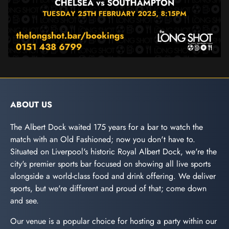
ABOUT US
The Albert Dock waited 175 years for a bar to watch the
match with an Old Fashioned; now you don't have to.
Situated on Liverpool's historic Royal Albert Dock, we're the
city's premier sports bar focused on showing all live sports
alongside a world-class food and drink offering. We deliver
sports, but we're different and proud of that; come down
and see.
Our venue is a popular choice for hosting a party within our