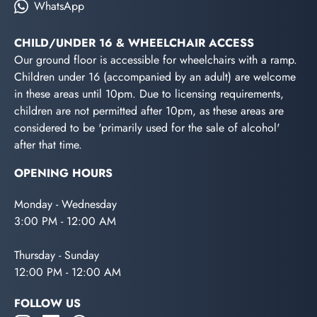
WhatsApp
CHILD/UNDER 16 & WHEELCHAIR ACCESS
Our ground floor is accessible for wheelchairs with a ramp.
Children under 16 (accompanied by an adult) are welcome
in these areas until 10pm. Due to licensing requirements,
children are not permitted after 10pm, as these areas are
considered to be 'primarily used for the sale of alcohol'
after that time.
OPENING HOURS
Monday - Wednesday
3:00 PM - 12:00 AM
Thursday - Sunday
12:00 PM - 12:00 AM
FOLLOW US