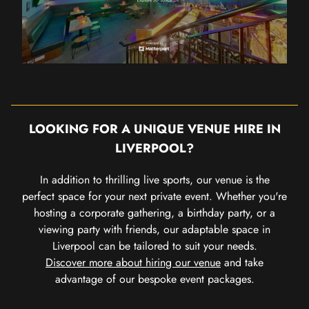
LOOKING FOR A UNIQUE VENUE HIRE IN
LIVERPOOL?
In addition to thrilling live sports, our venue is the
perfect space for your next private event. Whether you're
hosting a corporate gathering, a birthday party, or a
viewing party with friends, our adaptable space in
Liverpool can be tailored to suit your needs.
Discover more about hiring our venue
and take
advantage of our bespoke event packages.