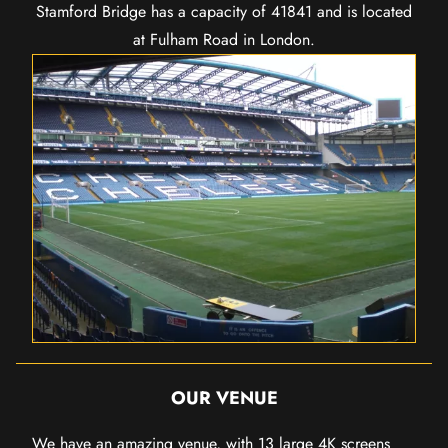
Stamford Bridge has a capacity of 41841 and is located
at Fulham Road in London.
OUR VENUE
We have an amazing venue, with 13 large 4K screens