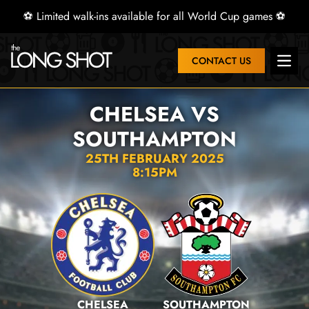
⚽ Limited walk-ins available for all World Cup games ⚽
CONTACT US
Open 
CHELSEA VS
SOUTHAMPTON
25TH FEBRUARY 2025
8:15PM
CHELSEA
SOUTHAMPTON