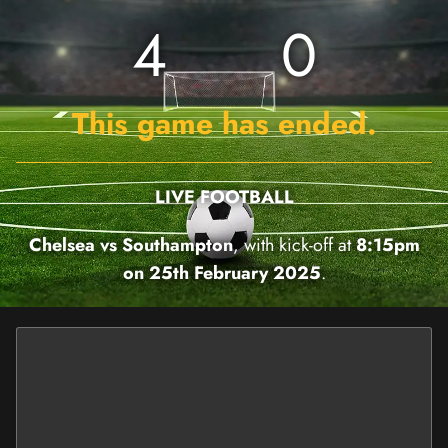
4
0
This game has ended.
LIVE FOOTBALL
Chelsea vs Southampton
, with kick-off at
8:15pm
on 25th February 2025
.