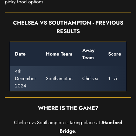
picky food options.
CHELSEA VS SOUTHAMPTON - PREVIOUS
RESULTS
Away
Date
Home Team
Score
Team
4th
December
Southampton
Chelsea
1 - 5
2024
WHERE IS THE GAME?
Chelsea vs Southampton is taking place at
Stamford
Bridge
.