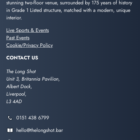
stunning two-floor venue, surrounded by 175 years of history
in Grade 1 Listed structure, matched with a modern, unique
interior.
Live Sports & Events
Past Events
Cookie/Privacy Policy
CONTACT US
The Long Shot
Unit 3, Britannia Pavilion,
Albert Dock,
Liverpool,
L3 4AD
0151 438 6799
hello@thelongshot.bar