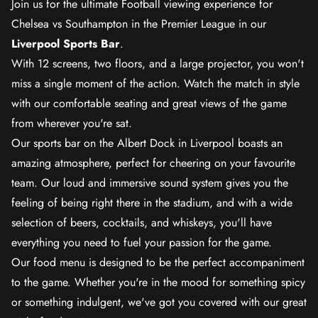
Join us for the ultimate Football viewing experience for
Chelsea vs Southampton in the Premier League in our
Liverpool Sports Bar
.
With 12 screens, two floors, and a large projector, you won't
miss a single moment of the action. Watch the match in style
with our comfortable seating and great views of the game
from wherever you're sat.
Our sports bar on the Albert Dock in Liverpool boasts an
amazing atmosphere, perfect for cheering on your favourite
team. Our loud and immersive sound system gives you the
feeling of being right there in the stadium, and with a wide
selection of beers, cocktails, and whiskeys, you'll have
everything you need to fuel your passion for the game.
Our food menu is designed to be the perfect accompaniment
to the game. Whether you're in the mood for something spicy
or something indulgent, we've got you covered with our great