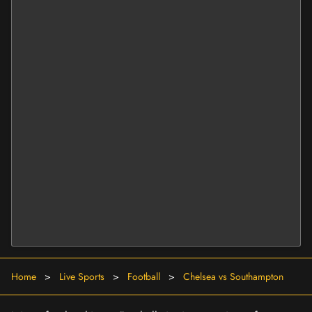
Home
>
Live Sports
>
Football
>
Chelsea vs Southampton