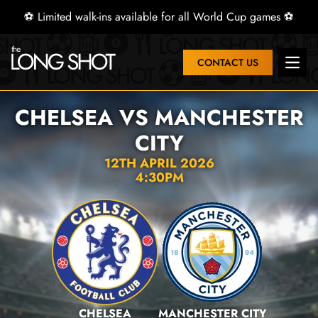
⚽ Limited walk-ins available for all World Cup games ⚽
CONTACT US
Open 
CHELSEA VS MANCHESTER
CITY
12TH APRIL 2026
4:30PM
CHELSEA
MANCHESTER CITY