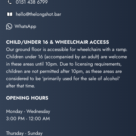
0151 438 6799
hello@thelongshot.bar
WhatsApp
CHILD/UNDER 16 & WHEELCHAIR ACCESS
Our ground floor is accessible for wheelchairs with a ramp.
Children under 16 (accompanied by an adult) are welcome
in these areas until 10pm. Due to licensing requirements,
children are not permitted after 10pm, as these areas are
considered to be 'primarily used for the sale of alcohol'
after that time.
OPENING HOURS
Monday - Wednesday
3:00 PM - 12:00 AM
Thursday - Sunday