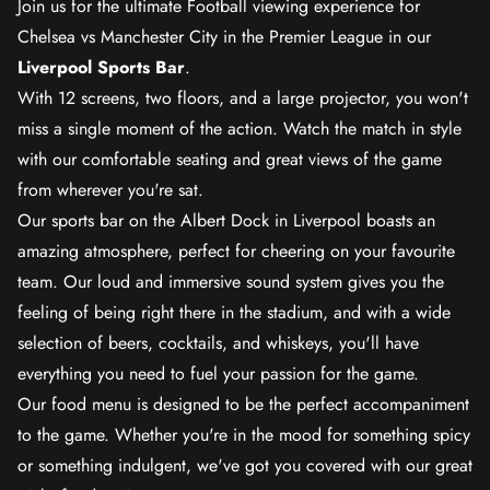
Join us for the ultimate Football viewing experience for
Chelsea vs Manchester City in the Premier League in our
Liverpool Sports Bar
.
With 12 screens, two floors, and a large projector, you won't
miss a single moment of the action. Watch the match in style
with our comfortable seating and great views of the game
from wherever you're sat.
Our sports bar on the Albert Dock in Liverpool boasts an
amazing atmosphere, perfect for cheering on your favourite
team. Our loud and immersive sound system gives you the
feeling of being right there in the stadium, and with a wide
selection of beers, cocktails, and whiskeys, you'll have
everything you need to fuel your passion for the game.
Our food menu is designed to be the perfect accompaniment
to the game. Whether you're in the mood for something spicy
or something indulgent, we've got you covered with our great