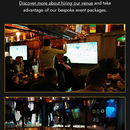
Discover more about hiring our venue
and take
advantage of our bespoke event packages.