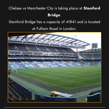
Chelsea vs Manchester City is taking place at
Stamford
Bridge
.
Stamford Bridge has a capacity of 41841 and is located
at Fulham Road in London.