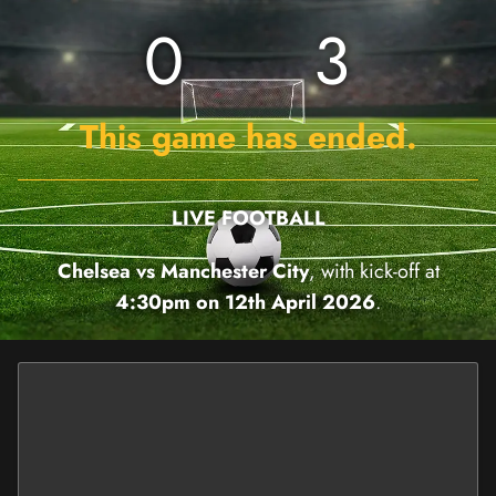
0
3
This game has ended.
LIVE FOOTBALL
Chelsea vs Manchester City
, with kick-off at
4:30pm on 12th April 2026
.