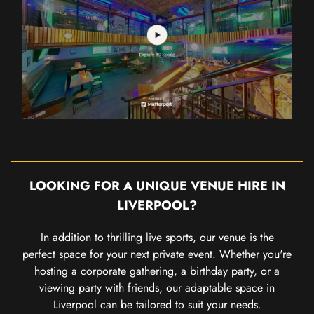
LOOKING FOR A UNIQUE VENUE HIRE IN
LIVERPOOL?
In addition to thrilling live sports, our venue is the
perfect space for your next private event. Whether you're
hosting a corporate gathering, a birthday party, or a
viewing party with friends, our adaptable space in
Liverpool can be tailored to suit your needs.