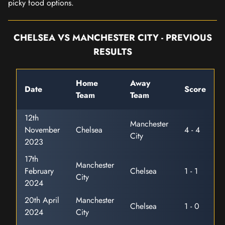
picky food options.
CHELSEA VS MANCHESTER CITY - PREVIOUS
RESULTS
Home
Away
Date
Score
Team
Team
12th
Manchester
November
Chelsea
4 - 4
City
2023
17th
Manchester
February
Chelsea
1 - 1
City
2024
20th April
Manchester
Chelsea
1 - 0
2024
City