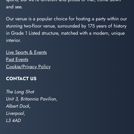
and see.
Our venue is a popular choice for hosting a party within our
stunning two-floor venue, surrounded by 175 years of history
in Grade 1 Listed structure, matched with a modern, unique
interior.
Live Sports & Events
Past Events
Cookie/Privacy Policy
CONTACT US
The Long Shot
Unit 3, Britannia Pavilion,
Albert Dock,
Liverpool,
L3 4AD