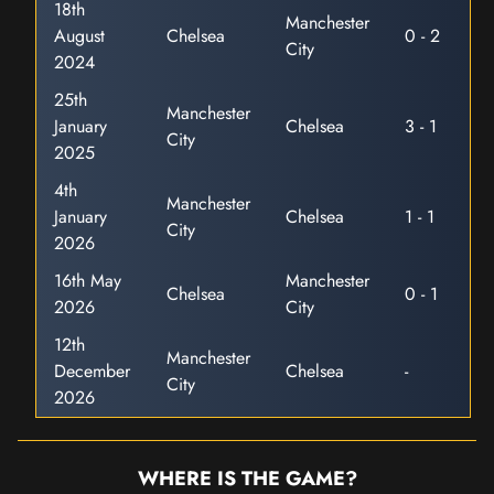
18th
Manchester
August
Chelsea
0 - 2
City
2024
25th
Manchester
January
Chelsea
3 - 1
City
2025
4th
Manchester
January
Chelsea
1 - 1
City
2026
16th May
Manchester
Chelsea
0 - 1
2026
City
12th
Manchester
December
Chelsea
-
City
2026
WHERE IS THE GAME?