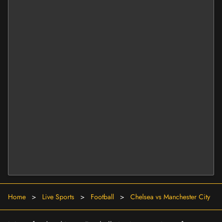
Home
>
Live Sports
>
Football
>
Chelsea vs Manchester City