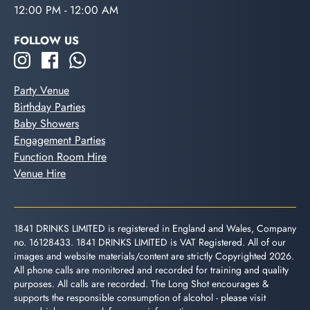
12:00 PM - 12:00 AM
FOLLOW US
Party Venue
Birthday Parties
Baby Showers
Engagement Parties
Function Room Hire
Venue Hire
1841 DRINKS LIMITED is registered in England and Wales, Company
no. 16128433. 1841 DRINKS LIMITED is VAT Registered. All of our
images and website materials/content are strictly Copyrighted 2026.
All phone calls are monitored and recorded for training and quality
purposes. All calls are recorded. The Long Shot encourages &
supports the responsible consumption of alcohol - please visit