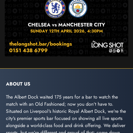
ABOUT US
The Albert Dock waited 175 years for a bar to watch the
match with an Old Fashioned; now you don't have to.
Situated on Liverpool's historic Royal Albert Dock, we're the
city's premier sports bar focused on showing all live sports
alongside a world-class food and drink offering. We deliver
sports, but we're different and proud of that; come down