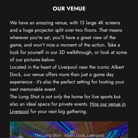
OUR VENUE
We have an amazing venue, with 13 large 4K screens
and a huge projector split over two floors. That means
wherever you're sat, you'll have a great view of the
game, and won't miss a moment of the action. Take a
look for yourself in our 3D walkthrough, or look at some
of our pictures below.
Located in the heart of Liverpool near the iconic Albert
Dock, our venue offers more than just a game day
experience - it's also the perfect setting for hosting your
next memorable event.
The Long Shot is not only the home for live sports but
also an ideal space for private events.
Hire our venue in
Liverpool
for your next big gathering.