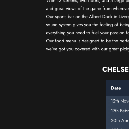
With 12 screens, two floors, and a large p
and great views of the game from wherever
Our sports bar on the Albert Dock in Live
sound system gives you the feeling of being
everything you need to fuel your passion f
Our food menu is designed to be the perf
we've got you covered with our great pick
CHELSE
Date
12th No
17th Feb
20th Apr