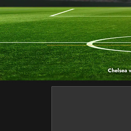
Chelsea v