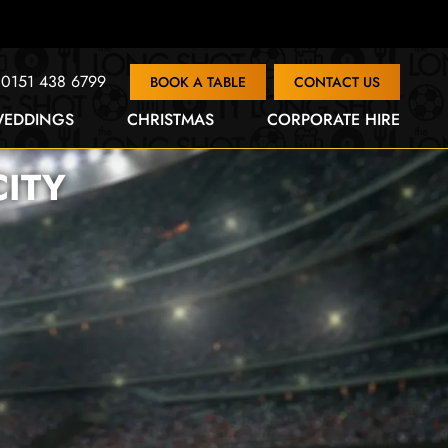
0151 438 6799
BOOK A TABLE
CONTACT US
EDDINGS
CHRISTMAS
CORPORATE HIRE
ITY