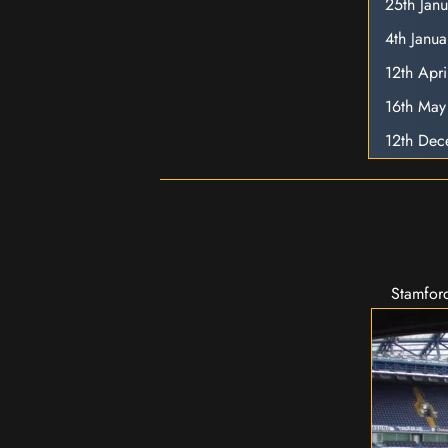
25th Jan
4th Janu
12th Apr
16th Ma
12th De
Stamford