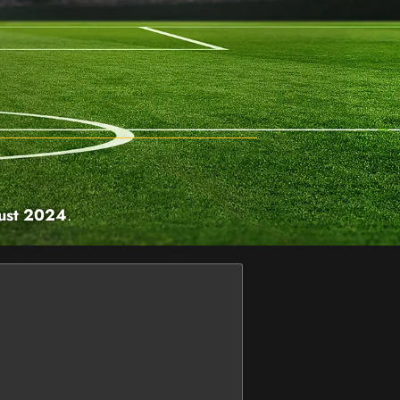
ust 2024
.