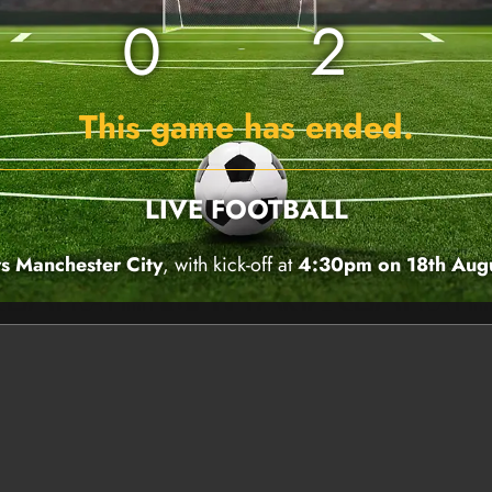
0
2
This game has ended.
LIVE FOOTBALL
s Manchester City
, with kick-off at
4:30pm on 18th Aug