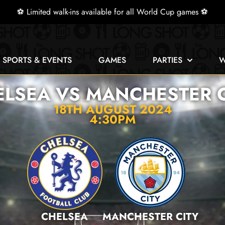
⚽ Limited walk-ins available for all World Cup games ⚽
E SPORTS & EVENTS
GAMES
PARTIES
W
ELSEA VS MANCHESTER C
18TH AUGUST 2024
4:30PM
CHELSEA
MANCHESTER CITY