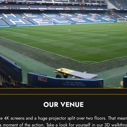
OUR VENUE
 4K screens and a huge projector split over two floors. That means
 moment of the action. Take a look for yourself in our 3D walkthro