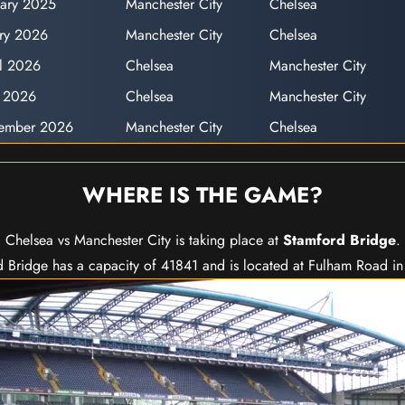
uary 2025
Manchester City
Chelsea
ary 2026
Manchester City
Chelsea
il 2026
Chelsea
Manchester City
y 2026
Chelsea
Manchester City
cember 2026
Manchester City
Chelsea
WHERE IS THE GAME?
Chelsea vs Manchester City is taking place at
Stamford Bridge
.
 Bridge has a capacity of 41841 and is located at Fulham Road i