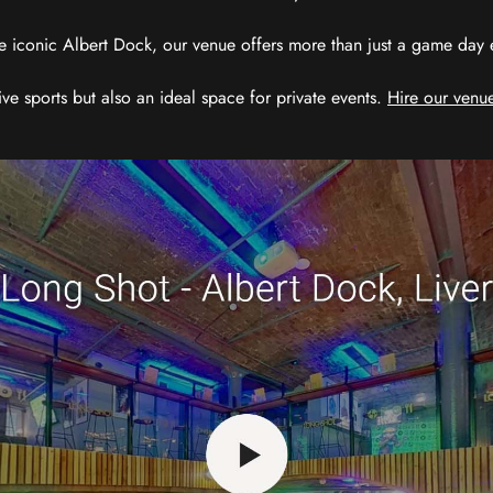
e iconic Albert Dock, our venue offers more than just a game day exp
ive sports but also an ideal space for private events.
Hire our venue