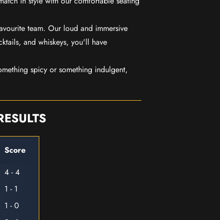
match in style with our comfortable seating
favourite team. Our loud and immersive
ktails, and whiskeys, you'll have
mething spicy or something indulgent,
RESULTS
Score
4 - 4
1 - 1
1 - 0