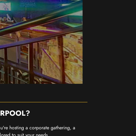
ERPOOL?
you're hosting a corporate gathering, a
lored to suit your needs.