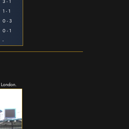
3 - 1
1 - 1
0 - 3
0 - 1
-
n London.