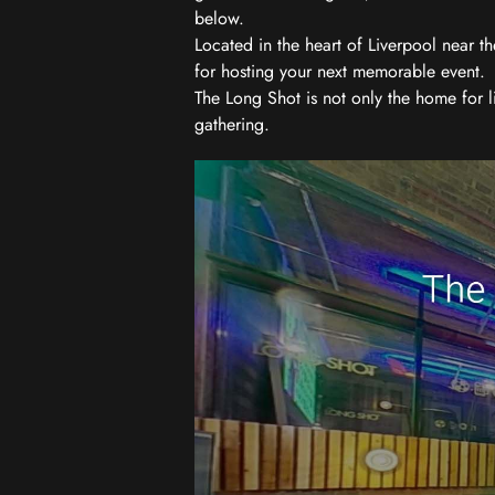
below.
Located in the heart of Liverpool near th
for hosting your next memorable event.
The Long Shot is not only the home for l
gathering.