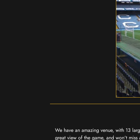
We have an amazing venue, with 13 large
great view of the game, and won't miss a