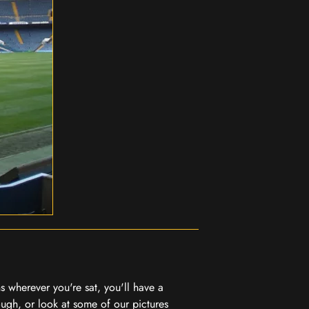
 wherever you're sat, you'll have a
ugh, or look at some of our pictures