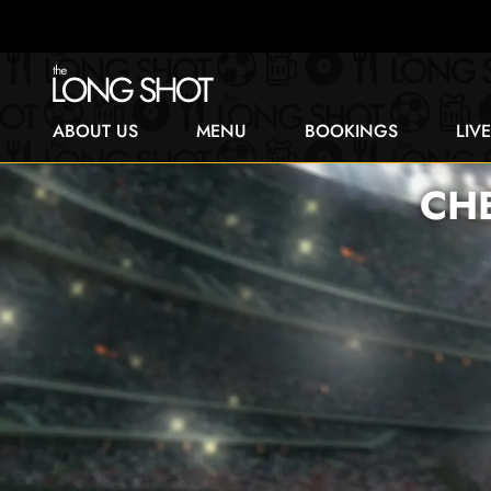
ABOUT US
MENU
BOOKINGS
LIV
CH