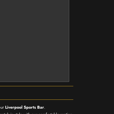
our
Liverpool Sports Bar
.