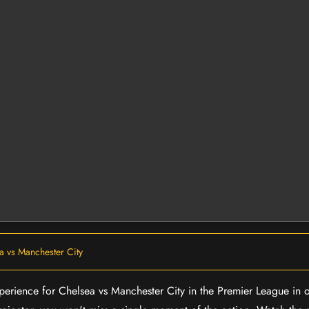
a vs Manchester City
experience for Chelsea vs Manchester City in the Premier League in 