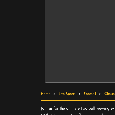
Home
>
Live Sports
>
Football
>
Chelse
Join us for the ultimate Football viewing 