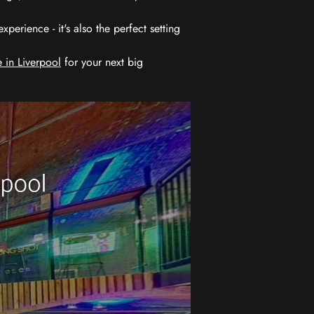
erience - it's also the perfect setting
 in Liverpool
for your next big