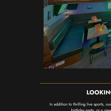
LOOKIN
In addition to thrilling live sports, 
birthday party, or a vie