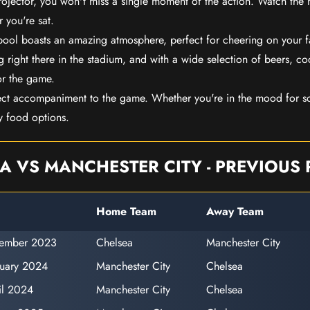
rojector, you won't miss a single moment of the action. Watch the 
 you're sat.
rpool boasts an amazing atmosphere, perfect for cheering on your 
 right there in the stadium, and with a wide selection of beers, coc
or the game.
ect accompaniment to the game. Whether you're in the mood for so
y food options.
A VS MANCHESTER CITY - PREVIOUS 
Home Team
Away Team
vember 2023
Chelsea
Manchester City
ruary 2024
Manchester City
Chelsea
il 2024
Manchester City
Chelsea