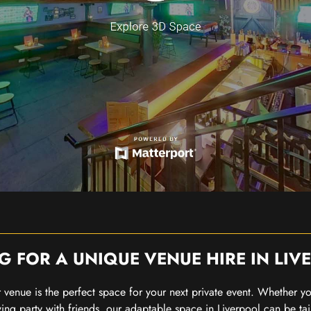
G FOR A UNIQUE VENUE HIRE IN LIV
our venue is the perfect space for your next private event. Whether 
wing party with friends, our adaptable space in Liverpool can be tai