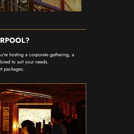
ERPOOL?
you're hosting a corporate gathering, a
lored to suit your needs.
nt packages.