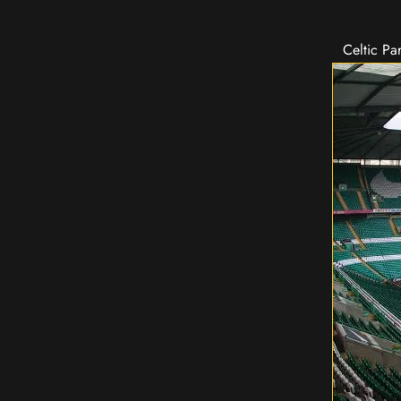
Celtic Pa