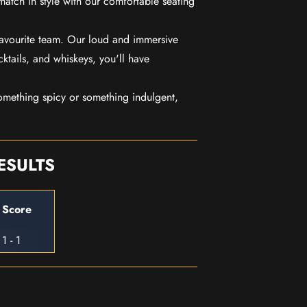
match in style with our comfortable seating
favourite team. Our loud and immersive
ktails, and whiskeys, you'll have
mething spicy or something indulgent,
ESULTS
Score
1 - 1