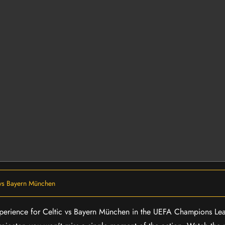
 vs Bayern München
 experience for Celtic vs Bayern München in the UEFA Champions Le