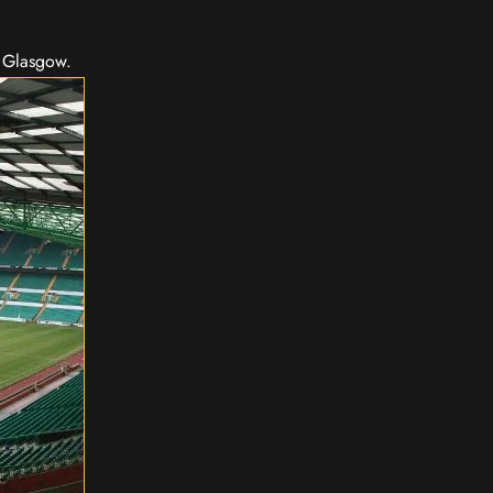
n Glasgow.