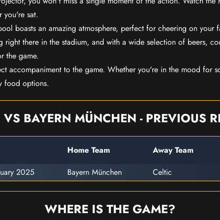
rojector, you won't miss a single moment of the action. Watch the 
 you're sat.
rpool boasts an amazing atmosphere, perfect for cheering on your 
 right there in the stadium, and with a wide selection of beers, coc
or the game.
ect accompaniment to the game. Whether you're in the mood for so
y food options.
C VS BAYERN MÜNCHEN - PREVIOUS R
Home Team
Away Team
ruary 2025
Bayern München
Celtic
WHERE IS THE GAME?