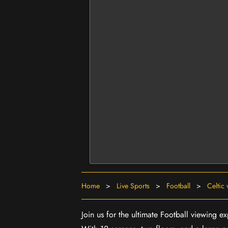
Home
>
Live Sports
>
Football
>
Celtic
Join us for the ultimate Football viewing