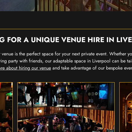
G FOR A UNIQUE VENUE HIRE IN LIV
our venue is the perfect space for your next private event. Whether 
wing party with friends, our adaptable space in Liverpool can be tai
re about hiring our venue
and take advantage of our bespoke eve