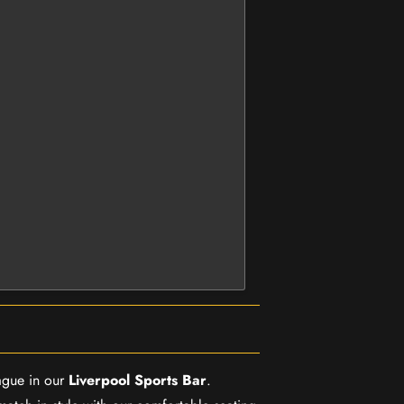
ague in our
Liverpool Sports Bar
.