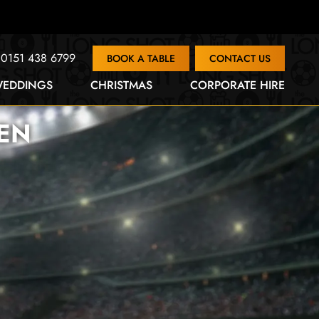
0151 438 6799
BOOK A TABLE
CONTACT US
EDDINGS
CHRISTMAS
CORPORATE HIRE
EN