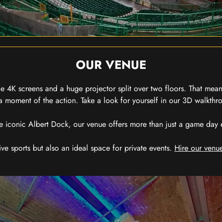
OUR VENUE
 4K screens and a huge projector split over two floors. That means
 moment of the action. Take a look for yourself in our 3D walkthro
e iconic Albert Dock, our venue offers more than just a game day exp
ive sports but also an ideal space for private events.
Hire our venue