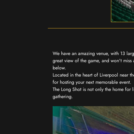
We have an amazing venue, with 13 large
great view of the game, and won't miss a
below.
Located in the heart of Liverpool near th
for hosting your next memorable event.
The Long Shot is not only the home for l
gathering.