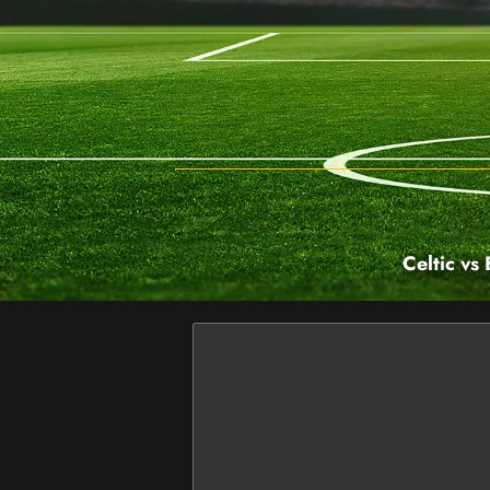
Celtic vs