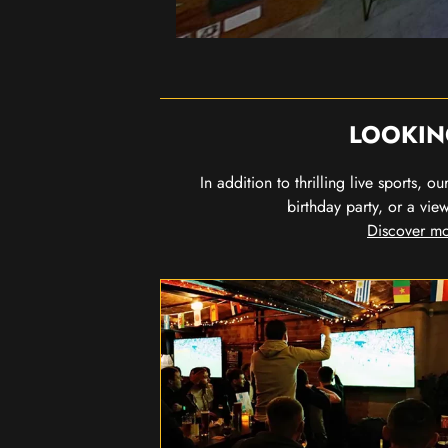
LOOKIN
In addition to thrilling live sports, 
birthday party, or a vie
Discover mo