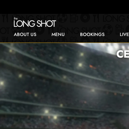
ABOUT US
MENU
BOOKINGS
LIV
C