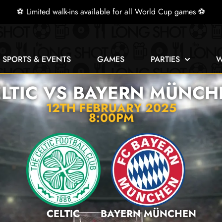
⚽ Limited walk-ins available for all World Cup games ⚽
E SPORTS & EVENTS
GAMES
PARTIES
W
ELTIC VS BAYERN MÜNCH
12TH FEBRUARY 2025
8:00PM
CELTIC
BAYERN MÜNCHEN