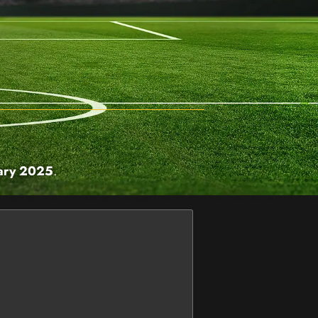
ary 2025
.