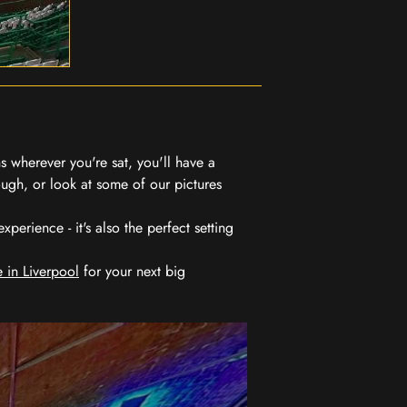
 wherever you're sat, you'll have a
ugh, or look at some of our pictures
erience - it's also the perfect setting
 in Liverpool
for your next big