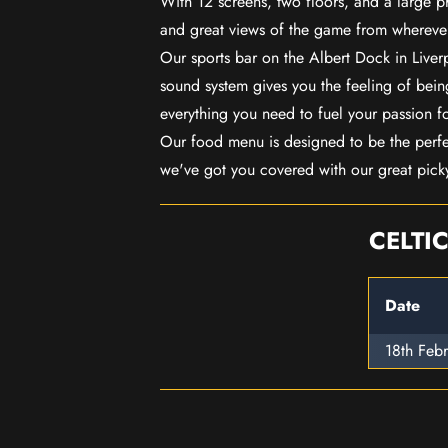
With 12 screens, two floors, and a large p
and great views of the game from wherever
Our sports bar on the Albert Dock in Live
sound system gives you the feeling of being
everything you need to fuel your passion f
Our food menu is designed to be the perf
we've got you covered with our great pick
CELTI
Date
18th Feb