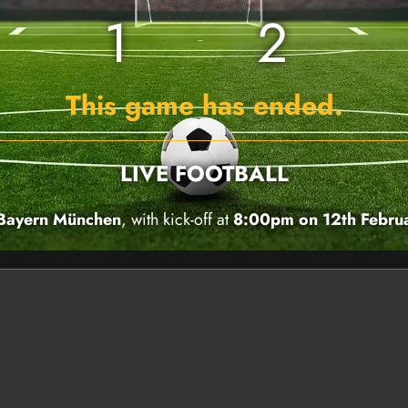
1
2
This game has ended.
LIVE FOOTBALL
 Bayern München
, with kick-off at
8:00pm on 12th Febru