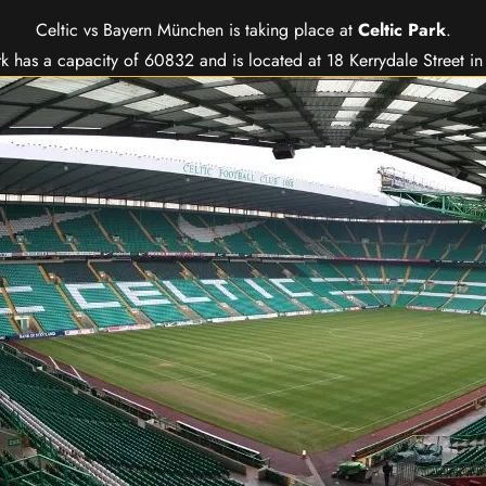
Celtic vs Bayern München is taking place at
Celtic Park
.
rk has a capacity of 60832 and is located at 18 Kerrydale Street i