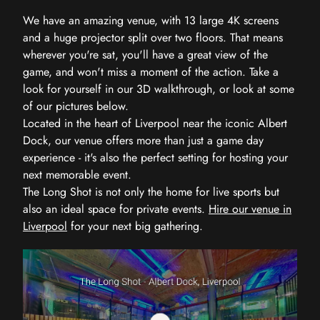
We have an amazing venue, with 13 large 4K screens
and a huge projector split over two floors. That means
wherever you're sat, you'll have a great view of the
game, and won't miss a moment of the action. Take a
look for yourself in our 3D walkthrough, or look at some
of our pictures below.
Located in the heart of Liverpool near the iconic Albert
Dock, our venue offers more than just a game day
experience - it's also the perfect setting for hosting your
next memorable event.
The Long Shot is not only the home for live sports but
also an ideal space for private events.
Hire our venue in
Liverpool
for your next big gathering.