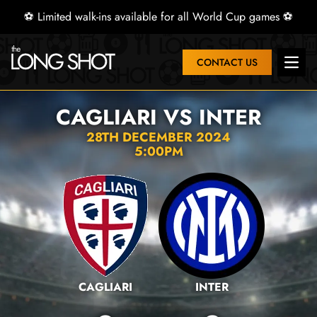
⚽ Limited walk-ins available for all World Cup games ⚽
CONTACT US
Open 
CAGLIARI VS INTER
28TH DECEMBER 2024
5:00PM
CAGLIARI
INTER