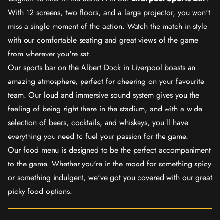
With 12 screens, two floors, and a large projector, you won't
miss a single moment of the action. Watch the match in style
with our comfortable seating and great views of the game
from wherever you're sat.
Our sports bar on the Albert Dock in Liverpool boasts an
amazing atmosphere, perfect for cheering on your favourite
team. Our loud and immersive sound system gives you the
feeling of being right there in the stadium, and with a wide
selection of beers, cocktails, and whiskeys, you'll have
everything you need to fuel your passion for the game.
Our food menu is designed to be the perfect accompaniment
to the game. Whether you're in the mood for something spicy
or something indulgent, we've got you covered with our great
picky food options.