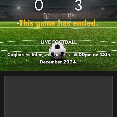
0
3
This game has ended.
LIVE FOOTBALL
Cagliari vs Inter
, with kick-off at
5:00pm on 28th
December 2024
.