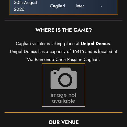
30th August
Cagliari
Inter
-
2026
WHERE IS THE GAME?
Cagliari vs Inter is taking place at
Unipol Domus
.
Unipol Domus has a capacity of 16416 and is located at
Via Raimondo Carta Raspi in Cagliari.
OUR VENUE