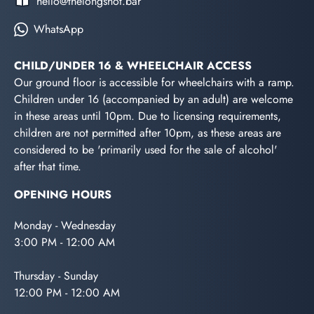
hello@thelongshot.bar
WhatsApp
CHILD/UNDER 16 & WHEELCHAIR ACCESS
Our ground floor is accessible for wheelchairs with a ramp.
Children under 16 (accompanied by an adult) are welcome
in these areas until 10pm. Due to licensing requirements,
children are not permitted after 10pm, as these areas are
considered to be 'primarily used for the sale of alcohol'
after that time.
OPENING HOURS
Monday - Wednesday
3:00 PM - 12:00 AM
Thursday - Sunday
12:00 PM - 12:00 AM