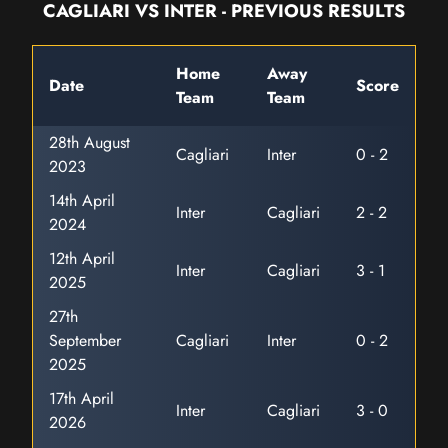
CAGLIARI VS INTER - PREVIOUS RESULTS
Home
Away
Date
Score
Team
Team
28th August
Cagliari
Inter
0 - 2
2023
14th April
Inter
Cagliari
2 - 2
2024
12th April
Inter
Cagliari
3 - 1
2025
27th
September
Cagliari
Inter
0 - 2
2025
17th April
Inter
Cagliari
3 - 0
2026