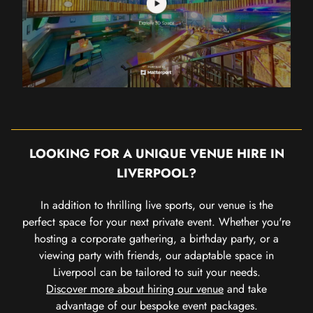
LOOKING FOR A UNIQUE VENUE HIRE IN
LIVERPOOL?
In addition to thrilling live sports, our venue is the
perfect space for your next private event. Whether you're
hosting a corporate gathering, a birthday party, or a
viewing party with friends, our adaptable space in
Liverpool can be tailored to suit your needs.
Discover more about hiring our venue
and take
advantage of our bespoke event packages.