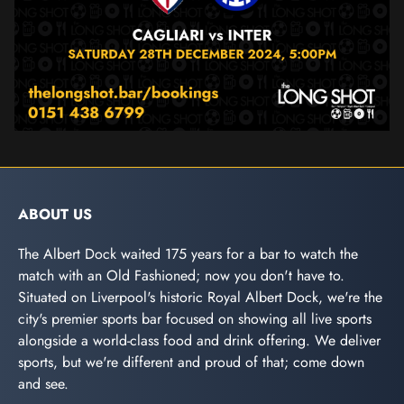
ABOUT US
The Albert Dock waited 175 years for a bar to watch the
match with an Old Fashioned; now you don't have to.
Situated on Liverpool's historic Royal Albert Dock, we're the
city's premier sports bar focused on showing all live sports
alongside a world-class food and drink offering. We deliver
sports, but we're different and proud of that; come down
and see.