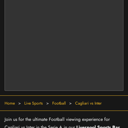
Home
>
Live Sports
>
Football
>
Cagliari vs Inter
Join us for the ultimate Football viewing experience for
Cagliari vs Inter in the Serie A in our
Liverpool Sports Bar
.