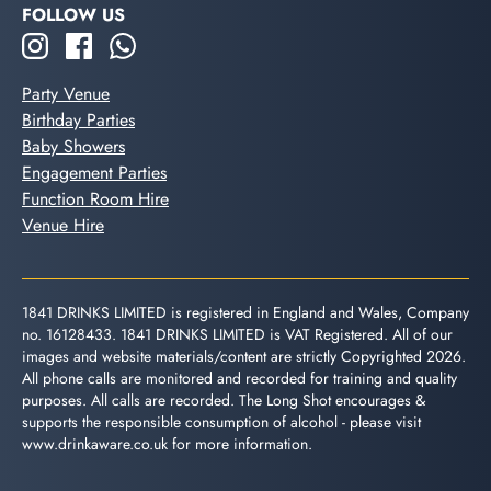
FOLLOW US
Party Venue
Birthday Parties
Baby Showers
Engagement Parties
Function Room Hire
Venue Hire
1841 DRINKS LIMITED is registered in England and Wales, Company
no. 16128433. 1841 DRINKS LIMITED is VAT Registered. All of our
images and website materials/content are strictly Copyrighted 2026.
All phone calls are monitored and recorded for training and quality
purposes. All calls are recorded. The Long Shot encourages &
supports the responsible consumption of alcohol - please visit
www.drinkaware.co.uk
for more information.