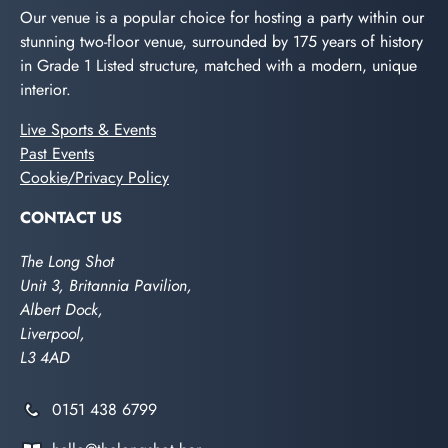
Our venue is a popular choice for hosting a party within our
stunning two-floor venue, surrounded by 175 years of history
in Grade 1 Listed structure, matched with a modern, unique
interior.
Live Sports & Events
Past Events
Cookie/Privacy Policy
CONTACT US
The Long Shot
Unit 3, Britannia Pavilion,
Albert Dock,
Liverpool,
L3 4AD
0151 438 6799