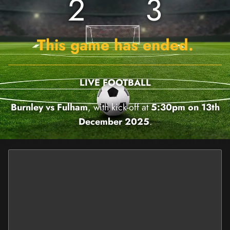
2
3
This game has ended.
LIVE FOOTBALL
Burnley vs Fulham
, with kick-off at
5:30pm on 13th
December 2025
.