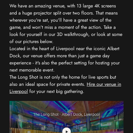
We have an amazing venue, with 13 large 4K screens
and a huge projector split over two floors. That means
wherever you're sat, you'll have a great view of the
game, and won't miss a moment of the action. Take a
look for yourself in our 3D walkthrough, or look at some
of our pictures below.
Located in the heart of Liverpool near the iconic Albert
Dock, our venue offers more than just a game day
experience - it's also the perfect setting for hosting your
next memorable event.
The Long Shot is not only the home for live sports but
also an ideal space for private events.
Hire our venue in
Liverpool
for your next big gathering.