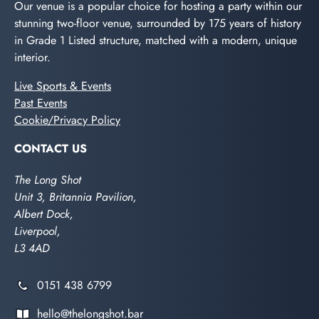
Our venue is a popular choice for hosting a party within our
stunning two-floor venue, surrounded by 175 years of history
in Grade 1 Listed structure, matched with a modern, unique
interior.
Live Sports & Events
Past Events
Cookie/Privacy Policy
CONTACT US
The Long Shot
Unit 3, Britannia Pavilion,
Albert Dock,
Liverpool,
L3 4AD
0151 438 6799
hello@thelongshot.bar