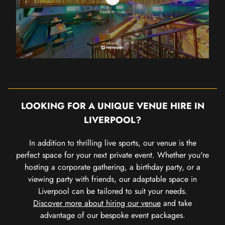
LOOKING FOR A UNIQUE VENUE HIRE IN
LIVERPOOL?
In addition to thrilling live sports, our venue is the
perfect space for your next private event. Whether you're
hosting a corporate gathering, a birthday party, or a
viewing party with friends, our adaptable space in
Liverpool can be tailored to suit your needs.
Discover more about hiring our venue
and take
advantage of our bespoke event packages.