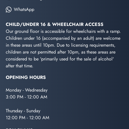
WhatsApp
CHILD/UNDER 16 & WHEELCHAIR ACCESS
Our ground floor is accessible for wheelchairs with a ramp.
Children under 16 (accompanied by an adult) are welcome
in these areas until 10pm. Due to licensing requirements,
children are not permitted after 10pm, as these areas are
considered to be 'primarily used for the sale of alcohol'
after that time.
OPENING HOURS
Monday - Wednesday
3:00 PM - 12:00 AM
Thursday - Sunday
12:00 PM - 12:00 AM