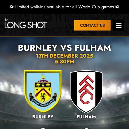
⚽ Limited walk-ins available for all World Cup games ⚽
CONTACT US
Open 
BURNLEY VS FULHAM
13TH DECEMBER 2025
5:30PM
BURNLEY
FULHAM