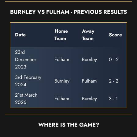
BURNLEY VS FULHAM - PREVIOUS RESULTS
Home
Away
Date
Score
Team
Team
23rd
December
Fulham
Burnley
0 - 2
2023
3rd February
Burnley
Fulham
2 - 2
2024
21st March
Fulham
Burnley
3 - 1
2026
WHERE IS THE GAME?