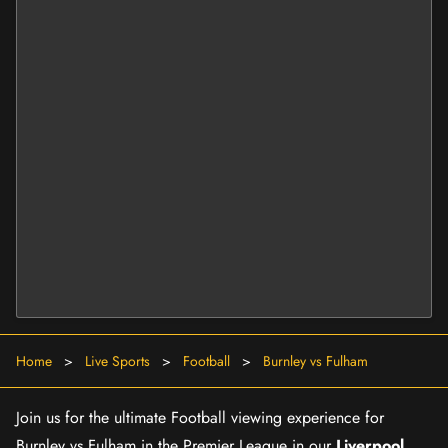
Home
>
Live Sports
>
Football
>
Burnley vs Fulham
Join us for the ultimate Football viewing experience for
Burnley vs Fulham in the Premier League in our
Liverpool