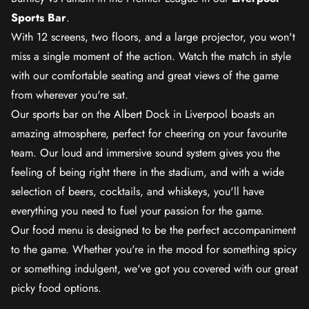
Sports Bar
.
With 12 screens, two floors, and a large projector, you won't
miss a single moment of the action. Watch the match in style
with our comfortable seating and great views of the game
from wherever you're sat.
Our sports bar on the Albert Dock in Liverpool boasts an
amazing atmosphere, perfect for cheering on your favourite
team. Our loud and immersive sound system gives you the
feeling of being right there in the stadium, and with a wide
selection of beers, cocktails, and whiskeys, you'll have
everything you need to fuel your passion for the game.
Our food menu is designed to be the perfect accompaniment
to the game. Whether you're in the mood for something spicy
or something indulgent, we've got you covered with our great
picky food options.