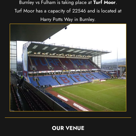
Burnley vs Fulham is taking place at
Turf Moor
.
Turf Moor has a capacity of 22546 and is located at
Harry Potts Way in Burnley.
OUR VENUE