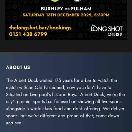
ABOUT US
The Albert Dock waited 175 years for a bar to watch the
match with an Old Fashioned; now you don't have to.
Situated on Liverpool's historic Royal Albert Dock, we're the
city's premier sports bar focused on showing all live sports
alongside a world-class food and drink offering. We deliver
sports, but we're different and proud of that; come down
and see.