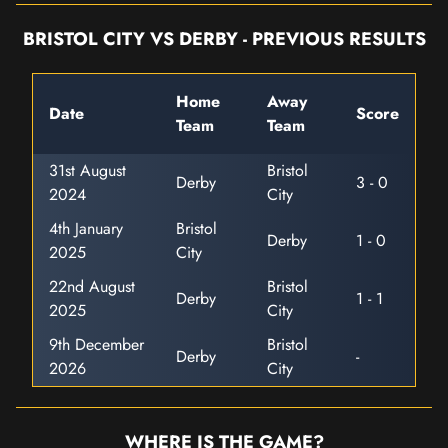
BRISTOL CITY VS DERBY - PREVIOUS RESULTS
Home
Away
Date
Score
Team
Team
31st August
Bristol
Derby
3 - 0
2024
City
4th January
Bristol
Derby
1 - 0
2025
City
22nd August
Bristol
Derby
1 - 1
2025
City
9th December
Bristol
Derby
-
2026
City
WHERE IS THE GAME?