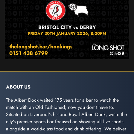
ABOUT US
The Albert Dock waited 175 years for a bar to watch the
match with an Old Fashioned; now you don't have to.
Situated on Liverpool's historic Royal Albert Dock, we're the
city's premier sports bar focused on showing all live sports
alongside a world-class food and drink offering. We deliver