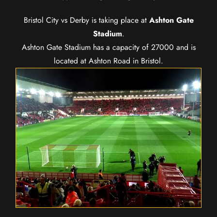
Bristol City vs Derby is taking place at
Ashton Gate
Stadium
.
Ashton Gate Stadium has a capacity of 27000 and is
located at Ashton Road in Bristol.