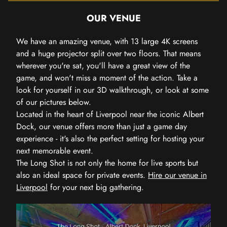
OUR VENUE
We have an amazing venue, with 13 large 4K screens
and a huge projector split over two floors. That means
wherever you're sat, you'll have a great view of the
game, and won't miss a moment of the action. Take a
look for yourself in our 3D walkthrough, or look at some
of our pictures below.
Located in the heart of Liverpool near the iconic Albert
Dock, our venue offers more than just a game day
experience - it's also the perfect setting for hosting your
next memorable event.
The Long Shot is not only the home for live sports but
also an ideal space for private events.
Hire our venue in
Liverpool
for your next big gathering.