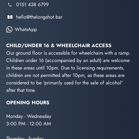
0151 438 6799
hello@thelongshot.bar
WhatsApp
CHILD/UNDER 16 & WHEELCHAIR ACCESS
Our ground floor is accessible for wheelchairs with a ramp.
Children under 16 (accompanied by an adult) are welcome
in these areas until 10pm. Due to licensing requirements,
children are not permitted after 10pm, as these areas are
considered to be 'primarily used for the sale of alcohol'
after that time.
OPENING HOURS
Monday - Wednesday
3:00 PM - 12:00 AM
Thursday - Sunday