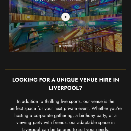
LOOKING FOR A UNIQUE VENUE HIRE IN
LIVERPOOL?
In addition to thrilling live sports, our venue is the
perfect space for your next private event. Whether you're
hosting a corporate gathering, a birthday party, or a
viewing party with friends, our adaptable space in
Liverpool can be tailored to suit your needs.