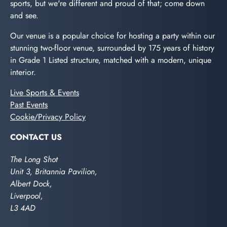
sports, but we're different and proud of that; come down
and see.
Our venue is a popular choice for hosting a party within our
stunning two-floor venue, surrounded by 175 years of history
in Grade 1 Listed structure, matched with a modern, unique
interior.
Live Sports & Events
Past Events
Cookie/Privacy Policy
CONTACT US
The Long Shot
Unit 3, Britannia Pavilion,
Albert Dock,
Liverpool,
L3 4AD