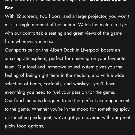
Bar
.
With 12 screens, two floors, and a large projector, you won't
miss a single moment of the action. Watch the match in style
with our comfortable seating and great views of the game
from wherever you're sat.
Our sports bar on the Albert Dock in Liverpool boasts an
amazing atmosphere, perfect for cheering on your favourite
team. Our loud and immersive sound system gives you the
feeling of being right there in the stadium, and with a wide
selection of beers, cocktails, and whiskeys, you'll have
everything you need to fuel your passion for the game.
Our food menu is designed to be the perfect accompaniment
to the game. Whether you're in the mood for something spicy
or something indulgent, we've got you covered with our great
picky food options.