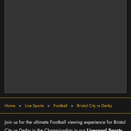
Home
>
Live Sports
>
Football
>
Bristol City vs Derby
Join us for the ultimate Football viewing experience for Bristol
City vs Derby in the Championship in our
Liverpool Sports