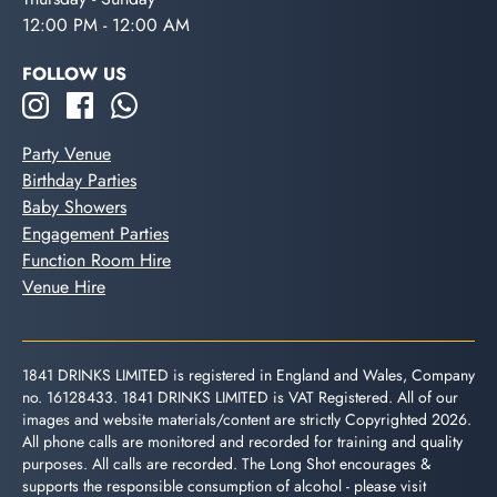
12:00 PM - 12:00 AM
FOLLOW US
Party Venue
Birthday Parties
Baby Showers
Engagement Parties
Function Room Hire
Venue Hire
1841 DRINKS LIMITED is registered in England and Wales, Company
no. 16128433. 1841 DRINKS LIMITED is VAT Registered. All of our
images and website materials/content are strictly Copyrighted 2026.
All phone calls are monitored and recorded for training and quality
purposes. All calls are recorded. The Long Shot encourages &
supports the responsible consumption of alcohol - please visit