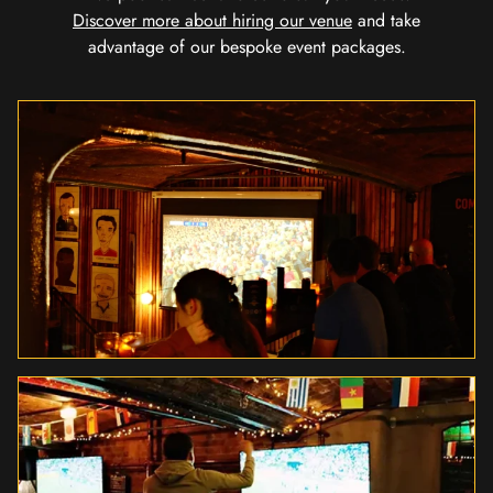
Discover more about hiring our venue
and take
advantage of our bespoke event packages.