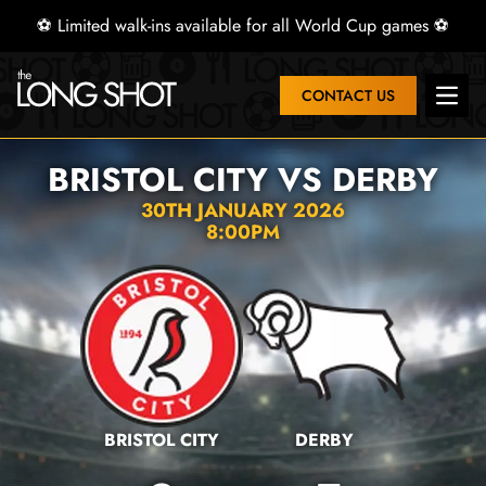
⚽ Limited walk-ins available for all World Cup games ⚽
CONTACT US
Open 
BRISTOL CITY VS DERBY
30TH JANUARY 2026
8:00PM
BRISTOL CITY
DERBY