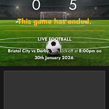
0
5
This game has ended.
LIVE FOOTBALL
Bristol City vs Derby
, with kick-off at
8:00pm on
30th January 2026
.