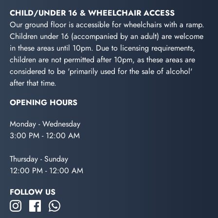
CHILD/UNDER 16 & WHEELCHAIR ACCESS
Our ground floor is accessible for wheelchairs with a ramp.
Children under 16 (accompanied by an adult) are welcome
in these areas until 10pm. Due to licensing requirements,
children are not permitted after 10pm, as these areas are
considered to be 'primarily used for the sale of alcohol'
after that time.
OPENING HOURS
Monday - Wednesday
3:00 PM - 12:00 AM
Thursday - Sunday
12:00 PM - 12:00 AM
FOLLOW US