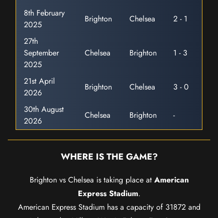
8th February
Brighton
Chelsea
2 - 1
2025
27th
September
Chelsea
Brighton
1 - 3
2025
21st April
Brighton
Chelsea
3 - 0
2026
30th August
Chelsea
Brighton
-
2026
WHERE IS THE GAME?
Brighton vs Chelsea is taking place at
American
Express Stadium
.
American Express Stadium has a capacity of 31872 and