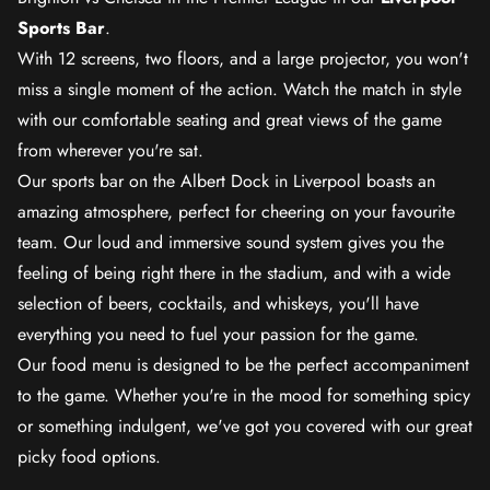
Sports Bar
.
With 12 screens, two floors, and a large projector, you won't
miss a single moment of the action. Watch the match in style
with our comfortable seating and great views of the game
from wherever you're sat.
Our sports bar on the Albert Dock in Liverpool boasts an
amazing atmosphere, perfect for cheering on your favourite
team. Our loud and immersive sound system gives you the
feeling of being right there in the stadium, and with a wide
selection of beers, cocktails, and whiskeys, you'll have
everything you need to fuel your passion for the game.
Our food menu is designed to be the perfect accompaniment
to the game. Whether you're in the mood for something spicy
or something indulgent, we've got you covered with our great
picky food options.