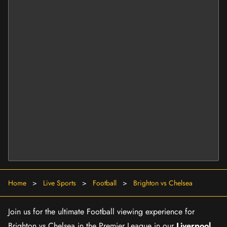
Home
>
Live Sports
>
Football
>
Brighton vs Chelsea
Join us for the ultimate Football viewing experience for
Brighton vs Chelsea in the Premier League in our
Liverpool