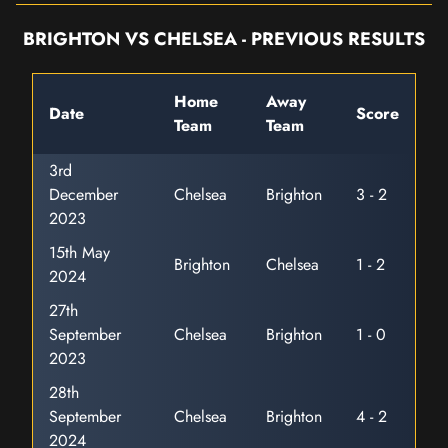
BRIGHTON VS CHELSEA - PREVIOUS RESULTS
Home
Away
Date
Score
Team
Team
3rd
December
Chelsea
Brighton
3 - 2
2023
15th May
Brighton
Chelsea
1 - 2
2024
27th
September
Chelsea
Brighton
1 - 0
2023
28th
September
Chelsea
Brighton
4 - 2
2024