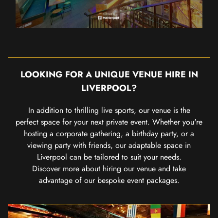
LOOKING FOR A UNIQUE VENUE HIRE IN
LIVERPOOL?
In addition to thrilling live sports, our venue is the
perfect space for your next private event. Whether you're
hosting a corporate gathering, a birthday party, or a
viewing party with friends, our adaptable space in
Liverpool can be tailored to suit your needs.
Discover more about hiring our venue
and take
advantage of our bespoke event packages.