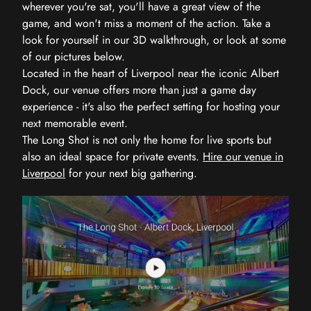
wherever you're sat, you'll have a great view of the
game, and won't miss a moment of the action. Take a
look for yourself in our 3D walkthrough, or look at some
of our pictures below.
Located in the heart of Liverpool near the iconic Albert
Dock, our venue offers more than just a game day
experience - it's also the perfect setting for hosting your
next memorable event.
The Long Shot is not only the home for live sports but
also an ideal space for private events.
Hire our venue in
Liverpool
for your next big gathering.