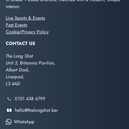
interior.
Live Sports & Events
Past Events
Cookie/Privacy Policy
CONTACT US
The Long Shot
Unit 3, Britannia Pavilion,
Albert Dock,
Liverpool,
L3 4AD
0151 438 6799
hello@thelongshot.bar
WhatsApp