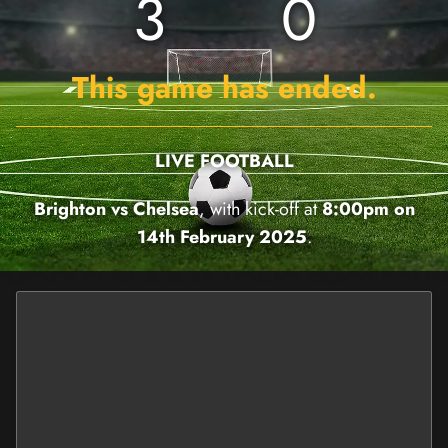
3
0
This game has ended.
LIVE FOOTBALL
Brighton vs Chelsea
, with kick-off at
8:00pm on
14th February 2025
.