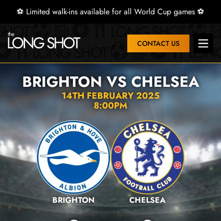
⚽ Limited walk-ins available for all World Cup games ⚽
CONTACT US
Open 
BRIGHTON VS CHELSEA
14TH FEBRUARY 2025
8:00PM
BRIGHTON
CHELSEA