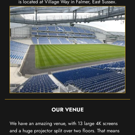
is located at Village Way in Falmer, East Sussex.
OUR VENUE
We have an amazing venue, with 13 large 4K screens
and a huge projector split over two floors. That means