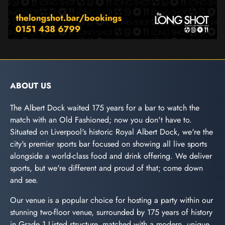
ABOUT US
The Albert Dock waited 175 years for a bar to watch the
match with an Old Fashioned; now you don't have to.
Situated on Liverpool's historic Royal Albert Dock, we're the
city's premier sports bar focused on showing all live sports
alongside a world-class food and drink offering. We deliver
sports, but we're different and proud of that; come down
and see.
Our venue is a popular choice for hosting a party within our
stunning two-floor venue, surrounded by 175 years of history
in Grade 1 Listed structure, matched with a modern, unique