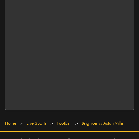
Home
>
Live Sports
>
Football
>
Brighton vs Aston Villa