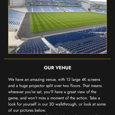
OUR VENUE
We have an amazing venue, with 13 large 4K screens
and a huge projector split over two floors. That means
wherever you're sat, you'll have a great view of the
game, and won't miss a moment of the action. Take a
look for yourself in our 3D walkthrough, or look at some
of our pictures below.