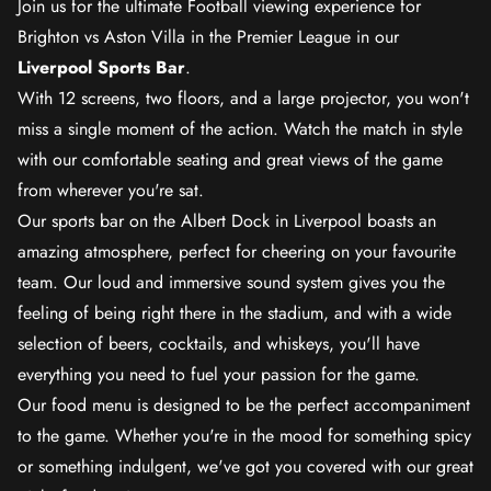
Join us for the ultimate Football viewing experience for
Brighton vs Aston Villa in the Premier League in our
Liverpool Sports Bar
.
With 12 screens, two floors, and a large projector, you won't
miss a single moment of the action. Watch the match in style
with our comfortable seating and great views of the game
from wherever you're sat.
Our sports bar on the Albert Dock in Liverpool boasts an
amazing atmosphere, perfect for cheering on your favourite
team. Our loud and immersive sound system gives you the
feeling of being right there in the stadium, and with a wide
selection of beers, cocktails, and whiskeys, you'll have
everything you need to fuel your passion for the game.
Our food menu is designed to be the perfect accompaniment
to the game. Whether you're in the mood for something spicy
or something indulgent, we've got you covered with our great