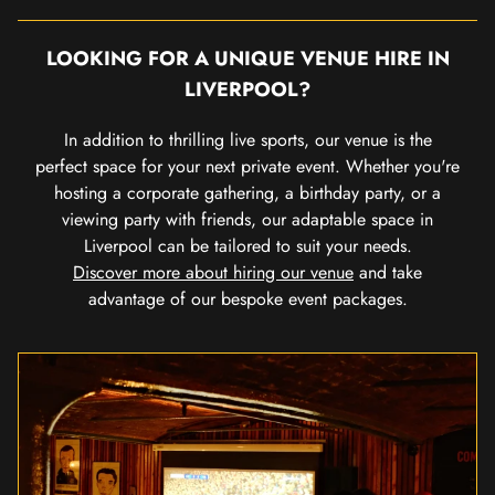
LOOKING FOR A UNIQUE VENUE HIRE IN
LIVERPOOL?
In addition to thrilling live sports, our venue is the
perfect space for your next private event. Whether you're
hosting a corporate gathering, a birthday party, or a
viewing party with friends, our adaptable space in
Liverpool can be tailored to suit your needs.
Discover more about hiring our venue
and take
advantage of our bespoke event packages.