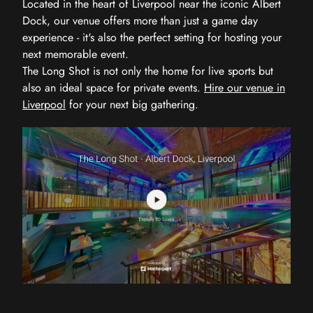
Located in the heart of Liverpool near the iconic Albert
Dock, our venue offers more than just a game day
experience - it's also the perfect setting for hosting your
next memorable event.
The Long Shot is not only the home for live sports but
also an ideal space for private events.
Hire our venue in
Liverpool
for your next big gathering.