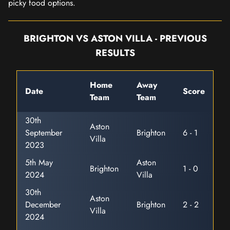
picky food options.
BRIGHTON VS ASTON VILLA - PREVIOUS
RESULTS
Home
Away
Date
Score
Team
Team
30th
Aston
September
Brighton
6 - 1
Villa
2023
5th May
Aston
Brighton
1 - 0
2024
Villa
30th
Aston
December
Brighton
2 - 2
Villa
2024