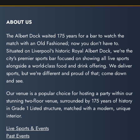
ABOUT US
The Albert Dock waited 175 years for a bar to watch the
match with an Old Fashioned; now you don't have to.
Situated on Liverpool's historic Royal Albert Dock, we're the
city's premier sports bar focused on showing all live sports
alongside a world-class food and drink offering. We deliver
sports, but we're different and proud of that; come down
and see.
Our venue is a popular choice for hosting a party within our
stunning two-floor venue, surrounded by 175 years of history
in Grade 1 Listed structure, matched with a modern, unique
interior.
Live Sports & Events
Past Events