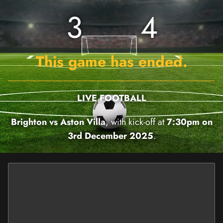
3
4
This game has ended.
LIVE FOOTBALL
Brighton vs Aston Villa
, with kick-off at
7:30pm on
3rd December 2025
.