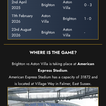
2nd April
Aston
Brighton
0 - 3
2025
Villa
11th February
Aston
Brighton
1 - 0
2026
Villa
23rd August
Aston
Brighton
-
2026
Villa
WHERE IS THE GAME?
Brighton vs Aston Villa is taking place at
American
Express Stadium
.
American Express Stadium has a capacity of 31872 and
is located at Village Way in Falmer, East Sussex.