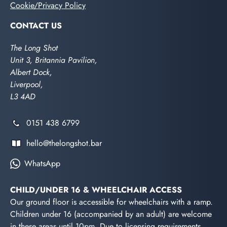
Cookie/Privacy Policy
CONTACT US
The Long Shot
Unit 3, Britannia Pavilion,
Albert Dock,
Liverpool,
L3 4AD
0151 438 6799
hello@thelongshot.bar
WhatsApp
CHILD/UNDER 16 & WHEELCHAIR ACCESS
Our ground floor is accessible for wheelchairs with a ramp.
Children under 16 (accompanied by an adult) are welcome
in these areas until 10pm. Due to licensing requirements,