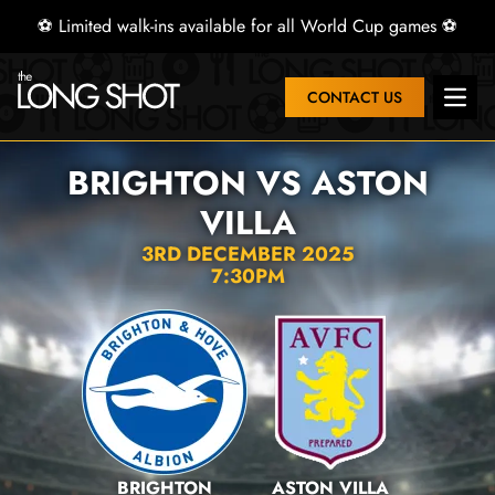
⚽ Limited walk-ins available for all World Cup games ⚽
CONTACT US
Open 
BRIGHTON VS ASTON
VILLA
3RD DECEMBER 2025
7:30PM
BRIGHTON
ASTON VILLA