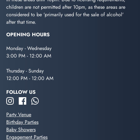
children are not permitted after 10pm, as these areas are
considered to be 'primarily used for the sale of alcohol'
after that time.
OPENING HOURS
Monday - Wednesday
3:00 PM - 12:00 AM
Thursday - Sunday
12:00 PM - 12:00 AM
FOLLOW US
Party Venue
Birthday Parties
Baby Showers
Engagement Parties