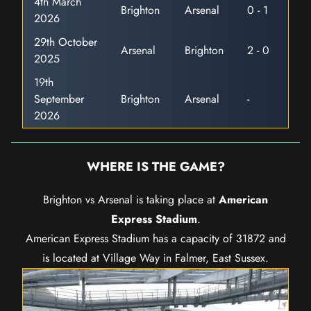
4th March
Brighton
Arsenal
0 - 1
2026
29th October
Arsenal
Brighton
2 - 0
2025
19th
September
Brighton
Arsenal
-
2026
WHERE IS THE GAME?
Brighton vs Arsenal is taking place at
American
Express Stadium
.
American Express Stadium has a capacity of 31872 and
is located at Village Way in Falmer, East Sussex.