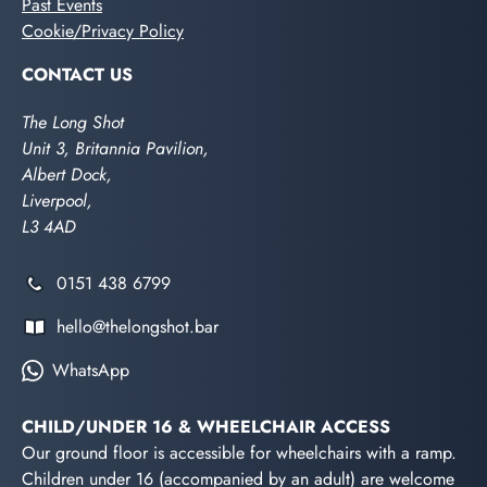
Past Events
Cookie/Privacy Policy
CONTACT US
The Long Shot
Unit 3, Britannia Pavilion,
Albert Dock,
Liverpool,
L3 4AD
0151 438 6799
hello@thelongshot.bar
WhatsApp
CHILD/UNDER 16 & WHEELCHAIR ACCESS
Our ground floor is accessible for wheelchairs with a ramp.
Children under 16 (accompanied by an adult) are welcome