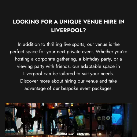
LOOKING FOR A UNIQUE VENUE HIRE IN
LIVERPOOL?
In addition to thrilling live sports, our venue is the
perfect space for your next private event. Whether you're
hosting a corporate gathering, a birthday party, or a
viewing party with friends, our adaptable space in
Liverpool can be tailored to suit your needs.
Discover more about hiring our venue
and take
advantage of our bespoke event packages.