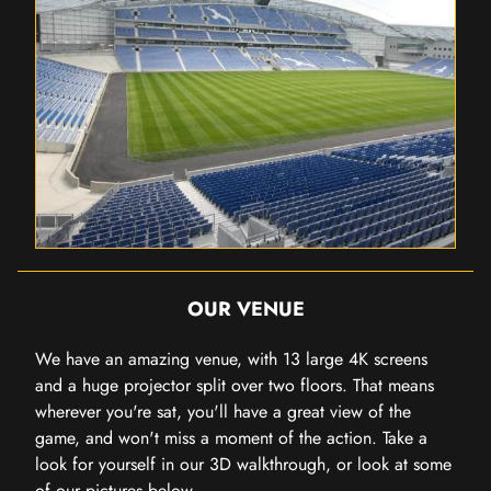
OUR VENUE
We have an amazing venue, with 13 large 4K screens
and a huge projector split over two floors. That means
wherever you're sat, you'll have a great view of the
game, and won't miss a moment of the action. Take a
look for yourself in our 3D walkthrough, or look at some
of our pictures below.