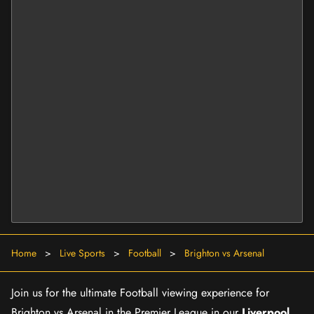
Home
>
Live Sports
>
Football
>
Brighton vs Arsenal
Join us for the ultimate Football viewing experience for
Brighton vs Arsenal in the Premier League in our
Liverpool