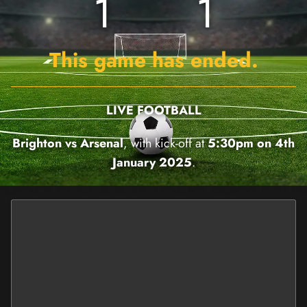
1
1
This game has ended.
LIVE FOOTBALL
Brighton vs Arsenal
, with kick-off at
5:30pm on 4th
January 2025
.