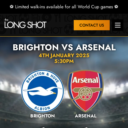
⚽ Limited walk-ins available for all World Cup games ⚽
CONTACT US
Open 
BRIGHTON VS ARSENAL
4TH JANUARY 2025
5:30PM
BRIGHTON
ARSENAL