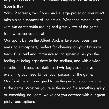
Sports Bar
.
With 12 screens, two floors, and a large projector, you won't
miss a single moment of the action. Watch the match in style
with our comfortable seating and great views of the game
from wherever you're sat.
Our sports bar on the Albert Dock in Liverpool boasts an
amazing atmosphere, perfect for cheering on your favourite
team. Our loud and immersive sound system gives you the
feeling of being right there in the stadium, and with a wide
selection of beers, cocktails, and whiskeys, you'll have
everything you need to fuel your passion for the game.
Our food menu is designed to be the perfect accompaniment
to the game. Whether you're in the mood for something spicy
or something indulgent, we've got you covered with our great
picky food options.