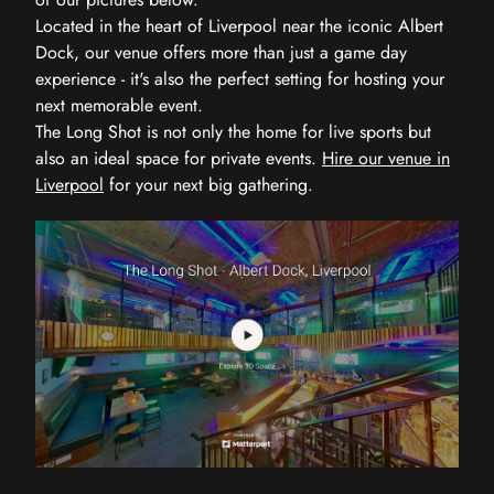
Located in the heart of Liverpool near the iconic Albert
Dock, our venue offers more than just a game day
experience - it's also the perfect setting for hosting your
next memorable event.
The Long Shot is not only the home for live sports but
also an ideal space for private events.
Hire our venue in
Liverpool
for your next big gathering.