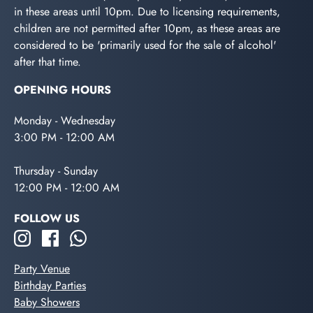
in these areas until 10pm. Due to licensing requirements,
children are not permitted after 10pm, as these areas are
considered to be 'primarily used for the sale of alcohol'
after that time.
OPENING HOURS
Monday - Wednesday
3:00 PM - 12:00 AM
Thursday - Sunday
12:00 PM - 12:00 AM
FOLLOW US
Party Venue
Birthday Parties
Baby Showers