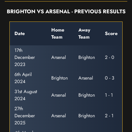
BRIGHTON VS ARSENAL - PREVIOUS RESULTS
Home
Away
Date
Score
Team
Team
17th
December
Arsenal
Brighton
2 - 0
2023
6th April
Brighton
Arsenal
0 - 3
2024
31st August
Arsenal
Brighton
1 - 1
2024
27th
December
Arsenal
Brighton
2 - 1
2025