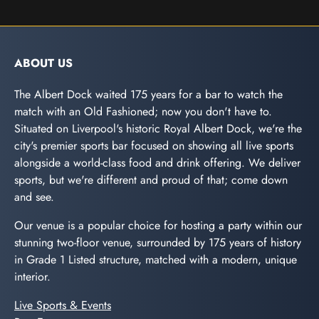
ABOUT US
The Albert Dock waited 175 years for a bar to watch the
match with an Old Fashioned; now you don't have to.
Situated on Liverpool's historic Royal Albert Dock, we're the
city's premier sports bar focused on showing all live sports
alongside a world-class food and drink offering. We deliver
sports, but we're different and proud of that; come down
and see.
Our venue is a popular choice for hosting a party within our
stunning two-floor venue, surrounded by 175 years of history
in Grade 1 Listed structure, matched with a modern, unique
interior.
Live Sports & Events