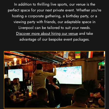
In addition to thrilling live sports, our venue is the
perfect space for your next private event. Whether you're
hosting a corporate gathering, a birthday party, or a
viewing party with friends, our adaptable space in
Liverpool can be tailored to suit your needs.
Discover more about hiring our venue
and take
advantage of our bespoke event packages.