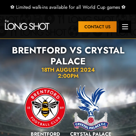
⚽ Limited walk-ins available for all World Cup games ⚽
CONTACT US
Open 
BRENTFORD VS CRYSTAL
PALACE
18TH AUGUST 2024
2:00PM
BRENTFORD
CRYSTAL PALACE