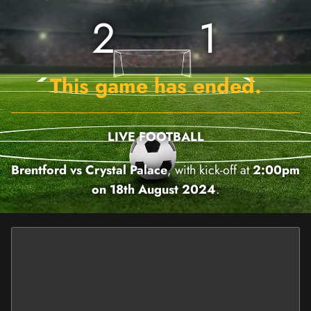
2
1
This game has ended.
LIVE FOOTBALL
Brentford vs Crystal Palace
, with kick-off at
2:00pm
on 18th August 2024
.