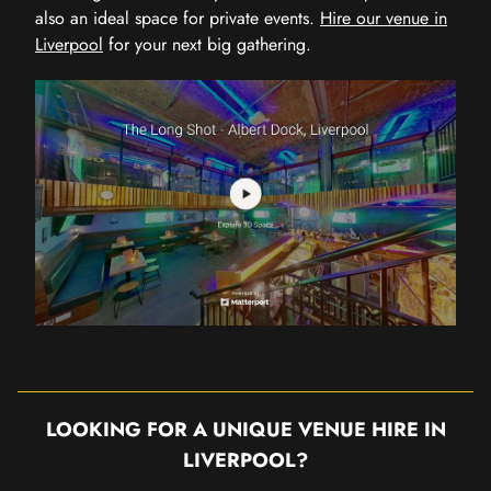
also an ideal space for private events.
Hire our venue in
Liverpool
for your next big gathering.
LOOKING FOR A UNIQUE VENUE HIRE IN
LIVERPOOL?