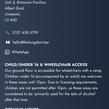
Unit 3, Britannia Pavilion,
Albert Dock,
Liverpool,
L3 4AD
0151 438 6799
hello@thelongshot.bar
WhatsApp
CHILD/UNDER 16 & WHEELCHAIR ACCESS
Our ground floor is accessible for wheelchairs with a ramp.
Children under 16 (accompanied by an adult) are welcome
in these areas until 10pm. Due to licensing requirements,
children are not permitted after 10pm, as these areas are
considered to be 'primarily used for the sale of alcohol'
after that time.