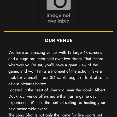
OUR VENUE
We have an amazing venue, with 13 large 4K screens
and a huge projector split over two floors. That means
wherever you're sat, you'll have a great view of the
game, and won't miss a moment of the action. Take a
look for yourself in our 3D walkthrough, or look at some
of our pictures below.
Located in the heart of Liverpool near the iconic Albert
Dock, our venue offers more than just a game day
experience - it's also the perfect setting for hosting your
next memorable event.
The Long Shot is not only the home for live sports but