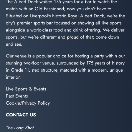
The Albert Dock waited 175 years for a bar to watch the
match with an Old Fashioned; now you don't have to.
Situated on Liverpool's historic Royal Albert Dock, we're the
city's premier sports bar focused on showing all live sports
alongside a world-class food and drink offering. We deliver
sports, but we're different and proud of that; come down
and see.
Our venue is a popular choice for hosting a party within our
stunning two-floor venue, surrounded by 175 years of history
in Grade 1 Listed structure, matched with a modern, unique
interior.
Live Sports & Events
Past Events
Cookie/Privacy Policy
CONTACT US
The Long Shot