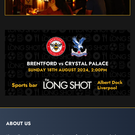
ABOUT US