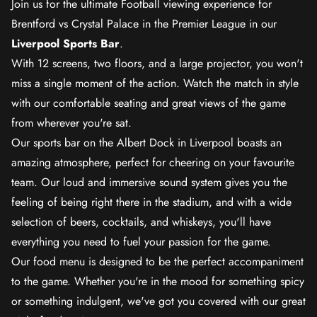
Join us for the ultimate Football viewing experience for
Brentford vs Crystal Palace in the Premier League in our
Liverpool Sports Bar
.
With 12 screens, two floors, and a large projector, you won't
miss a single moment of the action. Watch the match in style
with our comfortable seating and great views of the game
from wherever you're sat.
Our sports bar on the Albert Dock in Liverpool boasts an
amazing atmosphere, perfect for cheering on your favourite
team. Our loud and immersive sound system gives you the
feeling of being right there in the stadium, and with a wide
selection of beers, cocktails, and whiskeys, you'll have
everything you need to fuel your passion for the game.
Our food menu is designed to be the perfect accompaniment
to the game. Whether you're in the mood for something spicy
or something indulgent, we've got you covered with our great