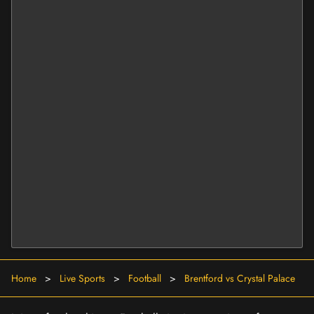
Home
>
Live Sports
>
Football
>
Brentford vs Crystal Palace