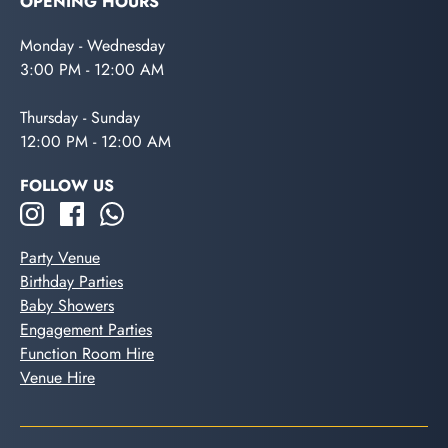
OPENING HOURS
Monday - Wednesday
3:00 PM - 12:00 AM
Thursday - Sunday
12:00 PM - 12:00 AM
FOLLOW US
Party Venue
Birthday Parties
Baby Showers
Engagement Parties
Function Room Hire
Venue Hire