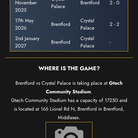
November
Brentford
2 - 0
Palace
2025
17th May
Crystal
Brentford
2 - 2
2026
Palace
2nd January
Crystal
Brentford
-
2027
Palace
WHERE IS THE GAME?
Brentford vs Crystal Palace is taking place at
Gtech
Community Stadium
.
Gtech Community Stadium has a capacity of 17250 and
is located at 166 Lionel Rd N, Brentford in Brentford,
Middlesex.