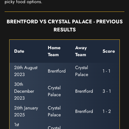
picky food options.
BRENTFORD VS CRYSTAL PALACE - PREVIOUS
RESULTS
Home
Away
Date
Score
Team
Team
26th August
Crystal
Brentford
1 - 1
2023
Palace
30th
Crystal
December
Brentford
3 - 1
Palace
2023
26th January
Crystal
Brentford
1 - 2
2025
Palace
1st
Crystal